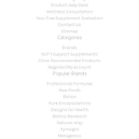
Product Help Desk
Wellness Consultation
Your Free Supplement Evaluation
Contact Us
Sitemap
Categories
Brands
GLP-1 Support Supplements
Clinic Recommended Products
Register/My Account
Popular Brands
Professional Formulas
Now Foods
Boiron
Pure Encapsulations
Designs for Health
Biotics Research
Natures Way
Xymogen
Metagenics