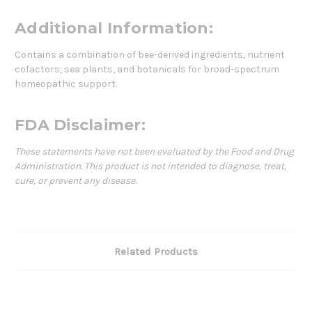
Additional Information:
Contains a combination of bee-derived ingredients, nutrient
cofactors, sea plants, and botanicals for broad-spectrum
homeopathic support.
FDA Disclaimer:
These statements have not been evaluated by the Food and Drug
Administration. This product is not intended to diagnose, treat,
cure, or prevent any disease.
Related Products