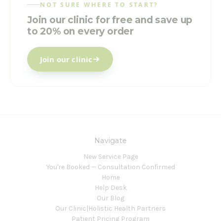
NOT SURE WHERE TO START?
Join our clinic for free and save up
to 20% on every order
Join our clinic
Navigate
New Service Page
You're Booked — Consultation Confirmed
Home
Help Desk
Our Blog
Our Clinic|Holistic Health Partners
Patient Pricing Program