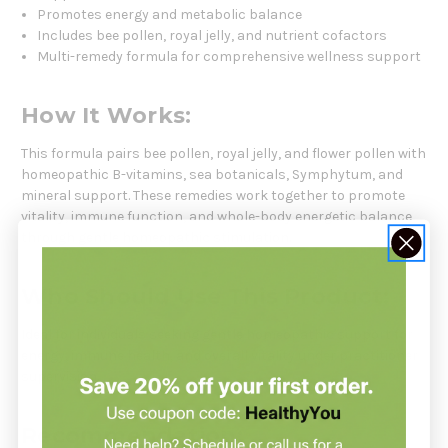
Promotes energy and metabolic balance
Includes bee pollen, royal jelly, and nutrient cofactors
Multi-remedy formula for comprehensive wellness support
How It Works:
This formula pairs bee pollen, royal jelly, and flower pollen with
homeopathic B-vitamins, sea botanicals, Symphytum, and
mineral support. These remedies work together to promote
vitality, immune function, and whole-body energetic balance
through gentle homeopathic stimulation.
Who Should Use This Product:
Ideal for individuals seeking gentle homeopathic support for
energy, immune health, and overall vitality under practitioner
supervision.
Recommendation: