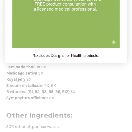
Use as directed by your healthcare practitioner.
Amount Per Serving:
Bee pollen
2X
Flower pollen
2X
RNA-DNA (yeast)
2X
Amygdala amara
3X
*Excludes Designs for Health products.
Fucus vesiculosus
3X
Laminaria thallus
3X
Medicago sativa
3X
Royal jelly
3X
Zincum metallicum
4X, 6X
B vitamins (B1, B2, B3, B5, B6, B12)
6X
Symphytum officinale
6X
Other Ingredients:
20% ethanol, purified water.