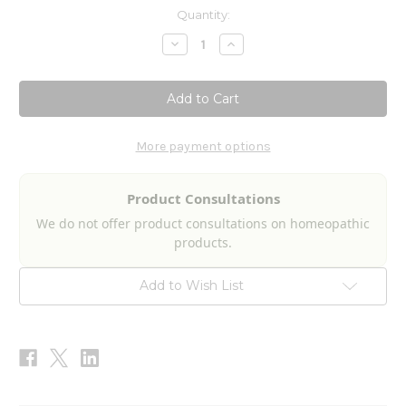
Current
Quantity:
Stock:
Decrease
Increase
Quantity
Quantity
of
of
Oxy
Oxy
Bee
Bee
Pollen
Pollen
Liquescence
Liquescence
4fl
4fl
oz
oz
More payment options
Product Consultations
We do not offer product consultations on homeopathic
products.
Add to Wish List