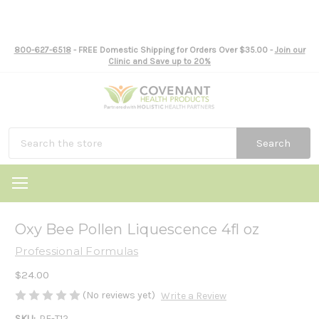
800-627-6518
- FREE Domestic Shipping for Orders Over $35.00 -
Join our
Clinic and Save up to 20%
Search
Oxy Bee Pollen Liquescence 4fl oz
Professional Formulas
$24.00
(No reviews yet)
Write a Review
SKU:
PF-T12