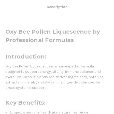
Description
Oxy Bee Pollen Liquescence by
Professional Formulas
Introduction:
Oxy Bee Pollen Liquescence is a homeopathic formula
designed to support energy, vitality, immune balance, and
overall wellness. It blends bee-derived ingredients, botanical
extracts, minerals, and B-vitamins in gentle potencies for
broad systemic support.
Key Benefits:
Supports immune health and natural resilience