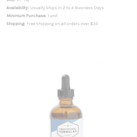
Availability:
Usually Ships in 2 to 4 Business Days
Minimum Purchase:
1 unit
Shipping:
Free shipping on all orders over $35