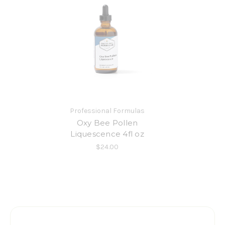
Professional Formulas
Oxy Bee Pollen
Liquescence 4fl oz
$24.00