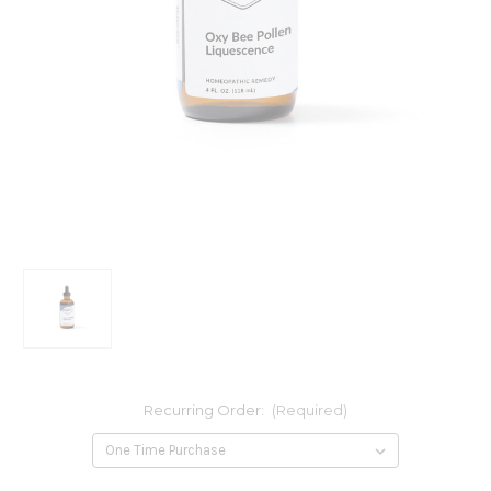
Recurring Order:
(Required)