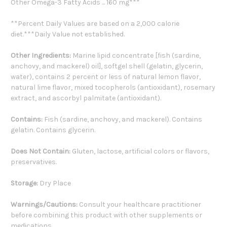
Other Omega-3 Fatty Acids ... 160 mg***
**Percent Daily Values are based on a 2,000 calorie
diet.***Daily Value not established.
Other Ingredients:
Marine lipid concentrate [fish (sardine,
anchovy, and mackerel) oil], softgel shell (gelatin, glycerin,
water), contains 2 percent or less of natural lemon flavor,
natural lime flavor, mixed tocopherols (antioxidant), rosemary
extract, and ascorbyl palmitate (antioxidant).
Contains:
Fish (sardine, anchovy, and mackerel). Contains
gelatin. Contains glycerin.
Does Not Contain:
Gluten, lactose, artificial colors or flavors,
preservatives.
Storage:
Dry Place
Warnings/Cautions:
Consult your healthcare practitioner
before combining this product with other supplements or
medications.