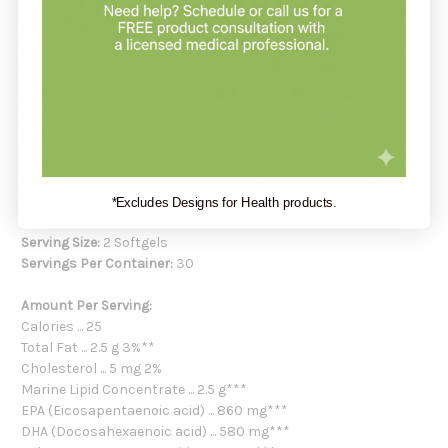
Supplements support your health but do not replace a
balanced diet.
Always check with your healthcare practitioner
if you have doubts about a new supplement. Or you may book
a
FREE product consultation
with Holistic Health Partners. You
may also want to explore our other
Cardiovascular
Supplements
collection.
Recommendation:
Take two softgels once daily with food or as
directed by your healthcare practitioner.
*Excludes Designs for Health products.
Serving Size:
2 Softgels
Servings Per Container:
30
Amount Per Serving:
Calories ... 25
Total Fat ... 2.5 g 3%**
Cholesterol ... 5 mg 2%
Marine Lipid Concentrate ... 2.5 g***
EPA (Eicosapentaenoic acid) ... 860 mg***
DHA (Docosahexaenoic acid) ... 580 mg***