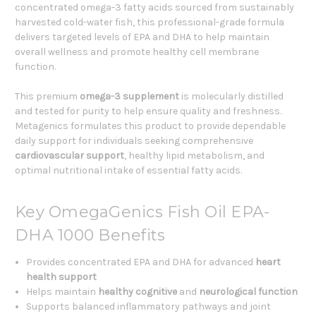
concentrated omega-3 fatty acids sourced from sustainably
harvested cold-water fish, this professional-grade formula
delivers targeted levels of EPA and DHA to help maintain
overall wellness and promote healthy cell membrane
function.
This premium
omega-3 supplement
is molecularly distilled
and tested for purity to help ensure quality and freshness.
Metagenics formulates this product to provide dependable
daily support for individuals seeking comprehensive
cardiovascular support
, healthy lipid metabolism, and
optimal nutritional intake of essential fatty acids.
Key OmegaGenics Fish Oil EPA-
DHA 1000 Benefits
Provides concentrated EPA and DHA for advanced
heart
health support
Helps maintain
healthy cognitive
and
neurological function
Supports balanced inflammatory pathways and joint