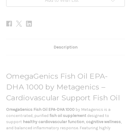
Add to Wish List
Description
OmegaGenics Fish Oil EPA-
DHA 1000 by Metagenics –
Cardiovascular Support Fish Oil
OmegaGenics Fish Oil EPA-DHA 1000
by Metagenics is a
concentrated, purified
fish oil supplement
designed to
support
healthy cardiovascular function
,
cognitive wellness
,
and balanced inflammatory response. Featuring highly