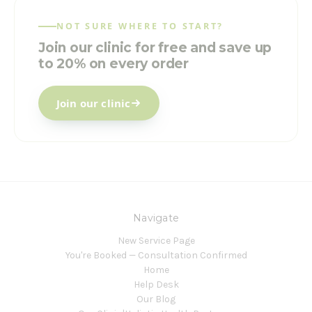
NOT SURE WHERE TO START?
Join our clinic for free and save up
to 20% on every order
Join our clinic
Navigate
New Service Page
You're Booked — Consultation Confirmed
Home
Help Desk
Our Blog