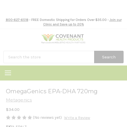
800-627-6518
- FREE Domestic Shipping for Orders Over $35.00 -
Join our
Clinic and Save up to 20%
Search
OmegaGenics EPA-DHA 720mg
Metagenics
$34.00
(No reviews yet)
Write a Review
SKU:
EPAL7