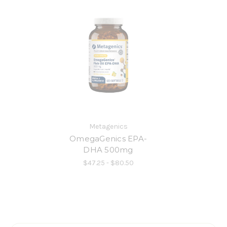
Metagenics
OmegaGenics EPA-
DHA 500mg
$47.25 - $80.50