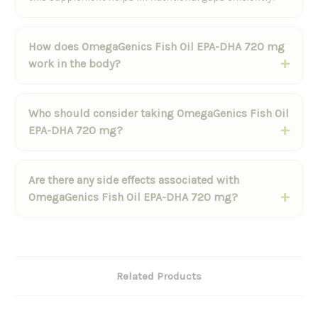
How does OmegaGenics Fish Oil EPA-DHA 720 mg
work in the body?
Who should consider taking OmegaGenics Fish Oil
EPA-DHA 720 mg?
Are there any side effects associated with
OmegaGenics Fish Oil EPA-DHA 720 mg?
Related Products