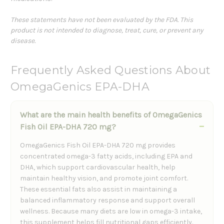
These statements have not been evaluated by the FDA. This
product is not intended to diagnose, treat, cure, or prevent any
disease.
Frequently Asked Questions About
OmegaGenics EPA-DHA
What are the main health benefits of OmegaGenics
Fish Oil EPA-DHA 720 mg?
OmegaGenics Fish Oil EPA-DHA 720 mg provides
concentrated omega-3 fatty acids, including EPA and
DHA, which support cardiovascular health, help
maintain healthy vision, and promote joint comfort.
These essential fats also assist in maintaining a
balanced inflammatory response and support overall
wellness. Because many diets are low in omega-3 intake,
this supplement helps fill nutritional gaps efficiently.