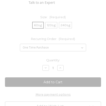
Talk to an Expert
Size:
(Required)
60sg
120sg
240sg
Recurring Order:
(Required)
Current
Quantity:
Stock:
Decrease
Increase
Quantity
Quantity
of
of
OmegaGenics
OmegaGenics
EPA-
EPA-
DHA
DHA
720mg
720mg
More payment options