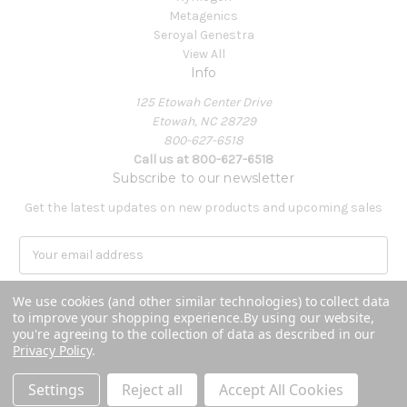
Metagenics
Seroyal Genestra
View All
Info
125 Etowah Center Drive
Etowah, NC 28729
800-627-6518
Call us at 800-627-6518
Subscribe to our newsletter
Get the latest updates on new products and upcoming sales
E
m
a
We use cookies (and other similar technologies) to collect data
i
to improve your shopping experience.
By using our website,
l
you're agreeing to the collection of data as described in our
A
Privacy Policy
.
Powered by
BigCommerce
d
© 2026 Covenant Health Products
d
Settings
Reject all
Accept All Cookies
r