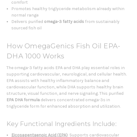
comfort
Promotes healthy triglyceride metabolism already within
normal range
Delivers purified
omega-3 fatty acids
from sustainably
sourced fish oil
How OmegaGenics Fish Oil EPA-
DHA 1000 Works
The omega-3 fatty acids EPA and DHA play essential roles in
supporting cardiovascular, neurological, and cellular health.
EPA assists with healthy inflammatory balance and
cardiovascular function, while DHA supports healthy brain
structure, visual function, and nerve signaling. This purified
EPA DHA formula
delivers concentrated omega-3s in
triglyceride form for enhanced absorption and utilization.
Key Functional Ingredients Include:
Eicosapentaenoic Acid (EPA)
: Supports cardiovascular