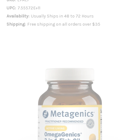
UPC:
7.55572E+11
Availability:
Usually Ships in 48 to 72 Hours
Shipping:
Free shipping on all orders over $35