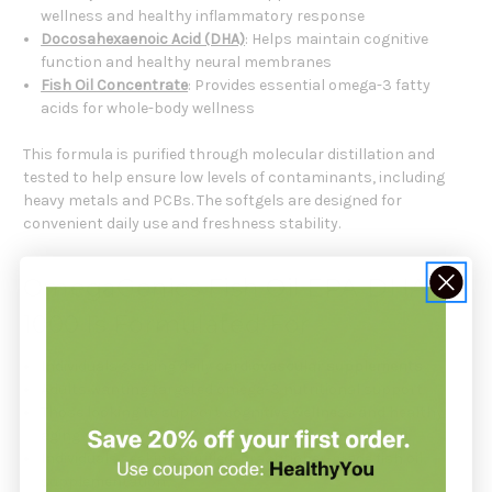
wellness and healthy inflammatory response
Docosahexaenoic Acid (DHA)
: Helps maintain cognitive
function and healthy neural membranes
Fish Oil Concentrate
: Provides essential omega-3 fatty
acids for whole-body wellness
This formula is purified through molecular distillation and
tested to help ensure low levels of contaminants, including
heavy metals and PCBs. The softgels are designed for
convenient daily use and freshness stability.
OmegaGenics Fish Oil EPA-DHA
1000 Is Formulated For
Individuals seeking daily
cardiovascular supplements
Adults wanting targeted omega-3 nutritional support
Those looking to support cognitive wellness and healthy
aging
Individuals seeking purified, practitioner-grade fish oil
supplementation