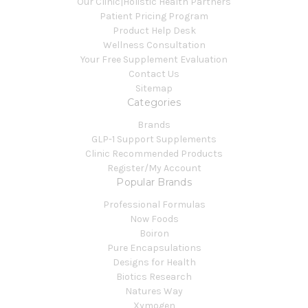
Our Clinic|Holistic Health Partners
Patient Pricing Program
Product Help Desk
Wellness Consultation
Your Free Supplement Evaluation
Contact Us
Sitemap
Categories
Brands
GLP-1 Support Supplements
Clinic Recommended Products
Register/My Account
Popular Brands
Professional Formulas
Now Foods
Boiron
Pure Encapsulations
Designs for Health
Biotics Research
Natures Way
Xymogen