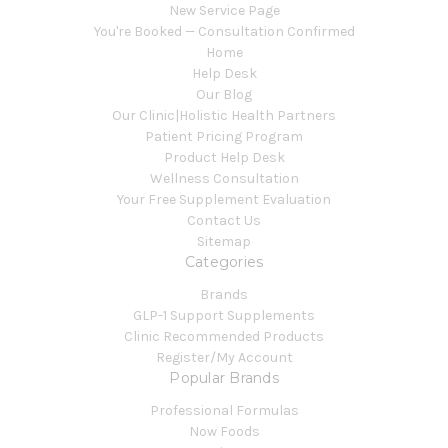
New Service Page
You're Booked — Consultation Confirmed
Home
Help Desk
Our Blog
Our Clinic|Holistic Health Partners
Patient Pricing Program
Product Help Desk
Wellness Consultation
Your Free Supplement Evaluation
Contact Us
Sitemap
Categories
Brands
GLP-1 Support Supplements
Clinic Recommended Products
Register/My Account
Popular Brands
Professional Formulas
Now Foods