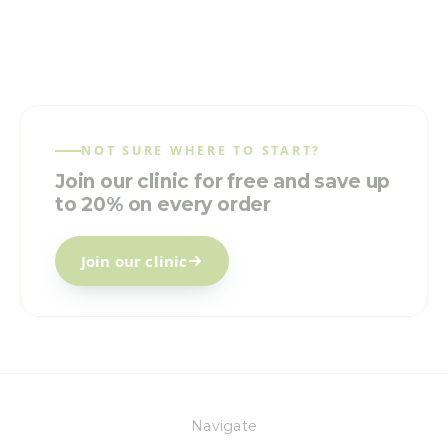
NOT SURE WHERE TO START?
Join our clinic for free and save up
to 20% on every order
Join our clinic
Navigate