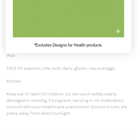
Omega-3 (Alpha Linolenic Acid) 87 mg
Omega-6 (Linoleic Acid) 43 mg
Omega-9 (Oleic Acid) 20 mg
DHA (life s DHA from Algae) 33 mg
Other Ingredients: Glucose Syrup, Sugar, Glucose, Modified
Corn Starch, Water, Malic Acid, Natural Flavors, Sodium
*Excludes Designs for Health products.
Citrate, Annatto, Turmeric (For Colors), Coconut Oil, Carnauba
Wax
FREE OF peanuts, tree nuts, dairy, gluten, soy and eggs
Kosher.
Keep out of reach of children. Do not use if safety seal is
damaged or missing. If pregnant, nursing or on medication,
consult with your healthcare practitioner. Store in a cool, dry
place, away from direct sunlight.