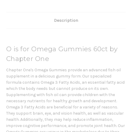
Description
O is for Omega Gummies 60ct by
Chapter One
Chapter One's Omega Gummies provide an advanced fish oil
supplement in a delicious gummy form. Our specialized
formula contains Omega 3 Fatty Acids, an essential fatty acid
which the body needs but cannot produce on its own.
Supplementing with fish oil can provide children with the
necessary nutrients for healthy growth and development.
Omega 3 Fatty Acids are beneficial for a variety of reasons.
They support brain, eye, and vision health, as well as vascular
health. Additionally, they may help reduce inflammation,
improve cognitive performance, and promote joint health. Our
Omega Gummies are unique in the marketplace due to their