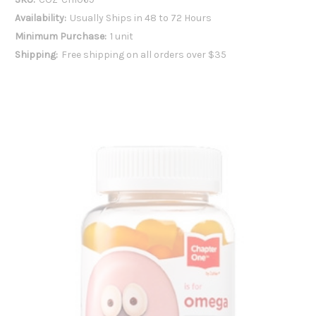
Availability:
Usually Ships in 48 to 72 Hours
Minimum Purchase:
1 unit
Shipping:
Free shipping on all orders over $35