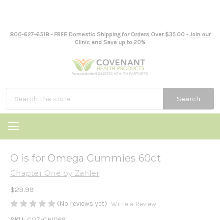
800-627-6518
- FREE Domestic Shipping for Orders Over $35.00 -
Join our
Clinic and Save up to 20%
Search
O is for Omega Gummies 60ct
Chapter One by Zahler
$29.99
(No reviews yet)
Write a Review
SKU:
COZ-CH1069