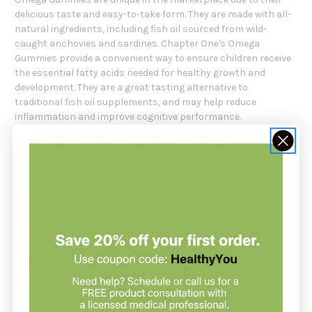
delicious taste and easy-to-take form. They are made with all-
natural ingredients, including fish oil sourced from wild-
caught anchovies and sardines. Chapter One's Omega
Gummies provide a convenient way to ensure children receive
the essential fatty acids needed for healthy growth and
development. They are a great tasting alternative to
traditional fish oil supplements, and may help reduce
inflammation and improve cognitive performance.
Recommendation:
Chapter One suggests taking two gummies daily or as
directed by a healthcare practitioner.
Serving Size: 2 Gummies
Servings Per Container: 30
Amount Per Serving:
Calories 20
Sodium 15 mg
Total Carbohydrate 5 g
Vitamin C (Ascorbic Acid) 13 mg
Total Omega Oil (Chia Oil & DHA) 183 mg