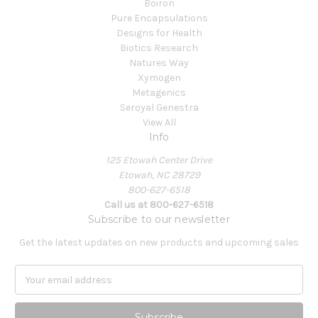
Boiron
Pure Encapsulations
Designs for Health
Biotics Research
Natures Way
Xymogen
Metagenics
Seroyal Genestra
View All
Info
125 Etowah Center Drive
Etowah, NC 28729
800-627-6518
Call us at 800-627-6518
Subscribe to our newsletter
Get the latest updates on new products and upcoming sales
E
m
a
i