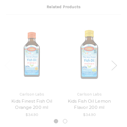
Related Products
Carlson Labs
Carlson Labs
Kids Finest Fish Oil
Kids Fish Oil Lemon
Orange 200 ml
Flavor 200 ml
Li
$34.90
$34.90