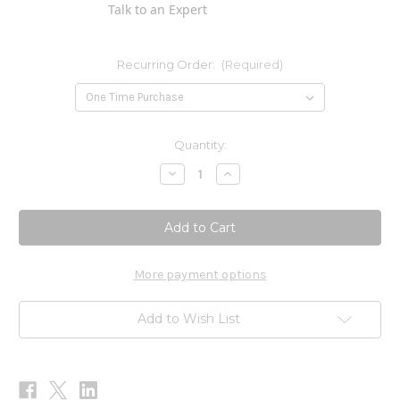
Talk to an Expert
Recurring Order:
(Required)
Current
Quantity:
Stock:
Decrease
Increase
Quantity
Quantity
of
of
O
O
is
is
for
for
Omega
Omega
Gummies
Gummies
60ct
60ct
More payment options
Add to Wish List