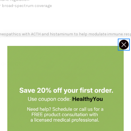
for broad-spectrum coverage
omeopathics with ACTH and histaminum to help modulate immune resp
nd 100X potencies—supports the body’s natural ability to adapt to lo
roduct:
 to the Northwestern United States who need homeopathic support for r
ner.