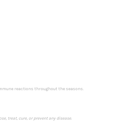
 immune reactions throughout the seasons.
, treat, cure, or prevent any disease.