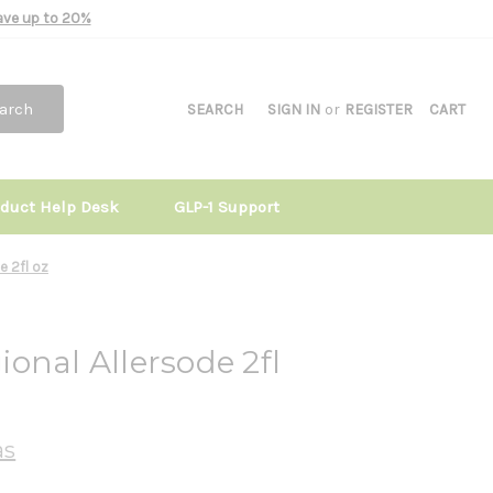
Save up to 20%
arch
SEARCH
SIGN IN
or
REGISTER
CART
oduct Help Desk
GLP-1 Support
e 2fl oz
onal Allersode 2fl
as