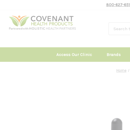
800-627-651
Access Our Clinic
Brands
Home