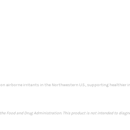
n airborne irritants in the Northwestern U.S., supporting healthier
e Food and Drug Administration. This product is not intended to diagnose