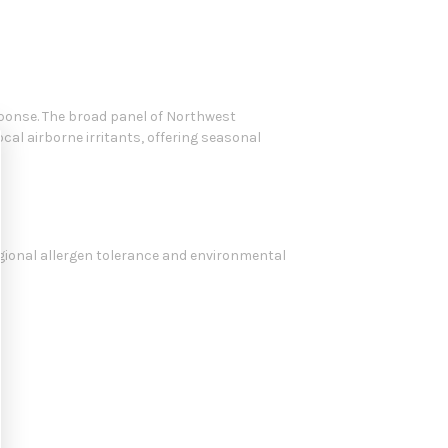
onse. The broad panel of Northwest
cal airborne irritants, offering seasonal
egional allergen tolerance and environmental