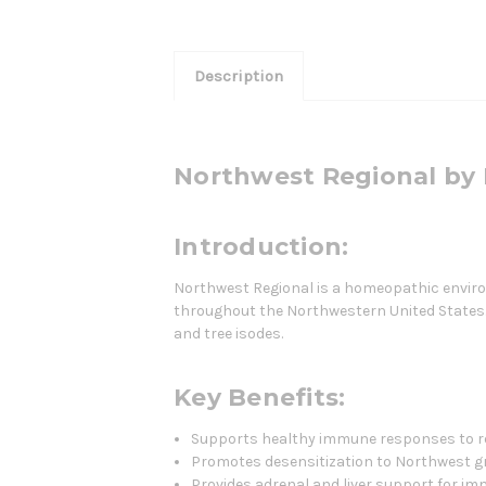
Description
Northwest Regional by 
Introduction:
Northwest Regional is a homeopathic enviro
throughout the Northwestern United States. 
and tree isodes.
Key Benefits:
Supports healthy immune responses to re
Promotes desensitization to Northwest gr
Provides adrenal and liver support for i