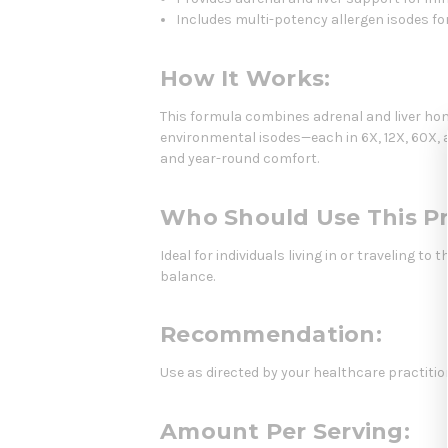
Includes multi-potency allergen isodes 
How It Works:
This formula combines adrenal and liver h
environmental isodes—each in 6X, 12X, 60X, a
and year-round comfort.
Who Should Use This P
Ideal for individuals living in or traveling
balance.
Recommendation:
Use as directed by your healthcare practitio
Amount Per Serving: