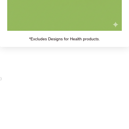
X, 100X):
*Excludes Designs for Health products.
)