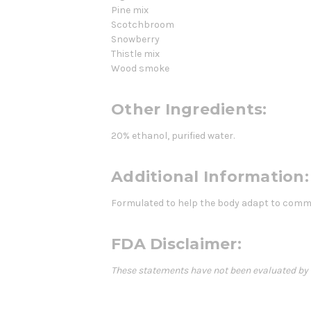
Pine mix
Scotchbroom
Snowberry
Thistle mix
Wood smoke
Other Ingredients:
20% ethanol, purified water.
Additional Information:
Formulated to help the body adapt to commo
FDA Disclaimer:
These statements have not been evaluated by th