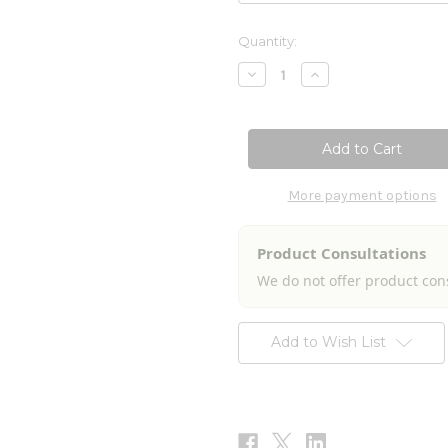
Current
Quantity:
Stock:
Decrease
Increase
Quantity
Quantity
of
of
Northwest
Northwest
Regional
Regional
Allersode
Allersode
2fl
2fl
oz
oz
More payment options
Product Consultations
We do not offer product con
Add to Wish List