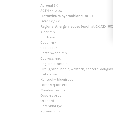
Adrenal
6X
ACTH
6X, 30X
Histaminum hydrochloricum
12X
Liver
6X, 12X
Regional Allergen Isodes (each at 6X, 12X, 60
Alder mix
Birch mix
Cedar mix
Cocklebur
Cottonwood mix
Cypress mix
English plantain
Firs (grand, noble, western, eastern, douglas
Italian rye
Kentucky bluegrass
Lamb's quarters
Meadow fescue
Ocean spray
Orchard
Perennial rye
Pigweed mix