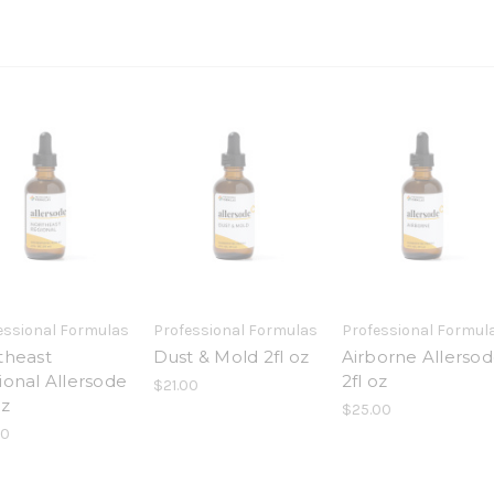
essional Formulas
Professional Formulas
Professional Formul
theast
Dust & Mold 2fl oz
Airborne Allerso
ional Allersode
2fl oz
$21.00
oz
$25.00
00