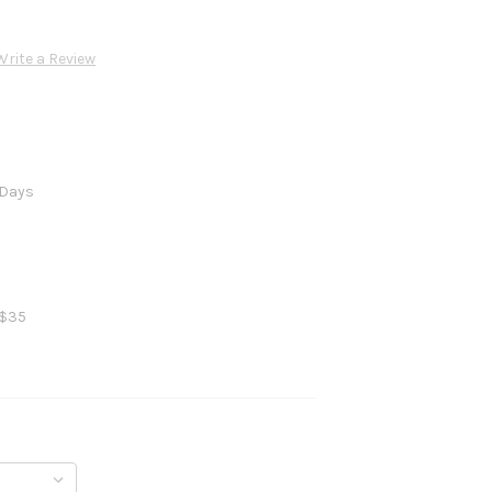
Write a Review
 Days
 $35