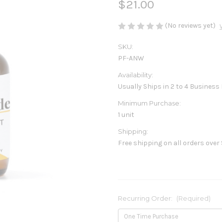
$21.00
(No reviews yet)
SKU:
PF-ANW
Availability:
Usually Ships in 2 to 4 Business
Minimum Purchase:
1 unit
Shipping:
Free shipping on all orders over
Recurring Order:
(Required)