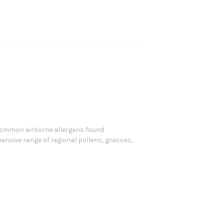
 common airborne allergens found
nsive range of regional pollens, grasses,