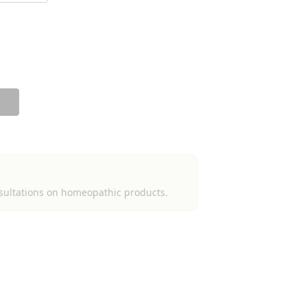
sultations on homeopathic products.