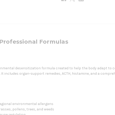
Professional Formulas
nmental desensitization formula created to help the body adapt to
It includes organ-support remedies, ACTH, histamine, and a comprehe
gional environmental allergens
asses, pollens, trees, and weeds
mmune regulation