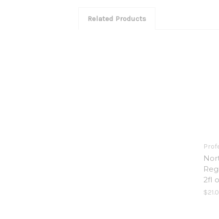
Related Products
Prof
Nor
Reg
2fl 
$21.