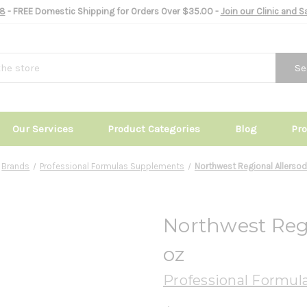
8
- FREE Domestic Shipping for Orders Over $35.00 -
Join our Clinic and 
Se
Our Services
Product Categories
Blog
Pr
Brands
Professional Formulas Supplements
Northwest Regional Allersod
Northwest Regi
oz
Professional Formul