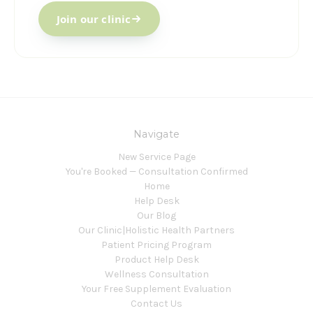
Join our clinic
Navigate
New Service Page
You're Booked — Consultation Confirmed
Home
Help Desk
Our Blog
Our Clinic|Holistic Health Partners
Patient Pricing Program
Product Help Desk
Wellness Consultation
Your Free Supplement Evaluation
Contact Us