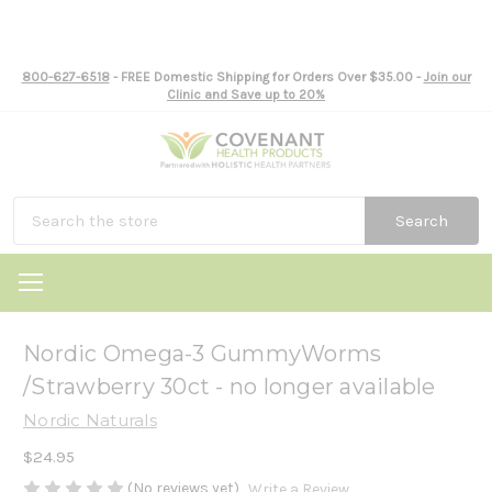
800-627-6518
- FREE Domestic Shipping for Orders Over $35.00 -
Join our
Clinic and Save up to 20%
Search
Nordic Omega-3 GummyWorms
/Strawberry 30ct - no longer available
Nordic Naturals
$24.95
(No reviews yet)
Write a Review