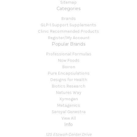
Sitemap
Categories
Brands
GLP-1 Support Supplements
Clinic Recommended Products
Register/My Account
Popular Brands
Professional Formulas
Now Foods
Boiron
Pure Encapsulations
Designs for Health
Biotics Research
Natures Way
Xymogen
Metagenics
Seroyal Genestra
View All
Info
125 Etowah Center Drive