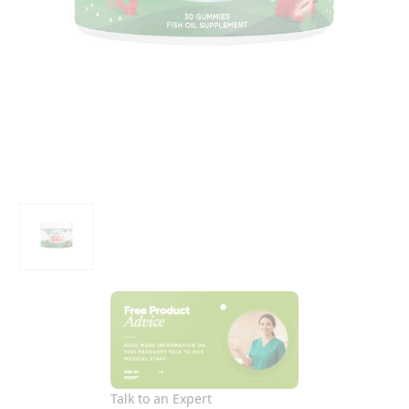
Talk to an Expert