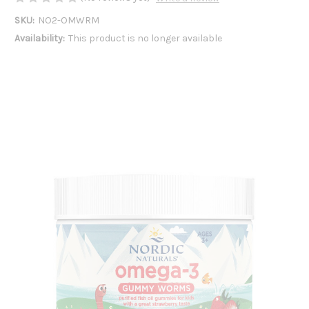
SKU:
NO2-OMWRM
Availability:
This product is no longer available