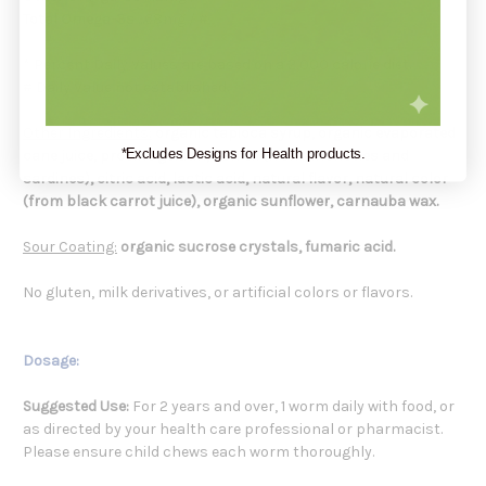
Total Omega-3s
...68mg / #
* Percent Daily Values are based on a 2,000 calorie diet.
# Daily Value not established.
Other Ingredients:
organic tapioca syrup, organic evaporated
*Excludes Designs for Health products.
cane juice, procine gelatin, fish oil (from anchovies and
sardines), citric acid, lactic acid, natural flavor, natural color
(from black carrot juice), organic sunflower, carnauba wax.
Sour Coating:
organic sucrose crystals, fumaric acid.
No gluten, milk derivatives, or artificial colors or flavors.
Dosage:
Suggested Use:
For 2 years and over, 1 worm daily with food, or
as directed by your health care professional or pharmacist.
Please ensure child chews each worm thoroughly.