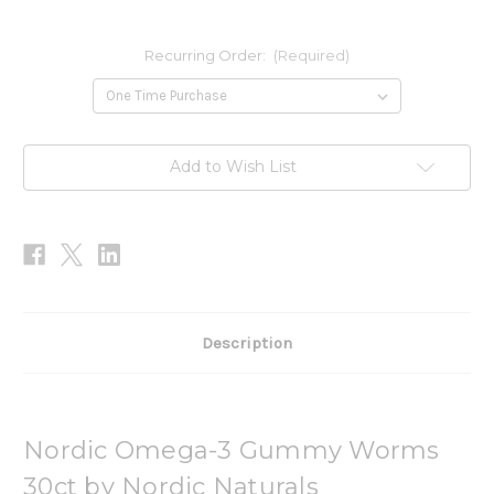
Recurring Order:
(Required)
Current
Add to Wish List
Stock:
Description
Nordic Omega-3 Gummy Worms
30ct by Nordic Naturals