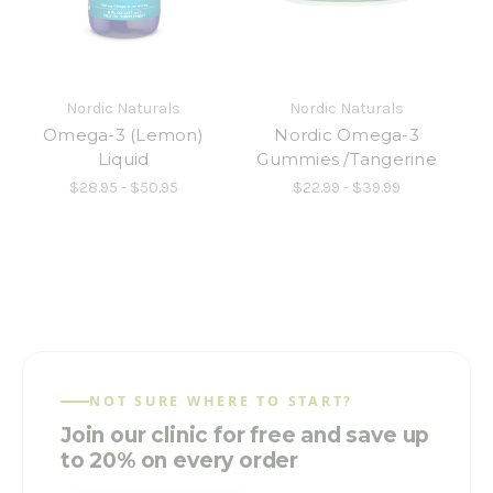
Nordic Naturals
Nordic Naturals
Omega-3 (Lemon)
Nordic Omega-3
Liquid
Gummies /Tangerine
$28.95 - $50.95
$22.99 - $39.99
NOT SURE WHERE TO START?
Join our clinic for free and save up
to 20% on every order