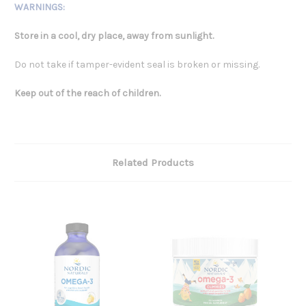
WARNINGS:
Store in a cool, dry place, away from sunlight.
Do not take if tamper-evident seal is broken or missing.
Keep out of the reach of children.
Related Products