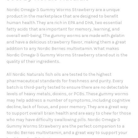
Nordic Omega-3 Gummy Worms Strawberry are a unique
product in the marketplace that are designed to benefit
human health. They are rich in EPA and DHA, two essential
fatty acids that are important for memory, learning, and
overall well-being. The gummy worms are made with gelatin
and have a delicious strawberry flavor, making them a great
addition to any Nordic Berries multivitamin. What makes
Nordic Omega-3 Gummy Worms Strawberry stand out is the
quality of their ingredients.
All Nordic Naturals fish oils are tested to the highest
pharmaceutical standards for freshness and purity. Every
batch is third-party tested to ensure there are no detectable
levels of heavy metals, dioxins, or PCBs. These gummy worms
may help address a number of symptoms, including cognitive
decline, lack of focus, and poor memory. They are a great way
to support overall brain health and are easy to chew for those
who may have difficulty swallowing pills. Nordic Omega-3
Gummy Worms Strawberry are the perfect companion to a
Nordic Berries multivitamin, and a great way to support your