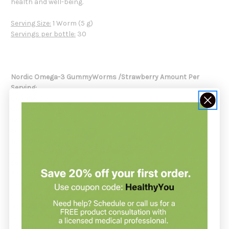
health and well-being.
Serving Size:
1 Worm (5 g)
Servings per bottle:
30
Nordic Omega-3 GummyWorms /Strawberry
Amount Per
Serving:
Calories
...15
Calories from fat
...0
Total Fat
...0g / 0% DV
Saturated Fat
...0g / 0% DV
Total Carbohydrate
...3.0g / 1% DV
Sugars
...2.0g / #
Sodium
...5mg / <1% DV
Fish Oil
...227mg / #
EPA
...34mg / #
(Eicosapentaenoic Acid)
DHA
...22mg / #
(Docosahexaenoic Acid)
Other Omega-3s
...12mg / #