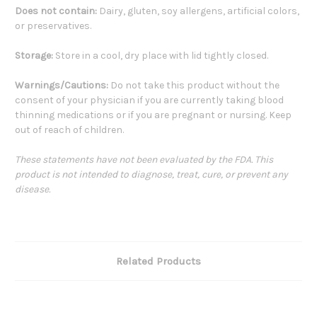
Does not contain:
Dairy, gluten, soy allergens, artificial colors,
or preservatives.
Storage:
Store in a cool, dry place with lid tightly closed.
Warnings/Cautions:
Do not take this product without the
consent of your physician if you are currently taking blood
thinning medications or if you are pregnant or nursing. Keep
out of reach of children.
These statements have not been evaluated by the FDA. This
product is not intended to diagnose, treat, cure, or prevent any
disease.
Related Products