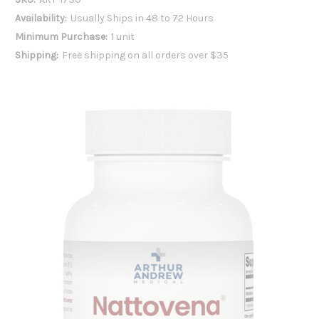
Availability:
Usually Ships in 48 to 72 Hours
Minimum Purchase:
1 unit
Shipping:
Free shipping on all orders over $35