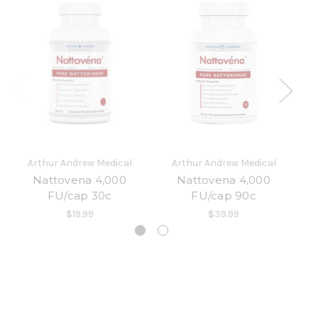
Arthur Andrew Medical
Arthur Andrew Medical
Nattovena 4,000
Nattovena 4,000
F
FU/cap 30c
FU/cap 90c
$19.99
$39.99