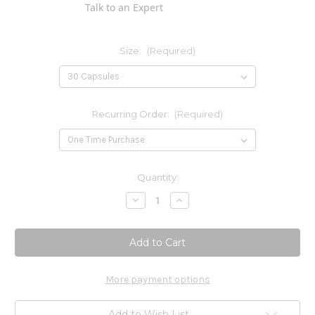
Talk to an Expert
Size:
(Required)
Recurring Order:
(Required)
Current
Quantity:
Stock:
Decrease
Increase
Quantity
Quantity
of
of
Nattovena
Nattovena
4,000
4,000
FU
FU
More payment options
Add to Wish List