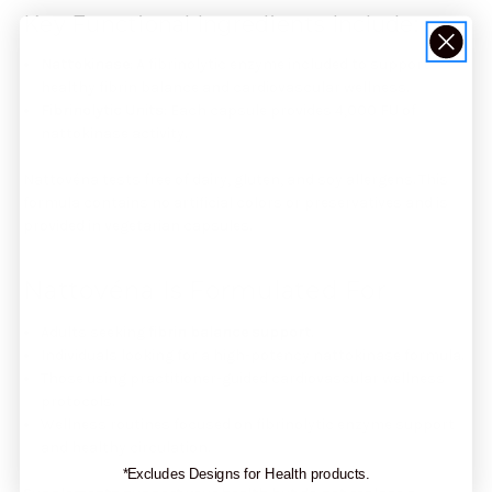
Key Functional Ingredients Include:
Nattokinase
: A fibrinolytic enzyme included to support
healthy fibrin balance and cardiovascular wellness.
Fibrinolytic Units
: Each capsule provides 4,000 FU of
nattokinase activity.
Nattovéna tests free of dairy, gluten, and soy allergens. This
formula contains no artificial colors or preservatives and is
provided in vegetarian capsules.
Nattovéna Is Formulated For
Adults seeking
fibrin balance support
.
Individuals looking for a high-potency nattokinase formula.
Those using practitioner-guided cardiovascular wellness
protocols.
Wellness routines focused on fibrinolytic enzyme support
and healthy circulation.
*Excludes Designs for Health products.