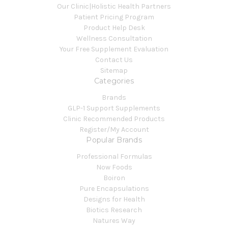
Our Clinic|Holistic Health Partners
Patient Pricing Program
Product Help Desk
Wellness Consultation
Your Free Supplement Evaluation
Contact Us
Sitemap
Categories
Brands
GLP-1 Support Supplements
Clinic Recommended Products
Register/My Account
Popular Brands
Professional Formulas
Now Foods
Boiron
Pure Encapsulations
Designs for Health
Biotics Research
Natures Way