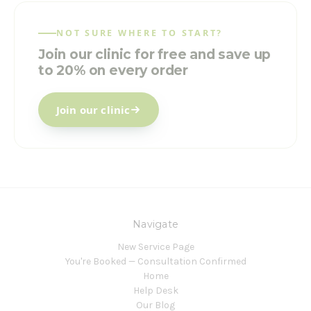
NOT SURE WHERE TO START?
Join our clinic for free and save up
to 20% on every order
Join our clinic
Navigate
New Service Page
You're Booked — Consultation Confirmed
Home
Help Desk
Our Blog