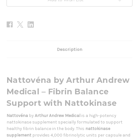
Description
Nattovéna by Arthur Andrew
Medical – Fibrin Balance
Support with Nattokinase
Nattovéna
by
Arthur Andrew Medical
is a high-potency
nattokinase supplement specially formulated to support
healthy fibrin balance in the body. This
nattokinase
supplement
provides 4,000 fibrinolytic units per capsule and