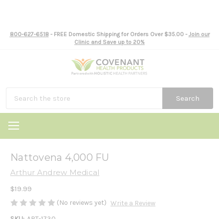
800-627-6518
- FREE Domestic Shipping for Orders Over $35.00 -
Join our
Clinic and Save up to 20%
Search
Nattovena 4,000 FU
Arthur Andrew Medical
$19.99
(No reviews yet)
Write a Review
SKU:
ART-1730