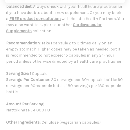
Supplements support your health but do not replace a
balanced diet.
Always check with your healthcare practitioner
if you have doubts about a new supplement. Or you may book
a
FREE product consultation
with Holistic Health Partners. You
may also want to explore our other
Cardiovascular
Supplements
collection.
Recommendation:
Take 1 capsule 2 to 3 times daily on an
empty stomach. Higher doses may be taken as needed, but it
is recommended to not exceed 15 capsules in any 24-hour
period unless otherwise directed by a healthcare practitioner.
Serving Size:
1 Capsule
Servings Per Container:
30 servings per 30-capsule bottle; 90
servings per 90-capsule bottle; 180 servings per 180-capsule
bottle.
Amount Per Serving:
Nattokinase ... 4,000 FU
Other Ingredients:
Cellulose (vegetarian capsules).