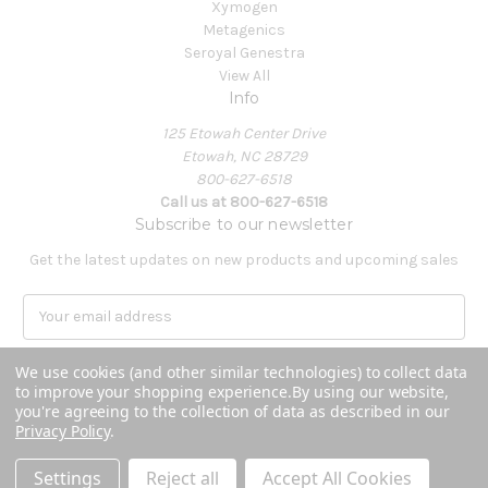
Xymogen
Metagenics
Seroyal Genestra
View All
Info
125 Etowah Center Drive
Etowah, NC 28729
800-627-6518
Call us at 800-627-6518
Subscribe to our newsletter
Get the latest updates on new products and upcoming sales
E
m
a
We use cookies (and other similar technologies) to collect data
i
to improve your shopping experience.
By using our website,
l
you're agreeing to the collection of data as described in our
A
Privacy Policy
.
Powered by
BigCommerce
d
© 2026 Covenant Health Products
d
Settings
Reject all
Accept All Cookies