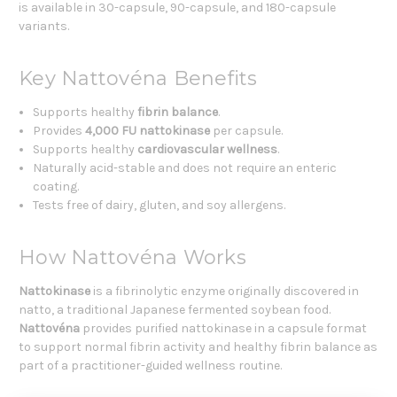
is available in 30-capsule, 90-capsule, and 180-capsule
variants.
Key Nattovéna Benefits
Supports healthy
fibrin balance
.
Provides
4,000 FU nattokinase
per capsule.
Supports healthy
cardiovascular wellness
.
Naturally acid-stable and does not require an enteric
coating.
Tests free of dairy, gluten, and soy allergens.
How Nattovéna Works
Nattokinase
is a fibrinolytic enzyme originally discovered in
natto, a traditional Japanese fermented soybean food.
Nattovéna
provides purified nattokinase in a capsule format
to support normal fibrin activity and healthy fibrin balance as
part of a practitioner-guided wellness routine.