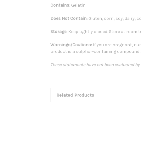
Contains:
Gelatin.
Does Not Contain:
Gluten, corn, soy, dairy, co
Storage:
Keep tightly closed. Store at room t
Warnings/Cautions:
If you are pregnant, nur
product is a sulphur-containing compound 
These statements have not been evaluated by th
Related Products