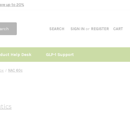
Save up to 20%
arch
SEARCH
SIGN IN
or
REGISTER
CART
oduct Help Desk
GLP-1 Support
tox
NAC 60c
tics