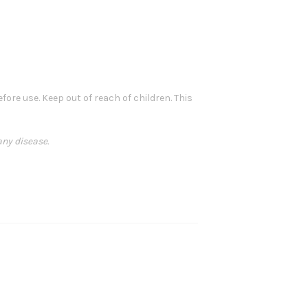
ore use. Keep out of reach of children. This
any disease.