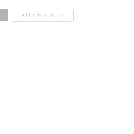
Add to Wish List