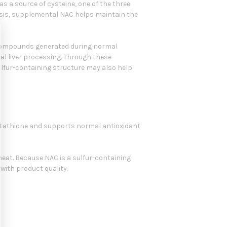
s a source of cysteine, one of the three
hesis, supplemental NAC helps maintain the
e compounds generated during normal
l liver processing. Through these
sulfur-containing structure may also help
glutathione and supports normal antioxidant
r wheat. Because NAC is a sulfur-containing
with product quality.