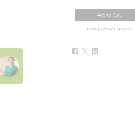
of
of
NAC
NAC
60c
60c
More payment options