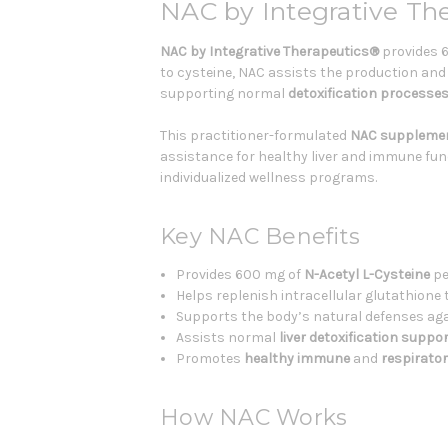
NAC by Integrative Th
NAC by Integrative Therapeutics®
provides 6
to cysteine, NAC assists the production and 
supporting normal
detoxification processe
This practitioner-formulated
NAC suppleme
assistance for healthy liver and immune func
individualized wellness programs.
Key NAC Benefits
Provides 600 mg of
N-Acetyl L-Cysteine
pe
Helps replenish intracellular glutathion
Supports the body’s natural defenses agai
Assists normal
liver detoxification suppo
Promotes
healthy immune
and
respirato
How NAC Works