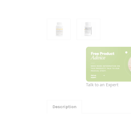
Talk to an Expert
Description