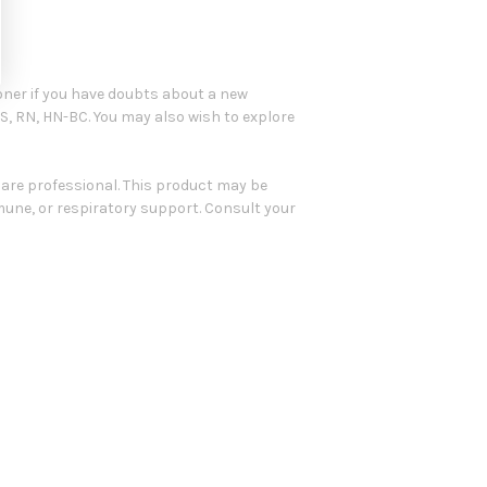
oner if you have doubts about a new
BS, RN, HN-BC. You may also wish to explore
care professional. This product may be
mune, or respiratory support. Consult your