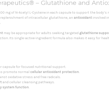
erapeutics® – Glutathione and Antio
00 mg of N-Acetyl L-Cysteine in each capsule to support the body’s n
replenishment of intracellular glutathione, an
antioxidant
involved i
s
.
nt
may be appropriate for adults seeking targeted
glutathione suppo
tion. Its single-active-ingredient formula also makes it easy for hea
r capsule for focused nutritional support.
e to promote normal
cellular antioxidant protection
.
nst oxidative stress and free radicals.
rt
and cellular cleansing pathways.
ry system function
.