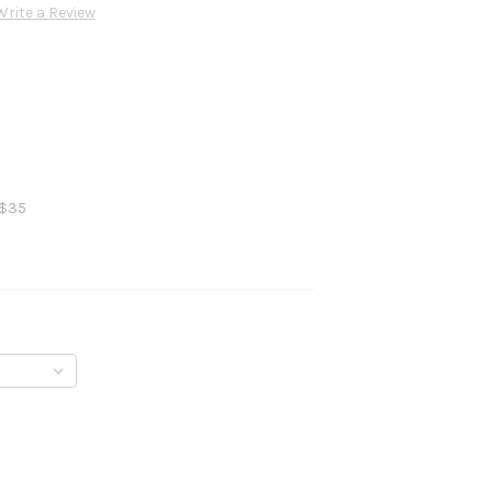
Write a Review
 $35