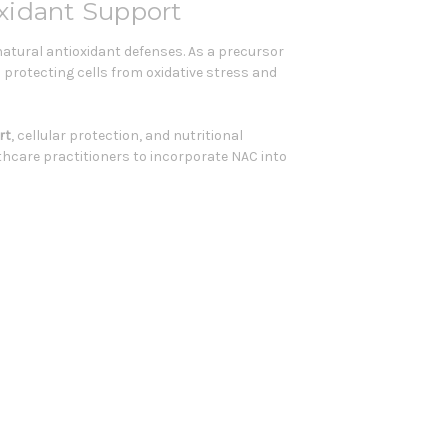
xidant Support
atural antioxidant defenses. As a precursor
n protecting cells from oxidative stress and
rt
, cellular protection, and nutritional
lthcare practitioners to incorporate NAC into