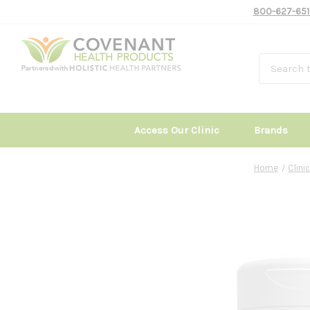
800-627-651
Access Our Clinic
Brands
Home
Clin