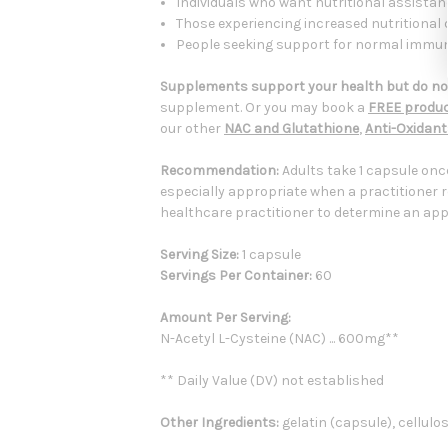
Individuals who want nutritional assistanc
Those experiencing increased nutritional 
People seeking support for normal immune,
Supplements support your health but do not
supplement. Or you may book a
FREE produc
our other
NAC and Glutathione
,
Anti-Oxidan
Recommendation:
Adults take 1 capsule onc
especially appropriate when a practitioner 
healthcare practitioner to determine an appr
Serving Size:
1 capsule
Servings Per Container:
60
Amount Per Serving:
N-Acetyl L-Cysteine (NAC) ... 600mg**
** Daily Value (DV) not established
Other Ingredients:
gelatin (capsule), cellulo