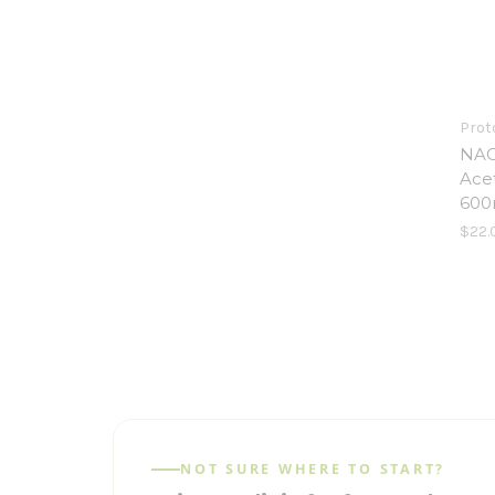
Proto
NAC
Ace
600
$22.
NOT SURE WHERE TO START?