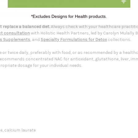
e for healthy liver detoxification pathways.
demands related to oxidative stress.
 respiratory, and cellular defense functions.
*Excludes Designs for Health products.
 replace a balanced diet.
Always check with your healthcare practiti
t consultation
with Holistic Health Partners, led by Carolyn Mulally 
ts Supplements
, and
Specialty Formulations for Detox
collections.
e or twice daily, preferably with food, or as recommended by a health
recommends concentrated NAC for antioxidant, glutathione, liver, im
opriate dosage for your individual needs.
se, calcium laurate