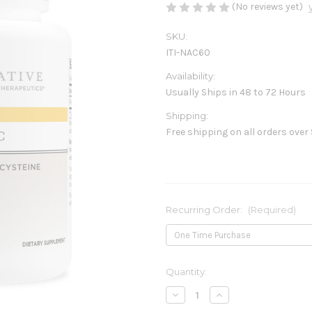
(No reviews yet)
SKU:
ITI-NAC60
Availability:
Usually Ships in 48 to 72 Hours
Shipping:
Free shipping on all orders over
Recurring Order:
(Required)
Current
Quantity:
Stock:
Decrease
Increase
Quantity
Quantity