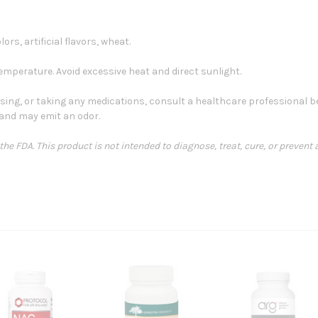
lors, artificial flavors, wheat.
emperature. Avoid excessive heat and direct sunlight.
sing, or taking any medications, consult a healthcare professional bef
and may emit an odor.
e FDA. This product is not intended to diagnose, treat, cure, or prevent 