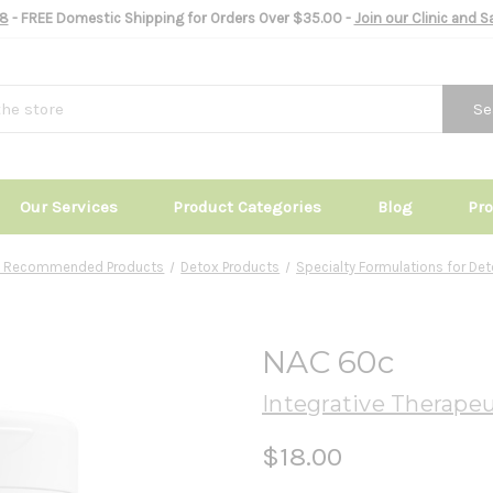
8
- FREE Domestic Shipping for Orders Over $35.00 -
Join our Clinic and 
Se
Our Services
Product Categories
Blog
Pr
ic Recommended Products
Detox Products
Specialty Formulations for De
NAC 60c
Integrative Therapeu
$18.00