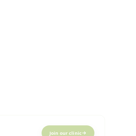
Join our clinic