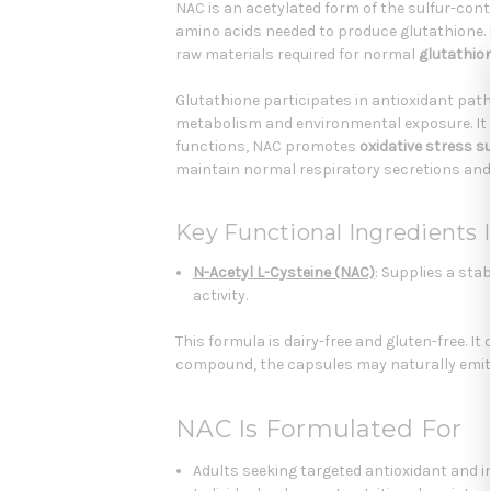
NAC is an acetylated form of the sulfur-cont
amino acids needed to produce glutathione. 
raw materials required for normal
glutathio
Glutathione participates in antioxidant pat
metabolism and environmental exposure. It 
functions, NAC promotes
oxidative stress s
maintain normal respiratory secretions and
Key Functional Ingredients I
N-Acetyl L-Cysteine (NAC)
: Supplies a sta
activity.
This formula is dairy-free and gluten-free. It
compound, the capsules may naturally emit a
NAC Is Formulated For
Adults seeking targeted antioxidant and i