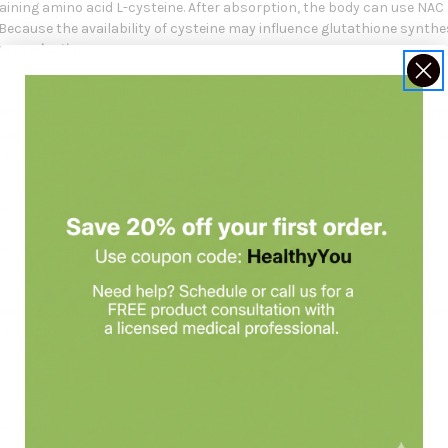
aining amino acid L-cysteine. After absorption, the body can use NAC a
Because the availability of cysteine may influence glutathione synt
ne production
.
hways throughout the body, where it assists in neutralizing reactiv
also supports enzyme systems involved in cellular defense and norma
upport
, healthy cellular integrity, and balanced immune activity. Its 
 support the body’s natural respiratory clearance mechanisms.
nclude:
ble, absorbable form of cysteine that helps replenish intracellular 
 does not contain gluten, corn, soy, dairy, colors, artificial flavors, o
n odor; this characteristic does not necessarily indicate a problem 
ntracellular glutathione support.