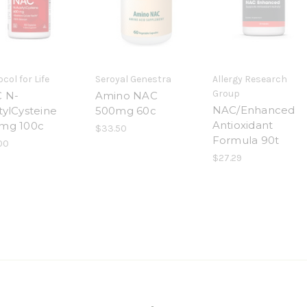
col for Life
Seroyal Genestra
Allergy Research
Group
 N-
Amino NAC
NAC/Enhanced
tylCysteine
500mg 60c
Antioxidant
mg 100c
$33.50
Formula 90t
00
$27.29