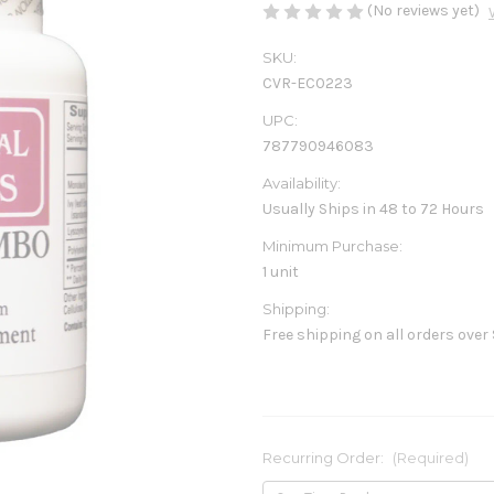
(No reviews yet)
SKU:
CVR-EC0223
UPC:
787790946083
Availability:
Usually Ships in 48 to 72 Hours
Minimum Purchase:
1 unit
Shipping:
Free shipping on all orders over
Recurring Order:
(Required)