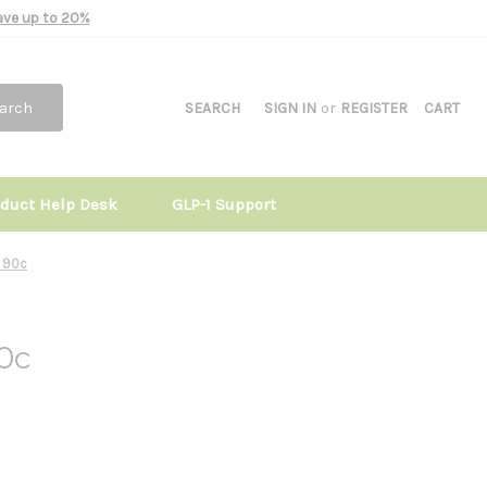
Save up to 20%
arch
SEARCH
SIGN IN
or
REGISTER
CART
oduct Help Desk
GLP-1 Support
 90c
0c