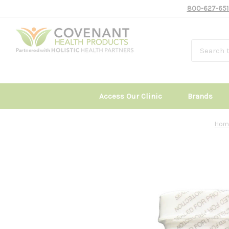
800-627-651
Access Our Clinic
Brands
Hom