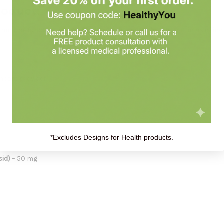
roduct:
r immune function, especially during seasonal changes or times of i
thcare provider.
*Excludes Designs for Health products.
sid)
– 50 mg