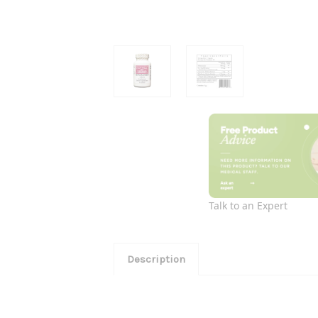
Talk to an Expert
Description