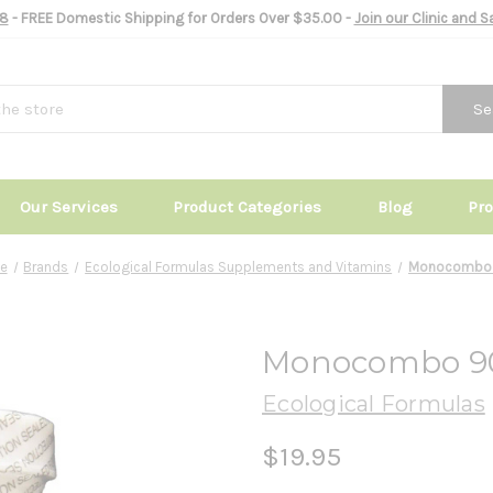
8
- FREE Domestic Shipping for Orders Over $35.00 -
Join our Clinic and 
Se
Our Services
Product Categories
Blog
Pr
e
Brands
Ecological Formulas Supplements and Vitamins
Monocombo
Monocombo 9
Ecological Formulas
$19.95