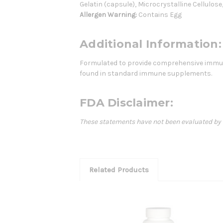
Gelatin (capsule), Microcrystalline Cellulos
Allergen Warning:
Contains Egg
Additional Information:
Formulated to provide comprehensive immune
found in standard immune supplements.
FDA Disclaimer:
These statements have not been evaluated by th
Related Products