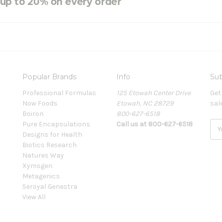
e up to 20% on every order
Popular Brands
Info
Sub
Professional Formulas
125 Etowah Center Drive
Get
Now Foods
Etowah, NC 28729
sal
Boiron
800-627-6518
Pure Encapsulations
Call us at 800-627-6518
E
Designs for Health
m
Biotics Research
a
Natures Way
i
Xymogen
l
Metagenics
A
Seroyal Genestra
d
View All
d
r
e