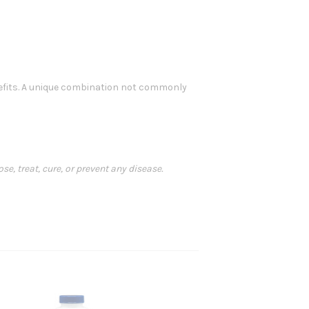
efits. A unique combination not commonly
, treat, cure, or prevent any disease.