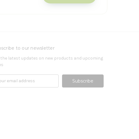
scribe to our newsletter
 the latest updates on new products and upcoming
es