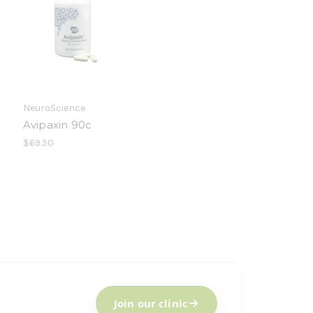
NeuroScience
Avipaxin 90c
$69.50
Join our clinic