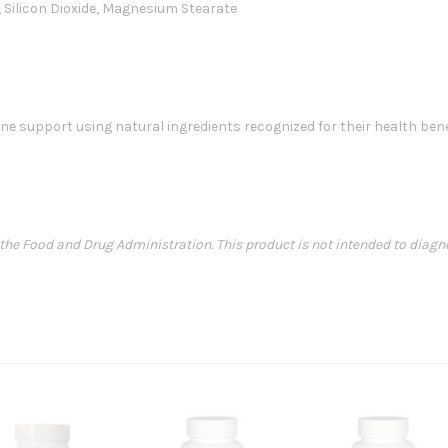
e, Silicon Dioxide, Magnesium Stearate
 support using natural ingredients recognized for their health ben
e Food and Drug Administration. This product is not intended to diagnose