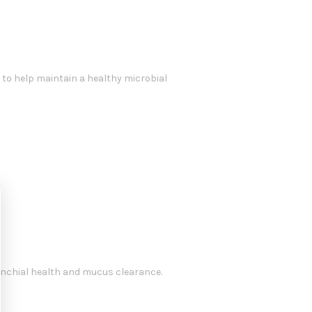
to help maintain a healthy microbial
onchial health and mucus clearance.