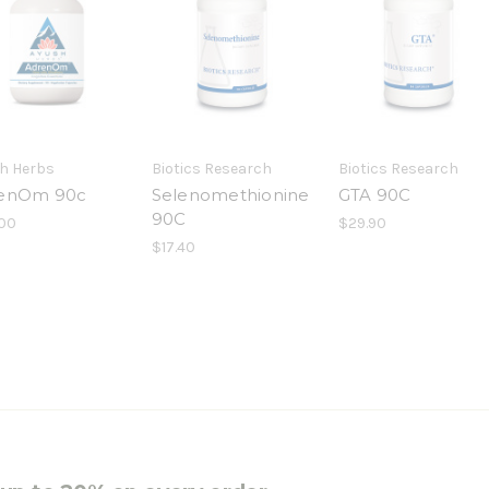
h Herbs
Biotics Research
Biotics Research
enOm 90c
Selenomethionine
GTA 90C
90C
00
$29.90
$17.40