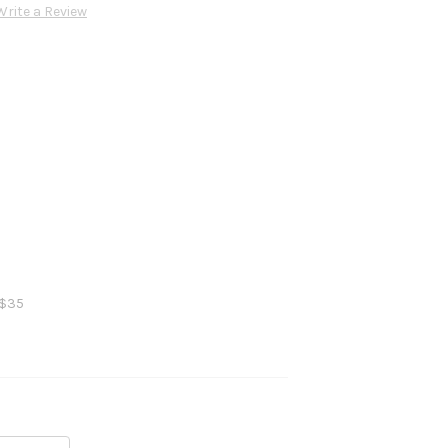
Write a Review
 $35