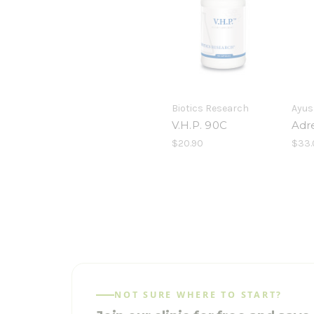
Biotics Research
Ayus
V.H.P. 90C
Adr
$20.90
$33.
NOT SURE WHERE TO START?