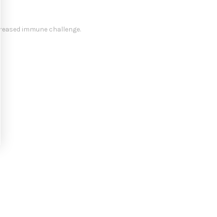
ncreased immune challenge.