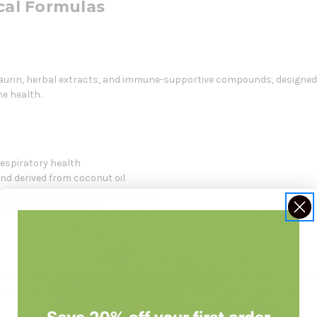
al Formulas
urin, herbal extracts, and immune-supportive compounds, designed 
e health.
spiratory health
nd derived from coconut oil
r hederacosid for bronchial support
itional immune defense
t may help maintain microbial balance. Ivy leaf extract supports br
robial peptides that further reinforce the body's immune defense.