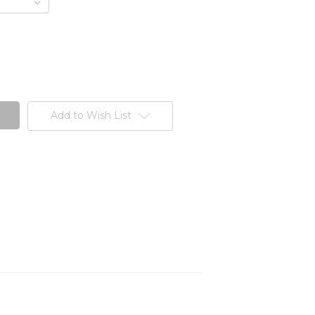
Add to Wish List