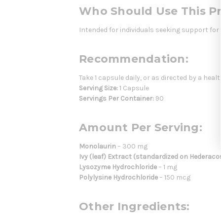
Who Should Use This P
Intended for individuals seeking support fo
Recommendation:
Take 1 capsule daily, or as directed by a heal
Serving Size:
1 Capsule
Servings Per Container:
90
Amount Per Serving:
Monolaurin
– 300 mg
Ivy (leaf) Extract (standardized on Hederaco
Lysozyme Hydrochloride
– 1 mg
Polylysine Hydrochloride
– 150 mcg
Other Ingredients: