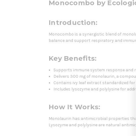
Monocombo by Ecologic
Introduction:
Monocombo is a synergistic blend of monola
balance and support respiratory and immun
Key Benefits:
Supports immune system response and re
Delivers 300 mg of monolaurin, a compou
Contains ivy leaf extract standardized fo
Includes lysozyme and polylysine for add
How It Works:
Monolaurin has antimicrobial properties tha
Lysozyme and polylysine are natural antimic