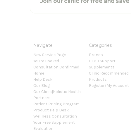
Join our clinic for free and sav
Navigate
Categories
New Service Page
Brands
You're Booked —
GLP-1 Support
Consultation Confirmed
Supplements
Home
Clinic Recommended
Help Desk
Products
Our Blog
Register/My Account
Our Clinic|Holistic Health
Partners
Patient Pricing Program
Product Help Desk
Wellness Consultation
Your Free Supplement
Evaluation