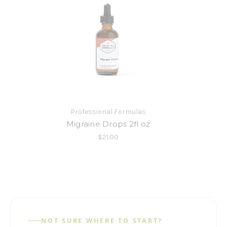
Professional Formulas
Migraine Drops 2fl oz
$21.00
NOT SURE WHERE TO START?