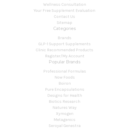
Wellness Consultation
Your Free Supplement Evaluation
Contact Us
Sitemap
Categories
Brands
GLP-1 Support Supplements
Clinic Recommended Products
Register/My Account
Popular Brands
Professional Formulas
Now Foods
Boiron
Pure Encapsulations
Designs for Health
Biotics Research
Natures Way
Xymogen
Metagenics
Seroyal Genestra