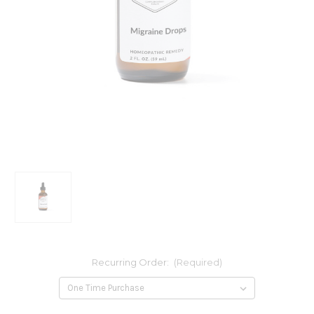
Recurring Order:
(Required)