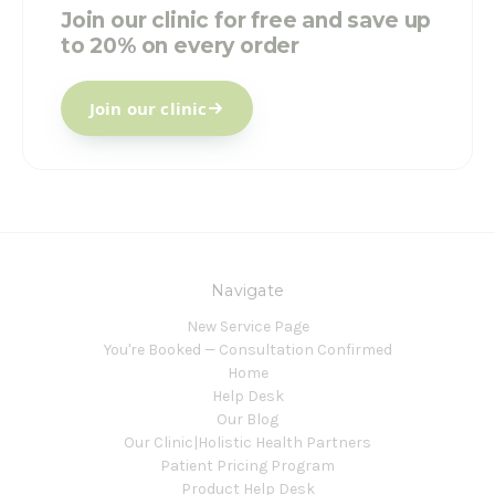
Join our clinic for free and save up
to 20% on every order
Join our clinic
Navigate
New Service Page
You're Booked — Consultation Confirmed
Home
Help Desk
Our Blog
Our Clinic|Holistic Health Partners
Patient Pricing Program
Product Help Desk