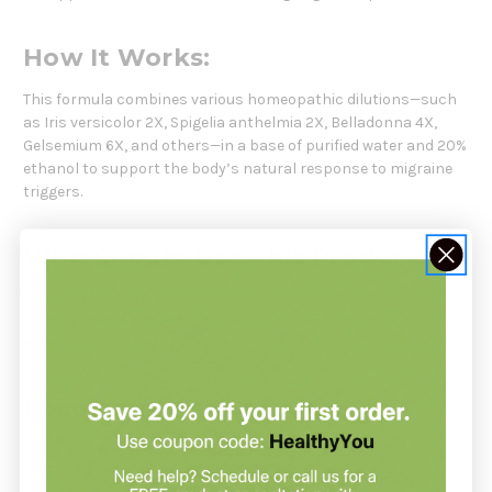
How It Works:
This formula combines various homeopathic dilutions—such
as Iris versicolor 2X, Spigelia anthelmia 2X, Belladonna 4X,
Gelsemium 6X, and others—in a base of purified water and 20%
ethanol to support the body’s natural response to migraine
triggers.
Who Should Use This Product:
Those who experience episodic migraines or headaches with
light, sound sensitivity, or nausea and seek a gentle
homeopathic support option.
Recommendation:
Place 10 drops under the tongue 30 minutes before or after
meals. Adults and children 12 years and older: take 10 drops up