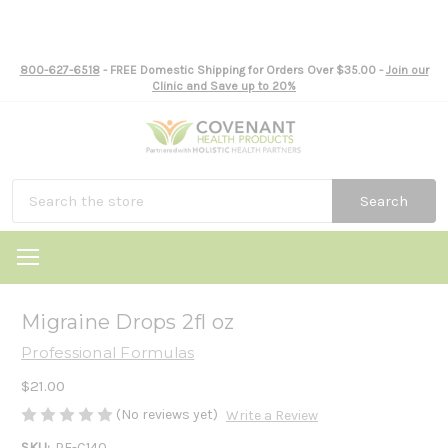
800-627-6518
- FREE Domestic Shipping for Orders Over $35.00 -
Join our
Clinic and Save up to 20%
Search
Migraine Drops 2fl oz
Professional Formulas
$21.00
(No reviews yet)
Write a Review
SKU:
PF-C140