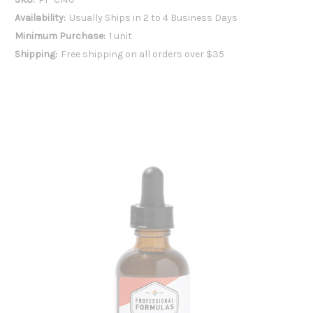
Availability:
Usually Ships in 2 to 4 Business Days
Minimum Purchase:
1 unit
Shipping:
Free shipping on all orders over $35