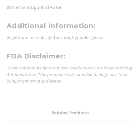
20% ethanol, purified water
Additional Information:
Vegetarian formula, gluten-free, hypoallergenic.
FDA Disclaimer:
These statements have not been evaluated by the Food and Drug
Administration. This product is not intended to diagnose, treat,
cure, or prevent any disease.
Related Products