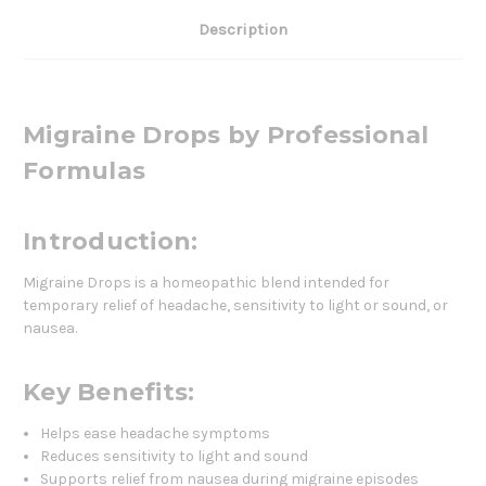
Description
Migraine Drops by Professional
Formulas
Introduction:
Migraine Drops is a homeopathic blend intended for
temporary relief of headache, sensitivity to light or sound, or
nausea.
Key Benefits:
Helps ease headache symptoms
Reduces sensitivity to light and sound
Supports relief from nausea during migraine episodes