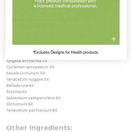
to 3 times per day for up to 6 weeks. For sudden symptoms:
take 10-15 drops every 15 minutes up to 3 hours. For milder
symptoms: 10-15 drops hourly up to 8 hours. Consult a
physician for use in children under 12 years.
Serving Size:
10 drops
Amount Per Serving:
*Excludes Designs for Health products.
Iris versicolor 2X
Spigelia anthelmia 2X
Cyclamen europaeum 3X
Secale cornutum 3X
Tanacetum vulgare 3X
Belladonna 4X
Bryonia 4X
Gelsemium sempervirens 6X
Glonoinum 6X
Tanacetum parthenium 6X
Other Ingredients: