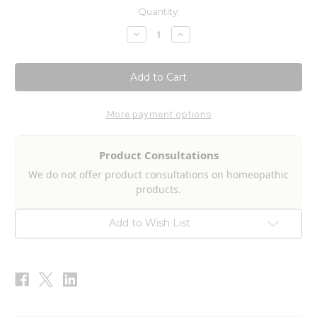
Current
Quantity:
Stock:
Decrease
Increase
Quantity
Quantity
of
of
Migraine
Migraine
Drops
Drops
2fl
2fl
oz
oz
More payment options
Product Consultations
We do not offer product consultations on homeopathic
products.
Add to Wish List