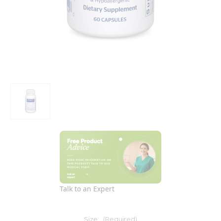
Talk to an Expert
Size:
(Required)