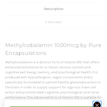
Description
2 Reviews
Methylcobalamin 1000mcg by Pure
Encapsulations
Methylcobalamin is a distinct form of Vitamin B12 that offers
enhanced assistance for a robust nervous system and
cognitive well-being, memory, and psychological health. It is
produced with hypoallergenic, vegan components and is
specifically formulated to uphold healthy glutamate action in
the brain in order to supply support for vigorous brain cell
action and promote ideal cognitive, psychological, and nerve
performance. This advanced form of Vitamin B12 is suitable for
those wishing to sustain a healthy nervous system and