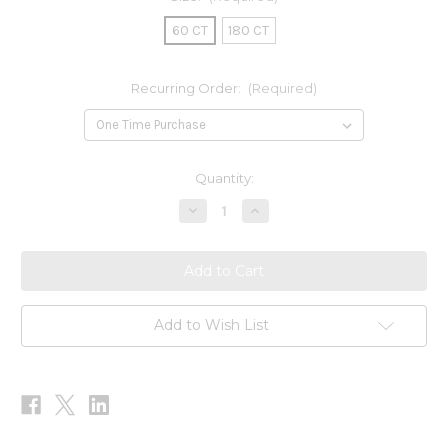
60 CT
180 CT
Recurring Order:
(Required)
Current
Quantity:
Stock:
Decrease
Increase
Quantity
Quantity
of
of
Methylcobalamin
Methylcobalamin
1000mcg
1000mcg
Add to Wish List