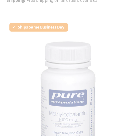
Shipping:
Free shipping on all orders over $35
Ships Same Business Day