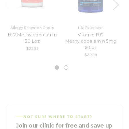
Allergy Research Group
Life Extension
B12 Methylcobalamin
Vitamin B12
B-
50 Loz
Methylcobalamin 5mg
60loz
$25.99
$32.99
NOT SURE WHERE TO START?
Join our clinic for free and save up