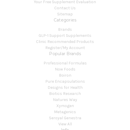
Your Free Supplement Evaluation
Contact Us
Sitemap
Categories
Brands
GLP-1 Support Supplements
Clinic Recommended Products
Register/My Account
Popular Brands
Professional Formulas
Now Foods
Boiron
Pure Encapsulations
Designs for Health
Biotics Research
Natures Way
Xymogen
Metagenics
Seroyal Genestra
View All