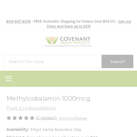
800-627-6518
- FREE Domestic Shipping for Orders Over $35.00 -
Join our
Clinic and Save up to 20%
Search
Methylcobalamin 1000mcg
Pure Encapsulations
(2 reviews)
Write a Review
Availability:
Ships Same Business Day