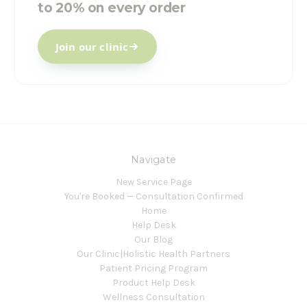
to 20% on every order
Join our clinic
Navigate
New Service Page
You're Booked — Consultation Confirmed
Home
Help Desk
Our Blog
Our Clinic|Holistic Health Partners
Patient Pricing Program
Product Help Desk
Wellness Consultation