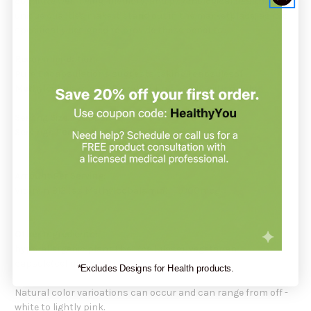
cognitive well-being, memory, and psychological health. Its
unique qualities make it stand out in the marketplace, as it is
specifically designed to provide these benefits.
Recommendation:
Pure Encapsulations suggests taking 1 capsulesof
Methylcobalamin 1000mcg
1-3 times daily, with meals.
Serving Size
: 1 capsule
Servings Per Container:
60 or 180
Amount Per Serving:
Vitamin B12 (as Methylcobalamin) 1,000mcg
Other Ingredients:
hypo-allergenic plant fiber (cellulose), vegetarian
capsule(cellulose,water)
*Excludes Designs for Health products.
Natural color varioations can occur and can range from off -
white to lightly pink.