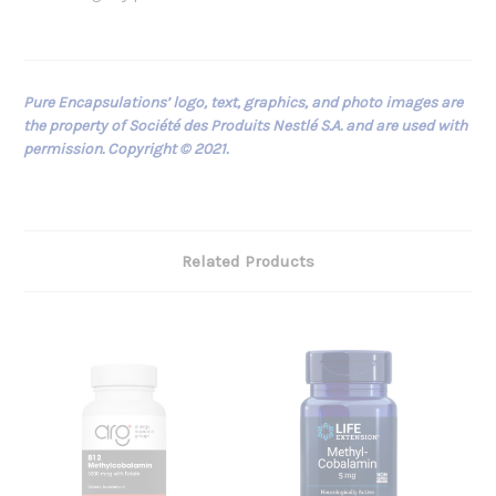
Pure Encapsulations’ logo, text, graphics, and photo images are
the property of Société des Produits Nestlé S.A. and are used with
permission. Copyright © 2021.
Related Products