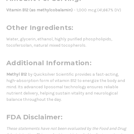
Vitamin B12 (as methylcobalamin)
– 1,000 mcg (41,667% DV)
Other Ingredients:
Water, glycerin, ethanol, highly purified phospholipids,
tocofersolan, natural mixed tocopherols.
Additional Information:
Methyl B12
by Quicksilver Scientific provides a fast-acting,
high-absorption form of vitamin B12 to energize the body and
mind. Its advanced liposomal technology ensures reliable
nutrient delivery, helping sustain vitality and neurological
balance throughout the day.
FDA Disclaimer:
These statements have not been evaluated by the Food and Drug