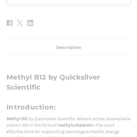
Description
Methyl B12 by Quicksilver
Scientific
Introduction:
Methyl B12
by Quicksilver Scientific delivers active, bioavailable
vitamin B12 in the form of
methylcobalamin
—the most
effective form for supporting neurological health, energy