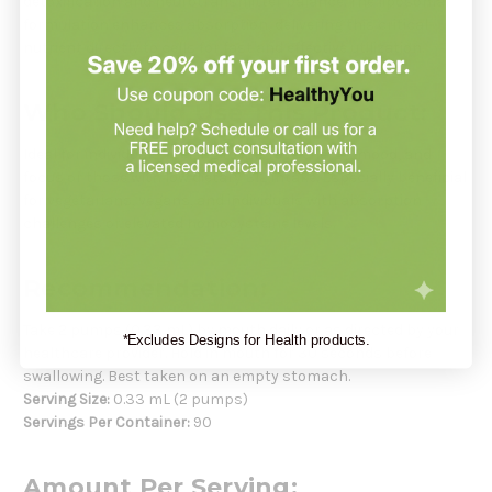
detoxification and neurotransmitter balance. The liposomal
formulation enhances absorption, delivering this critical
nutrient directly to cells for fast and effective utilization.
Who Should Use This Product:
Ideal for individuals seeking to improve energy, mood, and
focus or those with low dietary B12 intake. Especially beneficial
for vegetarians, vegans, and individuals with absorption
challenges or elevated homocysteine levels.
Recommendation:
Take 2 pumps (0.33 mL) by mouth daily or as directed by your
*Excludes Designs for Health products.
healthcare provider. Hold in mouth for 30 seconds before
swallowing. Best taken on an empty stomach.
Serving Size:
0.33 mL (2 pumps)
Servings Per Container:
90
Amount Per Serving: