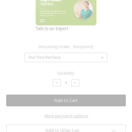
Talk to an Expert
Recurring Order:
(Required)
Current
Quantity:
Stock:
Decrease
Increase
Quantity
Quantity
of
of
Methyl
Methyl
B
B
12
12
Liposomal
Liposomal
1
1
oz
oz
More payment options
Add to Wish List