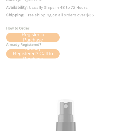
Availability:
Usually Ships in 48 to 72 Hours
Shipping:
Free shipping on all orders over $35
How to Order
Register to
Purchase
Already Registered?
Already
Registered? Call to
Purchase