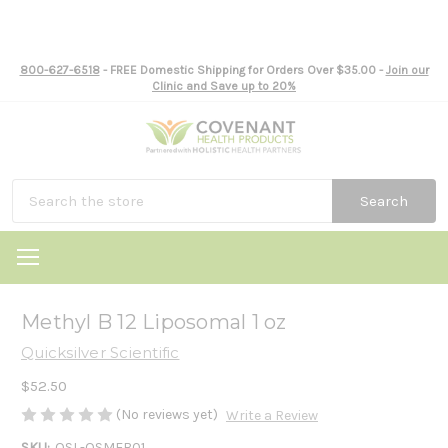
800-627-6518
- FREE Domestic Shipping for Orders Over $35.00 -
Join our
Clinic and Save up to 20%
Search
Methyl B 12 Liposomal 1 oz
Quicksilver Scientific
$52.50
(No reviews yet)
Write a Review
SKU:
QSL-QSMEB01