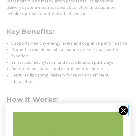
metabolism, and methylation processes. Its liposomal
delivery system ensures rapid absorption and superior
cellular uptake for optimal effectiveness.
Key Benefits:
Supports healthy energy levels and cognitive performance
Promotes red blood cell formation and nervous system
function
Enhances methylation and detoxification pathways
Boosts mood, focus, and overall mental clarity
Features liposomal delivery for rapid and efficient
absorption
How It Works:
Methyl B12
provides 1,000 mcg of methylcobalamin per
serving—a biologically active form of vitamin B12 essential for
energy production, DNA synthesis, and neurological health.
B12 acts as a cofactor in methylation reactions, supporting