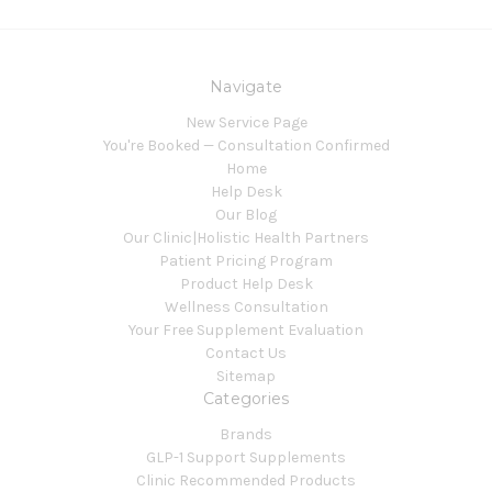
Navigate
New Service Page
You're Booked — Consultation Confirmed
Home
Help Desk
Our Blog
Our Clinic|Holistic Health Partners
Patient Pricing Program
Product Help Desk
Wellness Consultation
Your Free Supplement Evaluation
Contact Us
Sitemap
Categories
Brands
GLP-1 Support Supplements
Clinic Recommended Products