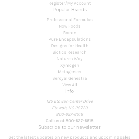
Register/My Account
Popular Brands
Professional Formulas
Now Foods
Boiron
Pure Encapsulations
Designs for Health
Biotics Research
Natures Way
Xymogen
Metagenics
Seroyal Genestra
View All
Info
125 Etowah Center Drive
Etowah, NC 28729
800-627-6518
Call us at 800-627-6518
Subscribe to our newsletter
Get the latest updates on new products and upcoming sales