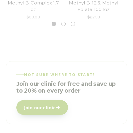
Methyl B-Complex 1.7
Methyl B-12 & Methyl
M
oz
Folate 100 loz
F
$50.00
$22.99
NOT SURE WHERE TO START?
Join our clinic for free and save up
to 20% on every order
Join our clinic