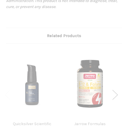
Administration. This product is not intended to diagnose, treat,
cure, or prevent any disease.
Related Products
Quicksilver Scientific
Jarrow Formulas