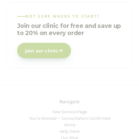
NOT SURE WHERE TO START?
Join our clinic for free and save up
to 20% on every order
Join our clinic
Navigate
New Service Page
You're Booked — Consultation Confirmed
Home
Help Desk
Our Blog