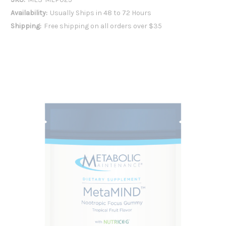
Availability:
Usually Ships in 48 to 72 Hours
Shipping:
Free shipping on all orders over $35