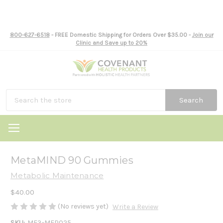
800-627-6518
- FREE Domestic Shipping for Orders Over $35.00 -
Join our
Clinic and Save up to 20%
Search
MetaMIND 90 Gummies
Metabolic Maintenance
$40.00
(No reviews yet)
Write a Review
SKU:
ME3-MEP025