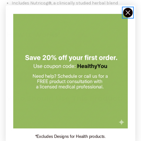
Includes Nutricog®, a clinically studied herbal blend
Easy-to-take gummy format with great taste
Free from gluten, dairy, eggs, and nuts
How It Works:
Nutricog is a patented combination of standardized extracts
of Indian Frankincense (
Boswellia serrata
) and Chebulic
Myrobalan (
Terminalia chebula
). These botanicals are known
for their neuroprotective and adaptogenic properties, helping
to maintain cognitive function, mental sharpness, and brain
performance.
Who Should Use This Product:
Designed for adults (18+) seeking daily cognitive support in a
convenient and flavorful gummy format. Ideal for students,
professionals, and individuals looking to support memory and
mental clarity.
*Excludes Designs for Health products.