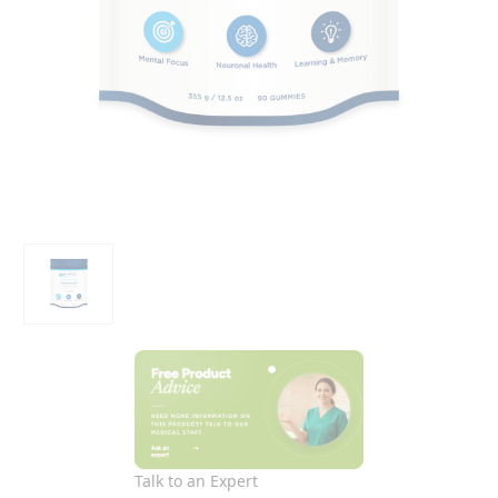
Talk to an Expert