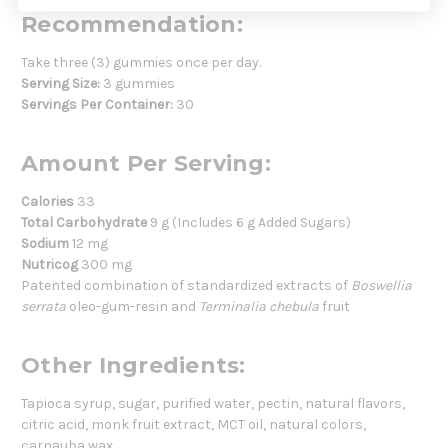
Recommendation:
Take three (3) gummies once per day.
Serving Size:
3 gummies
Servings Per Container:
30
Amount Per Serving:
Calories
33
Total Carbohydrate
9 g (Includes 6 g Added Sugars)
Sodium
12 mg
Nutricog
300 mg
Patented combination of standardized extracts of
Boswellia
serrata
oleo-gum-resin and
Terminalia chebula
fruit
Other Ingredients:
Tapioca syrup, sugar, purified water, pectin, natural flavors,
citric acid, monk fruit extract, MCT oil, natural colors,
carnauba wax