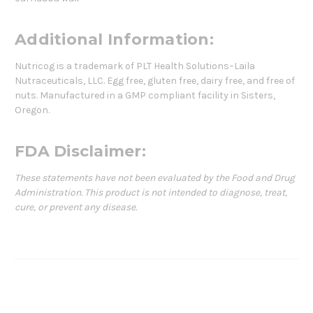
Additional Information:
Nutricog is a trademark of PLT Health Solutions–Laila
Nutraceuticals, LLC. Egg free, gluten free, dairy free, and free of
nuts. Manufactured in a GMP compliant facility in Sisters,
Oregon.
FDA Disclaimer:
These statements have not been evaluated by the Food and Drug
Administration. This product is not intended to diagnose, treat,
cure, or prevent any disease.