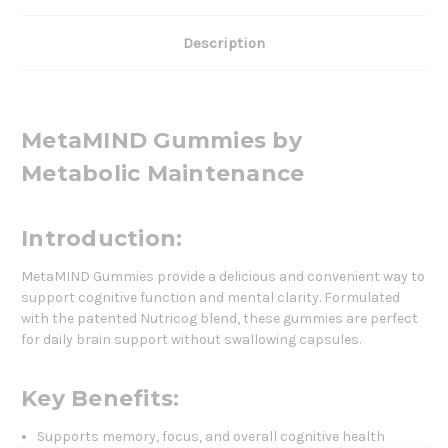
Description
MetaMIND Gummies by
Metabolic Maintenance
Introduction:
MetaMIND Gummies provide a delicious and convenient way to
support cognitive function and mental clarity. Formulated
with the patented Nutricog blend, these gummies are perfect
for daily brain support without swallowing capsules.
Key Benefits:
Supports memory, focus, and overall cognitive health