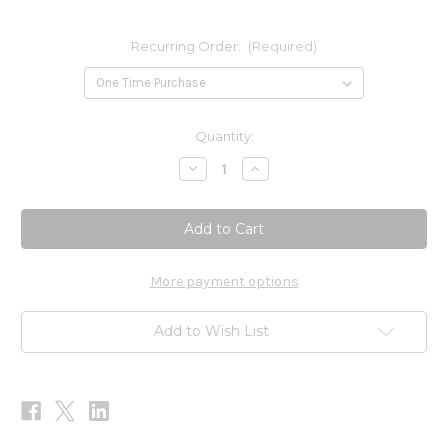
Recurring Order:
(Required)
Current
Quantity:
Stock:
Decrease
Increase
Quantity
Quantity
of
of
MetaMIND
MetaMIND
90
90
Gummies
Gummies
More payment options
Add to Wish List