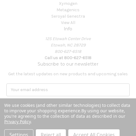
Xymogen
Metagenics
Seroyal Genestra
View All
Info
125 Etowah Center Drive
Etowah, NC 28729
800-627-6518
Call us at 800-627-6518
Subscribe to our newsletter
Get the latest updates on new products and upcoming sales
E
m
a
We use cookies (and other similar technologies) to collect data
i
to improve your shopping experience.
By using our website,
l
you're agreeing to the collection of data as described in our
A
Privacy Policy
.
Powered by
BigCommerce
d
© 2026 Covenant Health Products
d
Settings
Reject all
Accept All Cookies