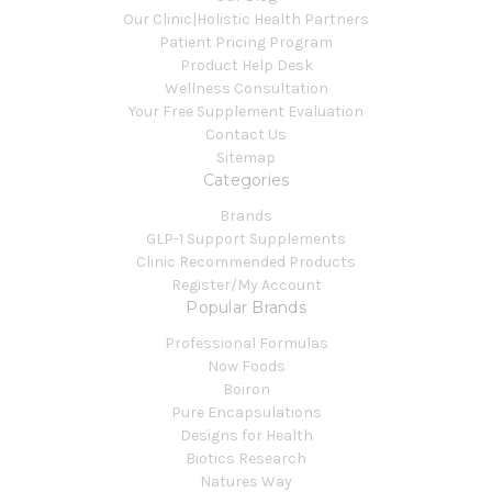
Our Clinic|Holistic Health Partners
Patient Pricing Program
Product Help Desk
Wellness Consultation
Your Free Supplement Evaluation
Contact Us
Sitemap
Categories
Brands
GLP-1 Support Supplements
Clinic Recommended Products
Register/My Account
Popular Brands
Professional Formulas
Now Foods
Boiron
Pure Encapsulations
Designs for Health
Biotics Research
Natures Way