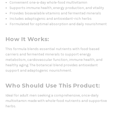
Convenient one-a-day whole-food multivitamin
Supports immune health, energy production, and vitality
Provides bioavailable vitamins and fermented minerals
Includes adaptogenic and antioxidant-rich herbs
Formulated for optimal absorption and daily nourishment
How It Works:
This formula blends essential nutrients with food-based
carriers and fermented minerals to support energy
metabolism, cardiovascular function, immune health, and
healthy aging. The botanical blend provides antioxidant
support and adaptogenic nourishment.
Who Should Use This Product:
Ideal for adult men seeking a comprehensive, once-daily
multivitamin made with whole-food nutrients and supportive
herbs.