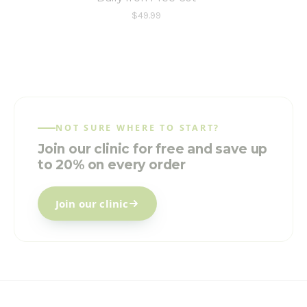
$49.99
NOT SURE WHERE TO START?
Join our clinic for free and save up
to 20% on every order
Join our clinic