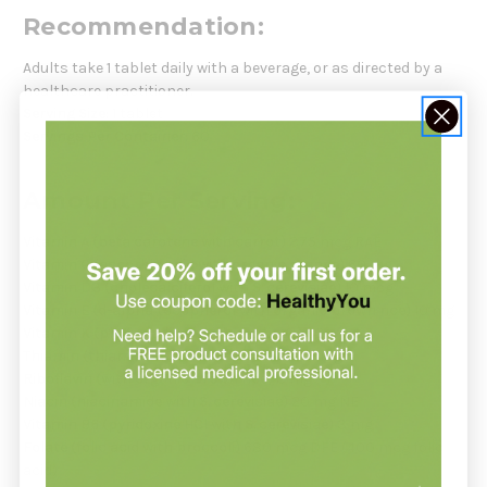
Recommendation:
Adults take 1 tablet daily with a beverage, or as directed by a
healthcare practitioner.
Serving Size:
1 tablet
Servings Per Container:
60
Amount Per Serving:
Vitamin A (beta carotene with carrot)
375 mcg RAE
Vitamin C (ascorbic acid with organic orange)
60 mg
Vitamin D3 (cholecalciferol with S. cerevisiae)
10 mcg
Vitamin E (d-alpha tocopherol with organic brown rice)
10 mg
Vitamin K (phytonadione with cabbage)
32 mcg
Thiamin (thiamine HCl with S. cerevisiae)
4 mg
Riboflavin (with organic brown rice)
3 mg
Niacin (niacinamide with S. cerevisiae)
20 mg NE
Vitamin B6 (pyridoxine HCl with S. cerevisiae)
3 mg
Folate (folic acid with broccoli)
680 mcg DFE (400 mcg folic
acid)