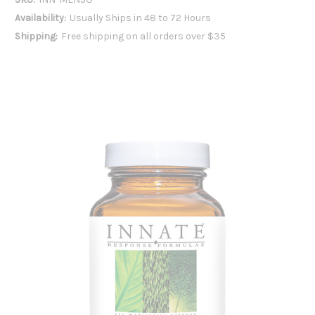
Availability:
Usually Ships in 48 to 72 Hours
Shipping:
Free shipping on all orders over $35