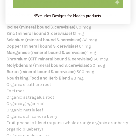
Vitamin B12 (cyanocobalamin with S. cerevisiae)
15 mcg
Biotin (with organic brown rice)
120 mcg
Pantothenic acid (d-calcium pantothenate with organic
*Excludes Designs for Health products.
brown rice)
10 mg
Iodine (mineral bound S. cerevisiae)
60 mcg
Zinc (mineral bound S. cerevisiae)
15 mg
Selenium (mineral bound S. cerevisiae)
32 mcg
Copper (mineral bound S. cerevisiae)
0.1 mg
Manganese (mineral bound S. cerevisiae)
1 mg
Chromium (GTF mineral bound S. cerevisiae)
60 mcg
Molybdenum (mineral bound S. cerevisiae)
20 mcg
Boron (mineral bound S. cerevisiae)
500 mcg
Nourishing Food and Herb Blend
83 mg
Organic eleuthero root
Fo ti root
Organic astragalus root
Organic ginger root
Organic nettle leaf
Organic schisandra berry
Fruit phenolic blend (organic whole orange organic cranberry
organic blueberry)
Organic dandelion leaf