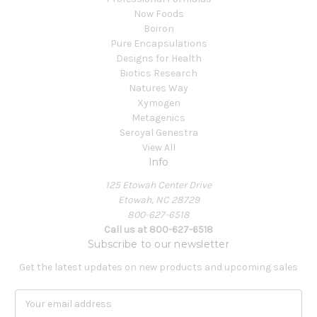
Now Foods
Boiron
Pure Encapsulations
Designs for Health
Biotics Research
Natures Way
Xymogen
Metagenics
Seroyal Genestra
View All
Info
125 Etowah Center Drive
Etowah, NC 28729
800-627-6518
Call us at 800-627-6518
Subscribe to our newsletter
Get the latest updates on new products and upcoming sales
E
m