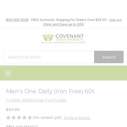
800-627-6518
- FREE Domestic Shipping for Orders Over $35.00 -
Join our
Clinic and Save up to 20%
Search
Men's One Daily (Iron Free) 60t
Innate Response Formulas
$44.99
(No reviews yet)
Write a Review
SKU:
INN-MENSO