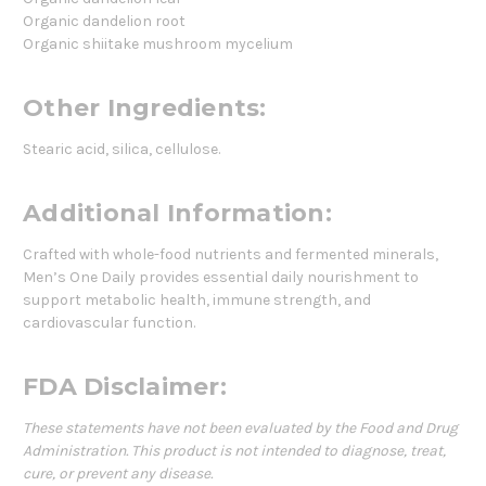
Organic dandelion root
Organic shiitake mushroom mycelium
Other Ingredients:
Stearic acid, silica, cellulose.
Additional Information:
Crafted with whole-food nutrients and fermented minerals,
Men’s One Daily provides essential daily nourishment to
support metabolic health, immune strength, and
cardiovascular function.
FDA Disclaimer:
These statements have not been evaluated by the Food and Drug
Administration. This product is not intended to diagnose, treat,
cure, or prevent any disease.