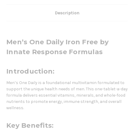
Description
Men’s One Daily Iron Free by
Innate Response Formulas
Introduction:
Men’s One Daily is a foundational multivitamin formulated to
support the unique health needs of men. This one-tablet-a-day
formula delivers essential vitamins, minerals, and whole-food
nutrients to promote energy, immune strength, and overall
wellness.
Key Benefits: