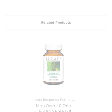
Related Products
Innate Response Formulas
Men Over 40 One
Daily Iron Free 60t