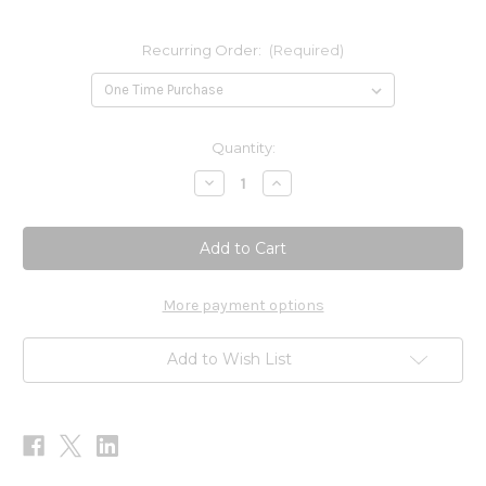
Recurring Order:
(Required)
Current
Quantity:
Stock:
Decrease
Increase
Quantity
Quantity
of
of
Men's
Men's
One
One
Daily
Daily
(Iron
(Iron
Free)
Free)
60t
60t
More payment options
Add to Wish List