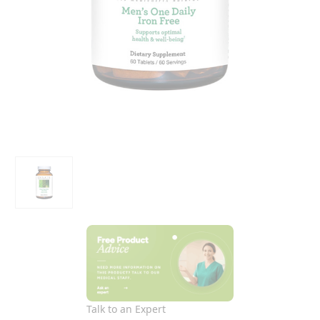
Talk to an Expert