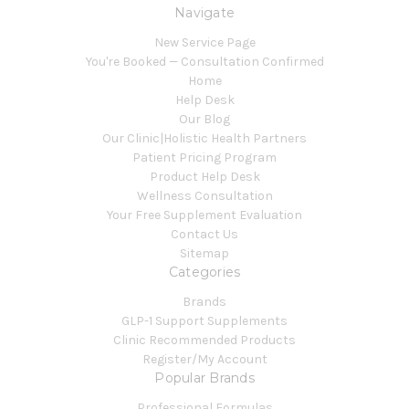
Navigate
New Service Page
You're Booked — Consultation Confirmed
Home
Help Desk
Our Blog
Our Clinic|Holistic Health Partners
Patient Pricing Program
Product Help Desk
Wellness Consultation
Your Free Supplement Evaluation
Contact Us
Sitemap
Categories
Brands
GLP-1 Support Supplements
Clinic Recommended Products
Register/My Account
Popular Brands
Professional Formulas