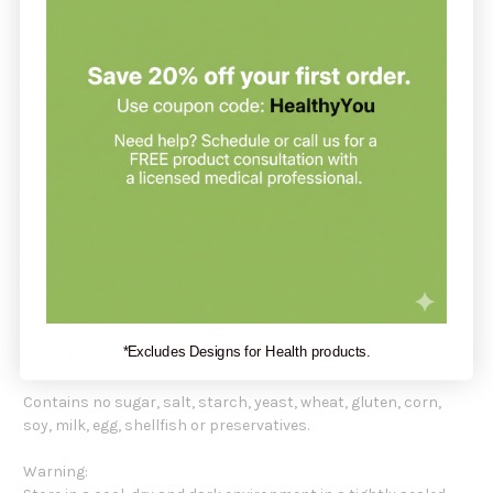
Amount per serving:
Calories 100
Calories from Fat 100
Total Fat 14 g
Saturated Fat 14 g
Trans Fat 0 g
Polyunsaturated Fat 0 g
Monosaturated Fat 0 g
Each 15 mL serving may typically provide the following
naturally occurring fatty acids:
Caprylic Acid (C8:0) 7.8 g
Caric Acid (C10:0) 6.2 g
*Excludes Designs for Health products.
Other Ingredients: 100% MCT Oil.
Contains no sugar, salt, starch, yeast, wheat, gluten, corn,
soy, milk, egg, shellfish or preservatives.
Warning: