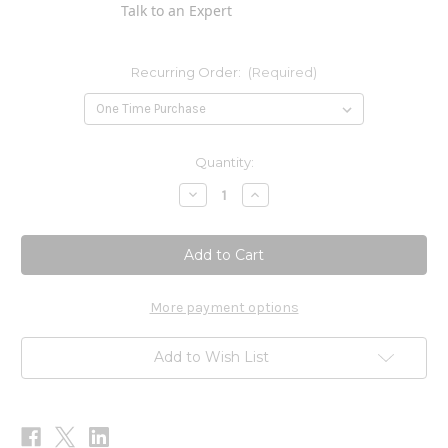
Talk to an Expert
Recurring Order:
(Required)
Current
Quantity:
Stock:
Decrease
Increase
Quantity
Quantity
of
of
MCT
MCT
Oil
Oil
32oz
32oz
Now
Now
More payment options
Add to Wish List