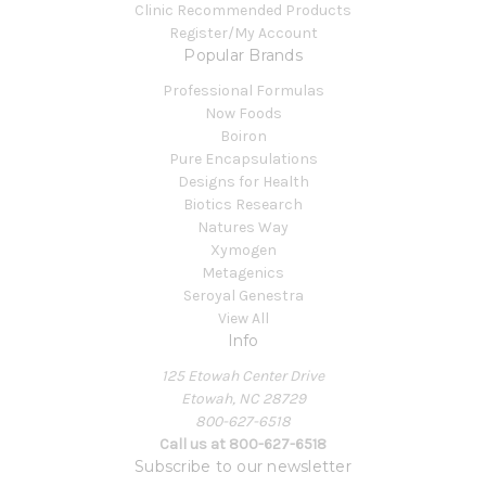
Clinic Recommended Products
Register/My Account
Popular Brands
Professional Formulas
Now Foods
Boiron
Pure Encapsulations
Designs for Health
Biotics Research
Natures Way
Xymogen
Metagenics
Seroyal Genestra
View All
Info
125 Etowah Center Drive
Etowah, NC 28729
800-627-6518
Call us at 800-627-6518
Subscribe to our newsletter