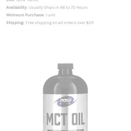
Availability:
Usually Ships in 48 to 72 Hours
Minimum Purchase:
1 unit
Shipping:
Free shipping on all orders over $35