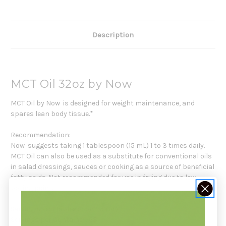
Description
MCT Oil 32oz by Now
MCT Oil by Now is designed for weight maintenance, and
spares lean body tissue.*
Recommendation:
Now suggests taking 1 tablespoon (15 mL) 1 to 3 times daily.
MCT Oil can also be used as a substitute for conventional oils
in salad dressings, sauces or cooking as a source of beneficial
fatty acids. Not recommended for use in frying due to low
boiling point.
Serving Size: 1 Tablespoon (15 mL)
Servings per Container: 63