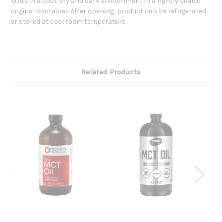
Store in a cool, dry and dark environment in a tightly sealed
original container. After opening, product can be refrigerated
or stored at cool room temperature.
Related Products