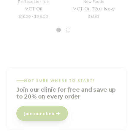
Protocol for Life
Now Foods
MCT Oil
MCT Oil 32oz Now
MC
$18.00 - $33.00
$31.99
NOT SURE WHERE TO START?
Join our clinic for free and save up
to 20% on every order
Join our clinic