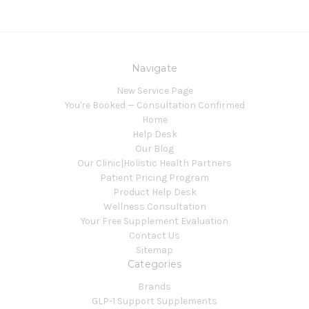
Navigate
New Service Page
You're Booked — Consultation Confirmed
Home
Help Desk
Our Blog
Our Clinic|Holistic Health Partners
Patient Pricing Program
Product Help Desk
Wellness Consultation
Your Free Supplement Evaluation
Contact Us
Sitemap
Categories
Brands
GLP-1 Support Supplements