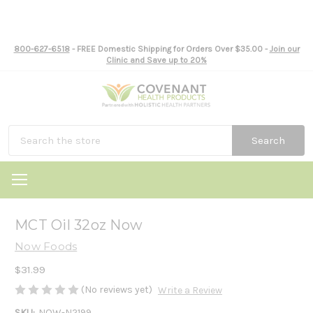
800-627-6518
- FREE Domestic Shipping for Orders Over $35.00 -
Join our
Clinic and Save up to 20%
Search
MCT Oil 32oz Now
Now Foods
$31.99
(No reviews yet)
Write a Review
SKU:
NOW-N2199