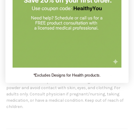
Serving Size: 0.5 Teaspoon
Servings Per Container: 119
Amount Per Serving:
Magnesium (as Magnesium Citrate) 315mg
Not manufactured with wheat, gluten, soy, milk, egg, fish,
shellfish or tree nut ingredients. Produced in a GMP facility
that processes other ingredients containing these allergens.
Caution: This product must be dissolved into at least 6 oz. of
*Excludes Designs for Health products.
cold water or clear liquid before consuming. Do not breathe
powder and avoid contact with skin, eyes, and clothing. For
adults only. Consult physician if pregnant/nursing, taking
medication, or have a medical condition. Keep out of reach of
children.