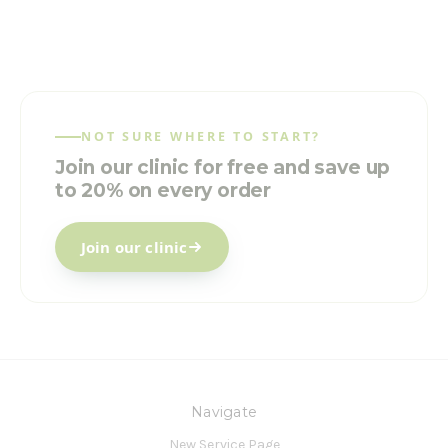
NOT SURE WHERE TO START?
Join our clinic for free and save up
to 20% on every order
Join our clinic
Navigate
New Service Page