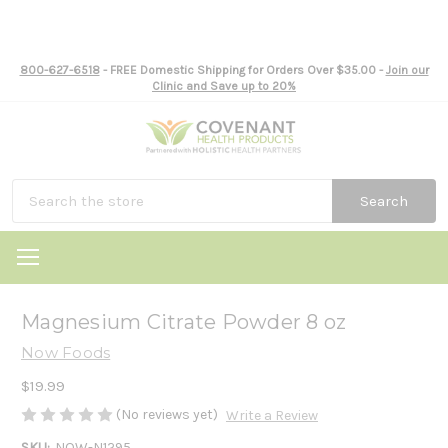
800-627-6518
- FREE Domestic Shipping for Orders Over $35.00 -
Join our
Clinic and Save up to 20%
Search
Magnesium Citrate Powder 8 oz
Now Foods
$19.99
(No reviews yet)
Write a Review
SKU:
NOW-N1295