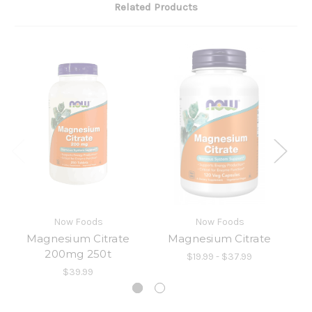
Related Products
Now Foods
Now Foods
Magnesium Citrate
Magnesium Citrate
200mg 250t
$19.99 - $37.99
$39.99