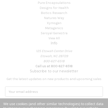
Pure Encapsulations
Designs for Health
Biotics Research
Natures Way
Xymogen
Metagenics
Seroyal Genestra
View All
Info
125 Etowah Center Drive
Etowah, NC 28729
800-627-6518
Call us at 800-627-6518
Subscribe to our newsletter
Get the latest updates on new products and upcoming sales
E
m
a
We use cookies (and other similar technologies) to collect data
i