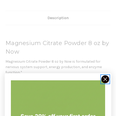
Description
Magnesium Citrate Powder 8 oz by
Now
Magnesium Citrate Powder 8 oz by Now is formulated for
nervous system support, energy production, and enzyme
function.*
Recommendation:
Now suggests mixing 1/2 level teaspoon (1.9 g) of powder into
at least 6 oz. of cold water or clear liquid. Take once daily with a
meal. Pure Magnesium Citrate Powder can increase the
temperature of liquids upon contact; therefore, the
recommended serving MUST be mixed into at least 6 oz. of cold
liquid to neutralize this reaction prior to ingestion.