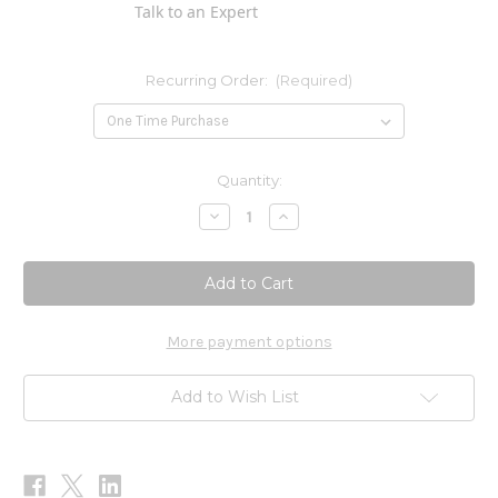
Talk to an Expert
Recurring Order:
(Required)
Current
Quantity:
Stock:
Decrease
Increase
Quantity
Quantity
of
of
Magnesium
Magnesium
Citrate
Citrate
Powder
Powder
8
8
oz
oz
More payment options
Add to Wish List