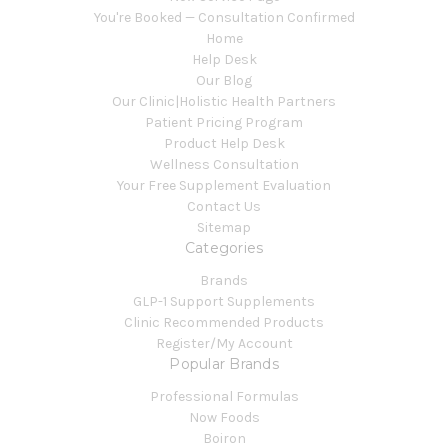
You're Booked — Consultation Confirmed
Home
Help Desk
Our Blog
Our Clinic|Holistic Health Partners
Patient Pricing Program
Product Help Desk
Wellness Consultation
Your Free Supplement Evaluation
Contact Us
Sitemap
Categories
Brands
GLP-1 Support Supplements
Clinic Recommended Products
Register/My Account
Popular Brands
Professional Formulas
Now Foods
Boiron