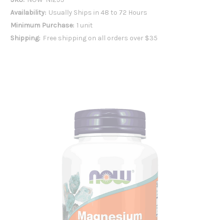
Availability:
Usually Ships in 48 to 72 Hours
Minimum Purchase:
1 unit
Shipping:
Free shipping on all orders over $35