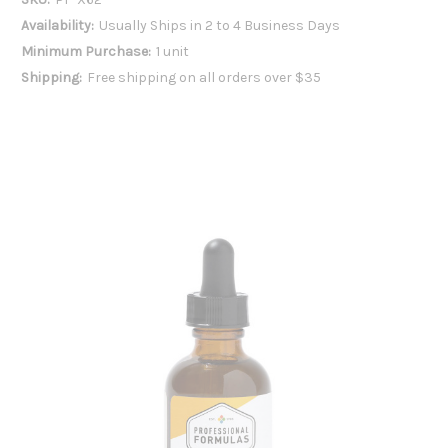
Availability:
Usually Ships in 2 to 4 Business Days
Minimum Purchase:
1 unit
Shipping:
Free shipping on all orders over $35