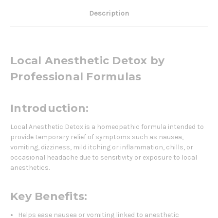
Description
Local Anesthetic Detox by
Professional Formulas
Introduction:
Local Anesthetic Detox is a homeopathic formula intended to
provide temporary relief of symptoms such as nausea,
vomiting, dizziness, mild itching or inflammation, chills, or
occasional headache due to sensitivity or exposure to local
anesthetics.
Key Benefits:
Helps ease nausea or vomiting linked to anesthetic