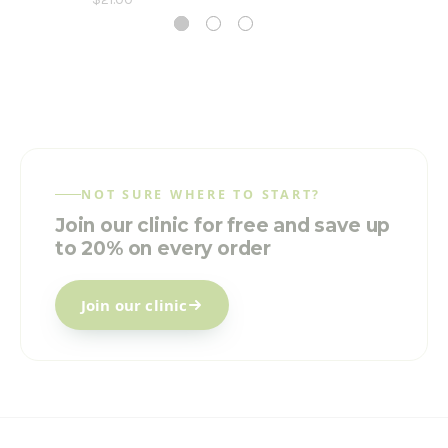
NOT SURE WHERE TO START?
Join our clinic for free and save up
to 20% on every order
Join our clinic