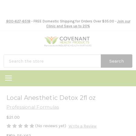
800-627-6518
- FREE Domestic Shipping for Orders Over $35.00 -
Join our
Clinic and Save up to 20%
Search
Local Anesthetic Detox 2fl oz
Professional Formulas
$21.00
(No reviews yet)
Write a Review
SKU:
PF-X62