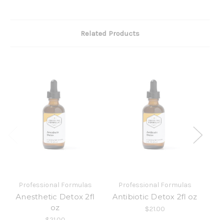
Related Products
Professional Formulas
Professional Formulas
Anesthetic Detox 2fl
Antibiotic Detox 2fl oz
oz
$21.00
$21.00