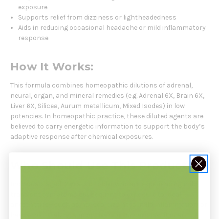
exposure
Supports relief from dizziness or lightheadedness
Aids in reducing occasional headache or mild inflammatory
response
How It Works:
This formula combines homeopathic dilutions of adrenal,
neural, organ, and mineral remedies (e.g. Adrenal 6X, Brain 6X,
Liver 6X, Silicea, Aurum metallicum, Mixed Isodes) in low
potencies. In homeopathic practice, these diluted agents are
believed to carry energetic information to support the body’s
adaptive response after chemical exposures.
Who Should Use This Product:
Individuals aged 12 years or older who are experiencing mild,
transient symptoms subsequent to exposure to local
anesthetics—such as nausea, dizziness, mild inflammation, or
headache—seeking supportive relief under practitioner