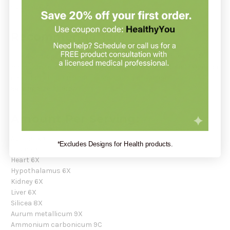
supervision.
Recommendation:
Place 10 drops under the tongue 30 minutes before or after
meals, up to 3 times per day for adults and children 12 years or
older. For children under 12, consult a physician.
Serving Size:
10 drops
Amount Per Serving:
Adrenal 6X
*Excludes Designs for Health products.
Brain 6X
Heart 6X
Hypothalamus 6X
Kidney 6X
Liver 6X
Silicea 8X
Aurum metallicum 9X
Ammonium carbonicum 9C