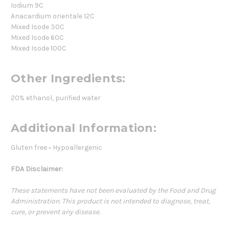
Iodium 9C
Anacardium orientale 12C
Mixed Isode 30C
Mixed Isode 60C
Mixed Isode 100C
Other Ingredients:
20% ethanol, purified water
Additional Information:
Gluten free • Hypoallergenic
FDA Disclaimer:
These statements have not been evaluated by the Food and Drug
Administration. This product is not intended to diagnose, treat,
cure, or prevent any disease.