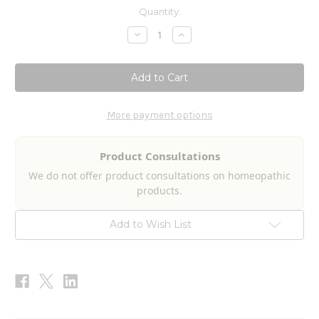
Current
Quantity:
Stock:
Decrease
Increase
Quantity
Quantity
of
of
Local
Local
Anesthetic
Anesthetic
Detox
Detox
2fl
2fl
oz
oz
More payment options
Product Consultations
We do not offer product consultations on homeopathic
products.
Add to Wish List