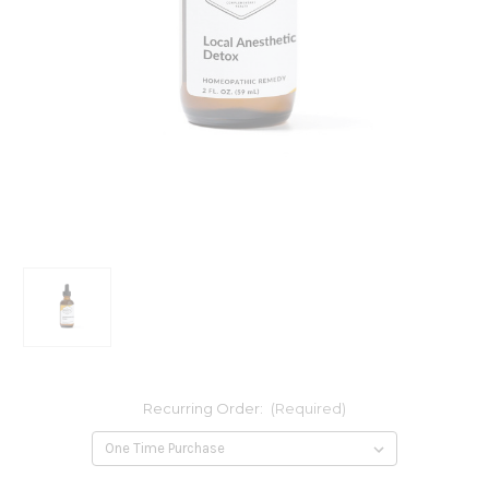
Recurring Order:
(Required)