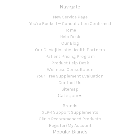
Navigate
New Service Page
You're Booked — Consultation Confirmed
Home
Help Desk
Our Blog
Our Clinic|Holistic Health Partners
Patient Pricing Program
Product Help Desk
Wellness Consultation
Your Free Supplement Evaluation
Contact Us
Sitemap
Categories
Brands
GLP-1 Support Supplements
Clinic Recommended Products
Register/My Account
Popular Brands