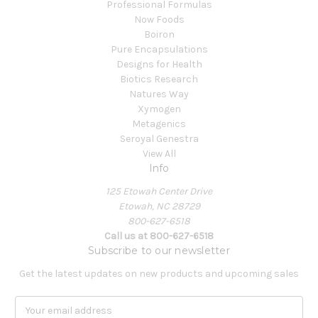
Professional Formulas
Now Foods
Boiron
Pure Encapsulations
Designs for Health
Biotics Research
Natures Way
Xymogen
Metagenics
Seroyal Genestra
View All
Info
125 Etowah Center Drive
Etowah, NC 28729
800-627-6518
Call us at 800-627-6518
Subscribe to our newsletter
Get the latest updates on new products and upcoming sales
E