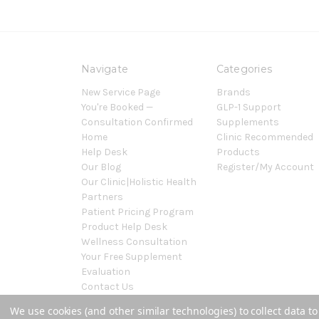
Navigate
Categories
New Service Page
Brands
You're Booked —
GLP-1 Support
Consultation Confirmed
Supplements
Home
Clinic Recommended
Help Desk
Products
Our Blog
Register/My Account
Our Clinic|Holistic Health
Partners
Patient Pricing Program
Product Help Desk
Wellness Consultation
Your Free Supplement
Evaluation
Contact Us
Sitemap
We use cookies (and other similar technologies) to collect data 
Powered by
BigCommerce