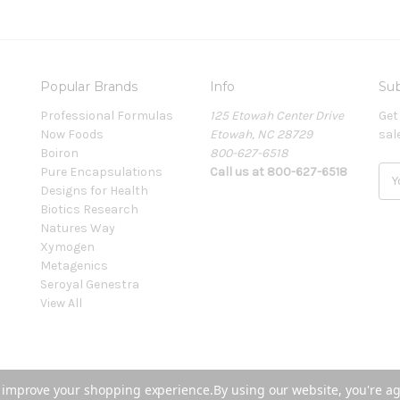
Popular Brands
Info
Sub
Professional Formulas
125 Etowah Center Drive
Get
Now Foods
Etowah, NC 28729
sal
Boiron
800-627-6518
Pure Encapsulations
Call us at 800-627-6518
E
Designs for Health
m
Biotics Research
a
Natures Way
i
Xymogen
l
Metagenics
A
Seroyal Genestra
d
View All
d
r
e
s
s
to improve your shopping experience.
By using our website, you're ag