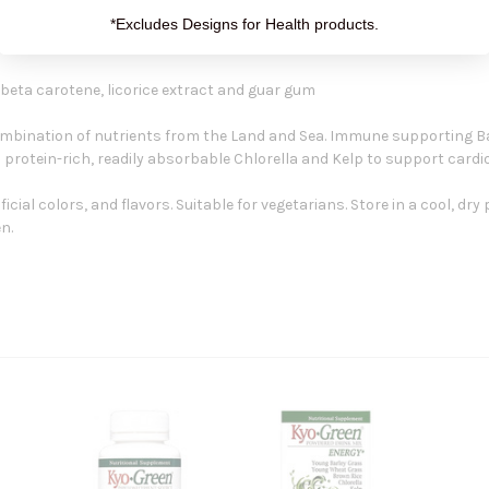
*Excludes Designs for Health products.
 beta carotene, licorice extract and guar gum
ombination of nutrients from the Land and Sea. Immune supporting B
 protein-rich, readily absorbable Chlorella and Kelp to support cardi
ificial colors, and flavors. Suitable for vegetarians. Store in a cool, d
n.