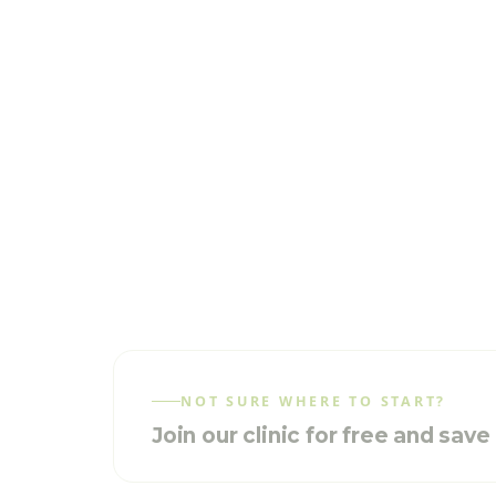
NOT SURE WHERE TO START?
Join our clinic for free and sav