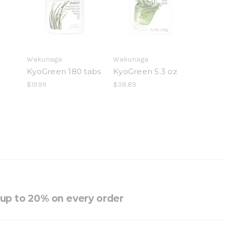
Wakunaga
Wakunaga
KyoGreen 180 tabs
KyoGreen 5.3 oz
$19.99
$38.89
e up to 20% on every order