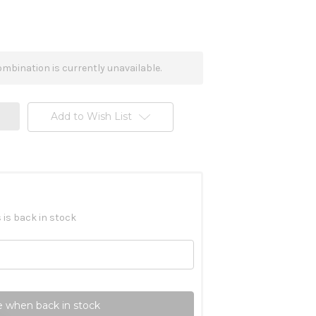
mbination is currently unavailable.
Add to Wish List
 is back in stock
 when back in stock