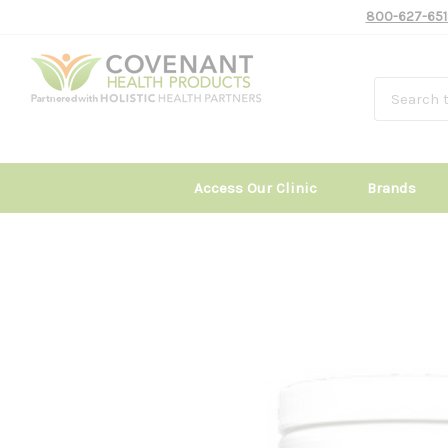
800-627-651
Access Our Clinic
Brands