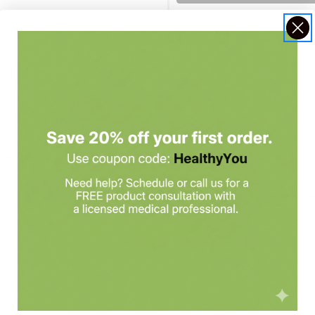
naga
on(s) of powder with six to eight ounces (one cup) of juice or water