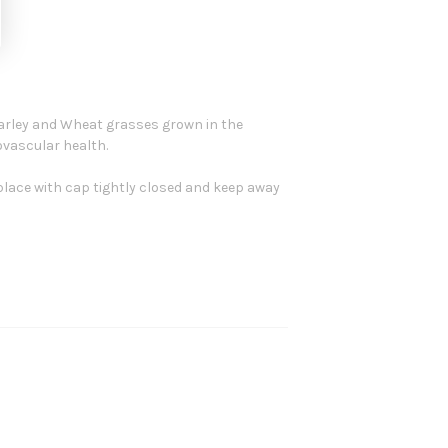
arley and Wheat grasses grown in the
ovascular health.
ry place with cap tightly closed and keep away