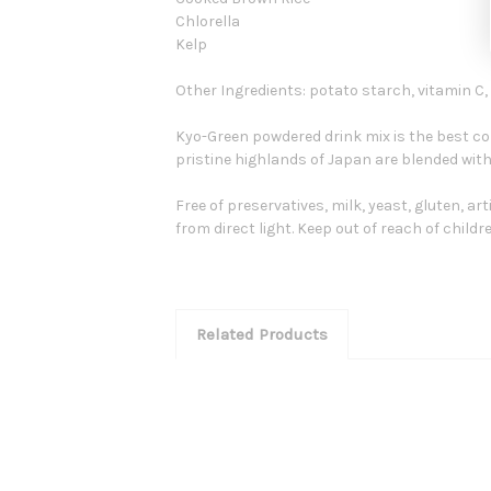
Chlorella
Kelp
Other Ingredients: potato starch, vitamin C,
Kyo-Green powdered drink mix is the best c
pristine highlands of Japan are blended with
Free of preservatives, milk, yeast, gluten, art
from direct light. Keep out of reach of childre
Related Products