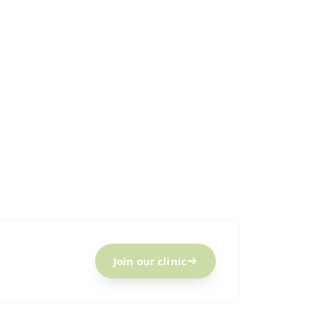
Join our clinic