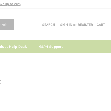
Save up to 20%
arch
SEARCH
SIGN IN
or
REGISTER
CART
oduct Help Desk
GLP-1 Support
z