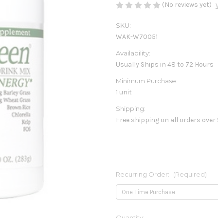
(No reviews yet)
SKU:
WAK-W70051
Availability:
Usually Ships in 48 to 72 Hours
Minimum Purchase:
1 unit
Shipping:
Free shipping on all orders over
Recurring Order:
(Required)
Current
Quantity: