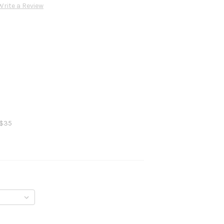
Write a Review
 $35