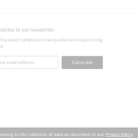
scribe to our newsletter
 the latest updates on new products and upcoming
es
reeing to the collection of data as described in our
Privacy Policy
.