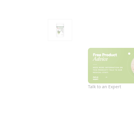
Talk to an Expert