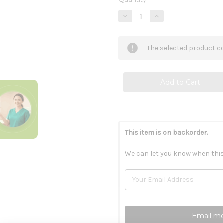
Stock:
Decrease
Increase
Quantity
Quantity
of
of
KyoGreen
KyoGreen
10
10
The selected product co
oz
oz
This item is on backorder.
We can let you know when this
Email me