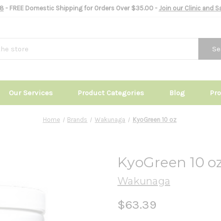
8
- FREE Domestic Shipping for Orders Over $35.00 -
Join our Clinic and 
Se
Our Services
Product Categories
Blog
Pr
Home
Brands
Wakunaga
KyoGreen 10 oz
KyoGreen 10 o
Wakunaga
$63.39