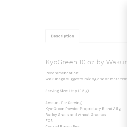
Description
KyoGreen 10 oz by Waku
Recommendation:
Wakunaga suggests mixing one or more teaspo
Serving Size: 1 tsp (2.5 g)
Amount Per Serving:
Kyo-Green Powder Proprietary Blend 2.5 g
Barley Grass and Wheat Grasses
FOS
Cooked Brown Rice