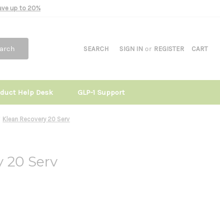
Save up to 20%
arch
SEARCH
SIGN IN
or
REGISTER
CART
oduct Help Desk
GLP-1 Support
Klean Recovery 20 Serv
 20 Serv