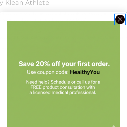
y Klean Athlete
-flavored powder formulated with the athlete's recovery in mind. Its 4
rotein synthesis immediately after a workout.*
scoop with 10 or 12 ounces of water and consume within 30 minutes p
grmas)