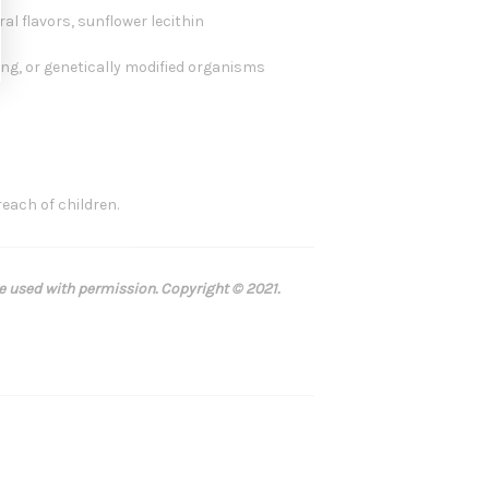
al flavors, sunflower lecithin
oring, or genetically modified organisms
reach of children.
re used with permission. Copyright © 2021.