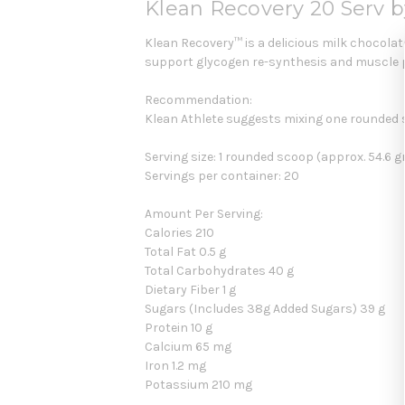
Klean Recovery 20 Serv b
Klean Recovery™ is a delicious milk chocolate
support glycogen re-synthesis and muscle p
Recommendation:
Klean Athlete suggests mixing one rounded 
Serving size: 1 rounded scoop (approx. 54.6 
Servings per container: 20
Amount Per Serving:
Calories 210
Total Fat 0.5 g
Total Carbohydrates 40 g
Dietary Fiber 1 g
Sugars (Includes 38g Added Sugars) 39 g
Protein 10 g
Calcium 65 mg
Iron 1.2 mg
Potassium 210 mg