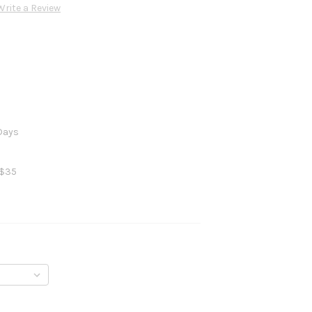
Write a Review
 Days
 $35