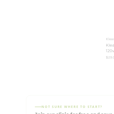
Klea
Klea
120
$29.
NOT SURE WHERE TO START?