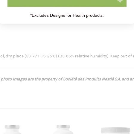
fructose, whey protein isolate (from milk), dutch process cocoa, natur
*Excludes Designs for Health products.
soy, corn, artificial coloring, artificial preservatives, artificial flav
l, dry place (59-77 F, 15-25 C) (35-65% relative humidity). Keep out of 
 photo images are the property of Société des Produits Nestlé S.A. and a