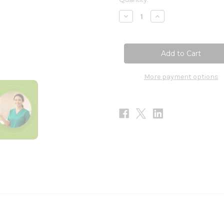
Stock:
Decrease
Increase
Quantity
Quantity
of
of
Klean
Klean
Recovery
Recovery
20
20
Serv
Serv
More payment options