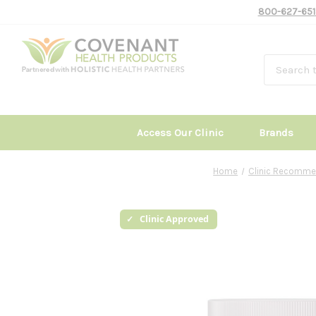
800-627-651
Access Our Clinic
Brands
Home
Clinic Recomme
Clinic Approved