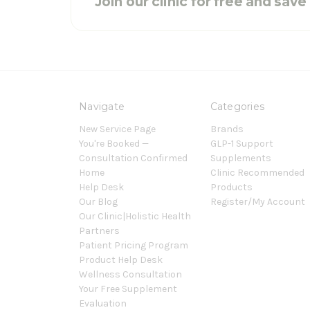
Join our clinic for free and sav
Navigate
Categories
New Service Page
Brands
You're Booked —
GLP-1 Support
Consultation Confirmed
Supplements
Home
Clinic Recommended
Help Desk
Products
Our Blog
Register/My Account
Our Clinic|Holistic Health
Partners
Patient Pricing Program
Product Help Desk
Wellness Consultation
Your Free Supplement
Evaluation