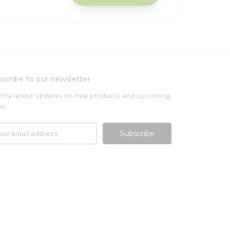
scribe to our newsletter
 the latest updates on new products and upcoming
es