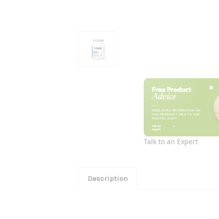
Talk to an Expert
Description