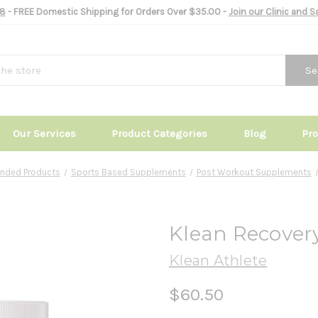
8
- FREE Domestic Shipping for Orders Over $35.00 -
Join our Clinic and 
Se
Our Services
Product Categories
Blog
Pr
nded Products
Sports Based Supplements
Post Workout Supplements
Klean Recovery
Klean Athlete
$60.50