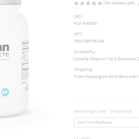
(No reviews yet)
SKU:
KLE-K40195
UPC:
310539978306
Availability:
Usually Ships in 1 to 2 Business
Shipping:
Free shipping on all orders over
Recurring Order:
(Required)
Current
Quantity: