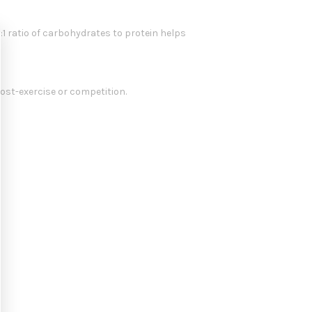
:1 ratio of carbohydrates to protein helps
ost-exercise or competition.