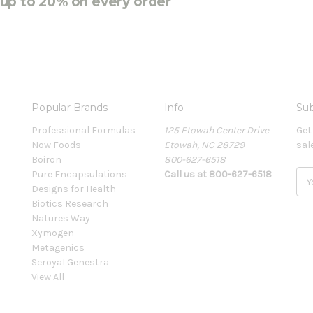
e up to 20% on every order
Popular Brands
Info
Sub
Professional Formulas
125 Etowah Center Drive
Get
Now Foods
Etowah, NC 28729
sal
Boiron
800-627-6518
Pure Encapsulations
Call us at 800-627-6518
E
Designs for Health
m
Biotics Research
a
Natures Way
i
Xymogen
l
Metagenics
A
Seroyal Genestra
d
View All
d
r
e