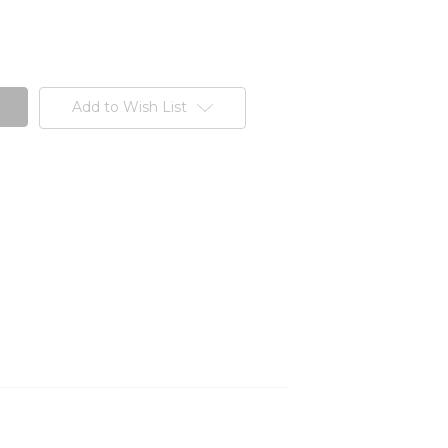
Add to Wish List