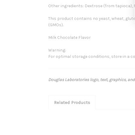
Other ingredients: Dextrose (from tapioca), 
This product contains no yeast, wheat, gluten, 
(GMOs).
Milk Chocolate Flavor
Warning:
For optimal storage conditions, store in a coo
Douglas Laboratories logo, text, graphics, and
Related Products