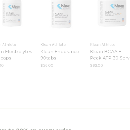
n Athlete
Klean Athlete
Klean Athlete
n Electrolytes
Klean Endurance
Klean BCAA +
vcaps
90tabs
Peak ATP 30 Serv
00
$56.00
$62.00