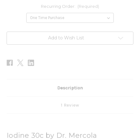
Recurring Order:
(Required)
Current
Add to Wish List
Stock:
Description
1 Review
Iodine 30c by Dr. Mercola