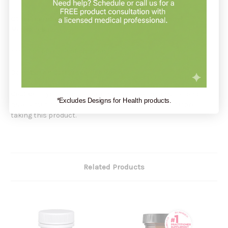
Other Ingredients:
Glycerin, Capsule (Hydroxypropyl
Methylcellulose).
Keep out of reach of children.
Do not use if safety seal is broken.
Caution:
If you are nursing, pregnant, taking medication or
*Excludes Designs for Health products.
have a medical condition, consult your physician before
taking this product.
Related Products