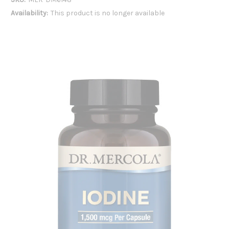
Availability:
This product is no longer available