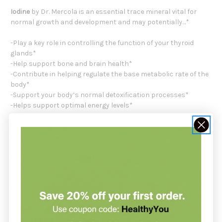
Iodine
by Dr. Mercola is an essential trace mineral vital for
normal growth and development and may potentially…*
-Play a key role in controlling the function of your thyroid
glands*
-Help support bone and brain health*
-Contribute in helping regulate the base metabolic rate of the
body*
-Support your body’s normal detoxification processes*
-Helps support optimal energy levels*
Recommendation:
Dr. Mercola suggests as a dietary supplement for adults,
taking 1 capsule of
Iodine
per day, or as recommended by your
healthcare professional.
Serving Size:
1 Capsule
Servings Per Container:
30
Amount Per Serving:
Iodine (from Potassium Iodide) 1.5 mg