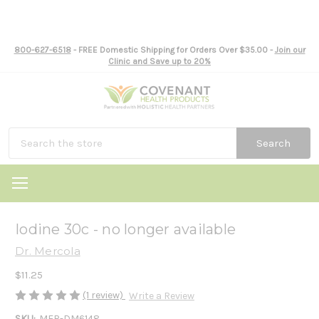
800-627-6518
- FREE Domestic Shipping for Orders Over $35.00 -
Join our
Clinic and Save up to 20%
Search
Iodine 30c - no longer available
Dr. Mercola
$11.25
(1 review)
Write a Review
SKU:
MER-DM6148