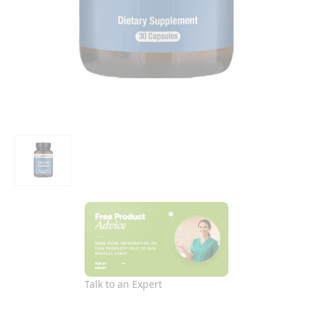
Talk to an Expert