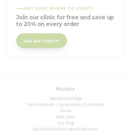
NOT SURE WHERE TO START?
Join our clinic for free and save up
to 20% on every order
Join our clinic
Navigate
New Service Page
You're Booked — Consultation Confirmed
Home
Help Desk
Our Blog
Our Clinic|Holistic Health Partners