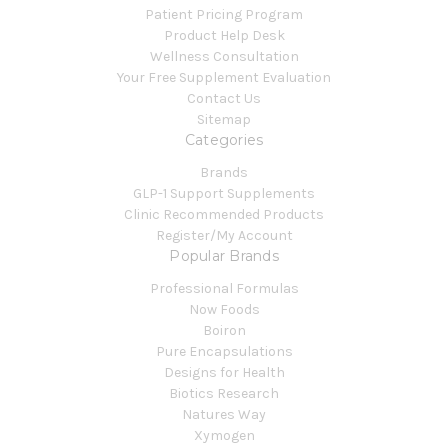
Patient Pricing Program
Product Help Desk
Wellness Consultation
Your Free Supplement Evaluation
Contact Us
Sitemap
Categories
Brands
GLP-1 Support Supplements
Clinic Recommended Products
Register/My Account
Popular Brands
Professional Formulas
Now Foods
Boiron
Pure Encapsulations
Designs for Health
Biotics Research
Natures Way
Xymogen