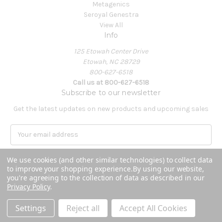
Metagenics
Seroyal Genestra
View All
Info
125 Etowah Center Drive
Etowah, NC 28729
800-627-6518
Call us at 800-627-6518
Subscribe to our newsletter
Get the latest updates on new products and upcoming sales
E
m
a
We use cookies (and other similar technologies) to collect data
i
to improve your shopping experience.
By using our website,
l
you're agreeing to the collection of data as described in our
A
Privacy Policy
.
Powered by
BigCommerce
d
© 2026 Covenant Health Products
d
Settings
Reject all
Accept All Cookies
r