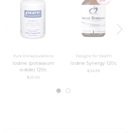
Pure Encapsulations
Designs for Health
Iodine (potassium
Iodine Synergy 120c
L
iodide) 120c
$34.99
$20.50