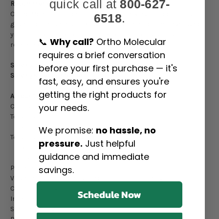
quick call at
800-627-
Recommendation:
Ortho Molecular Products suggests mixing 2 scoops (50.5
6518
.
grams) of InflammaCORE with 8-10 ounces of the beverage of
your choice to the desired thickness, once daily or as
📞
Why call?
Ortho Molecular
recommended by your health care professional.
requires a brief conversation
Serving Size:
2 Scoops (50.5 grams)
before your first purchase — it's
Servings Per Container:
14
fast, easy, and ensures you're
getting the right products for
Amount Per Serving:
your needs.
Calories 210
Total Fat 7 g
Saturated Fat 3 g
We promise:
no hassle, no
Total Carbohydrate 14 g
pressure.
Just helpful
Dietary Fiber 5 g
guidance and immediate
Total Sugars 8 g (includes 6 g Added Sugars)
savings.
Protein 19 g
Vitamin D3 (as Cholecalcifeol) 2,000 IU (50 mcg)
Calcium 30 mg
Schedule Now
Iron 2 mg
Sodium 50 mg