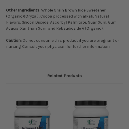
Other Ingredients:
Whole Grain Brown Rice Sweetener
(Organic)(Oryza ), Cocoa processed with alkali, Natural
Flavors, Silicon Dioxide, Ascorbyl Palmitate, Guar Gum, Gum
Acacia, Xanthan Gum, and Rebaudioside A (Organic).
Caution:
Do not consume this product if you are pregnant or
nursing. Consult your physician for further information.
Related Products