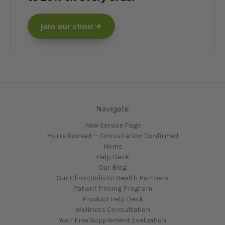
Join our clinic
Navigate
New Service Page
You're Booked — Consultation Confirmed
Home
Help Desk
Our Blog
Our Clinic|Holistic Health Partners
Patient Pricing Program
Product Help Desk
Wellness Consultation
Your Free Supplement Evaluation