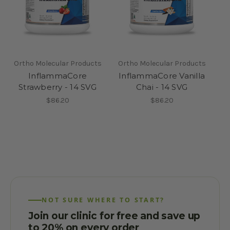
Ortho Molecular Products
Ortho Molecular Products
InflammaCore
InflammaCore Vanilla
Strawberry - 14 SVG
Chai - 14 SVG
$86.20
$86.20
NOT SURE WHERE TO START?
Join our clinic for free and save up
to 20% on every order