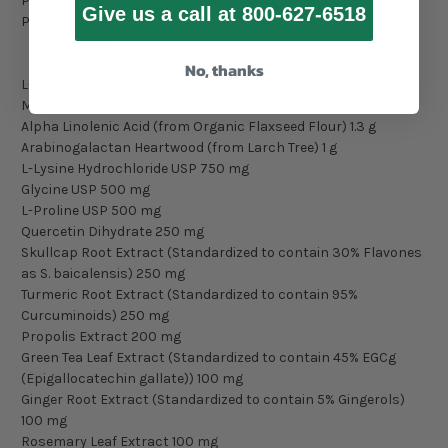
Potassium 255 mg
Give us a call at 800-627-6518
Proprietary Blend 28.5 g
Rice Protein
Organic Flaxseed Flour
No, thanks
L-Glutamine USP 2.5 g
Medium Chain Triglycerides 1.5 g
Alpha Linolenic Acid (from Organic Flaxseed Flour) 1.3 g
Arabinogalactan Heartwood (from Larch Tree) 1 g
L-Lysine Hydrochloride USP 750 mg
Glycine USP 500 mg
L-Proline USP 500 mg
Quercetin Dihydrate 250 mg
Skullcap Root Extract (Standardized to contain 30% Flavones
as S. baicalensis) 250 mg
Turmeric Root Extract (Standardized to contain 95%
Curcuminoids) 250 mg
Propolis Extract 200 mg
Green Tea Leaf Extract (Standardized to contain 45% EGCg
(Epigallocatechin gallate)) 100 mg
Ginger Root Extract (Standardized to contain 5% Gingerols)
100 mg
Rosemary Leaf Extract 100 mg