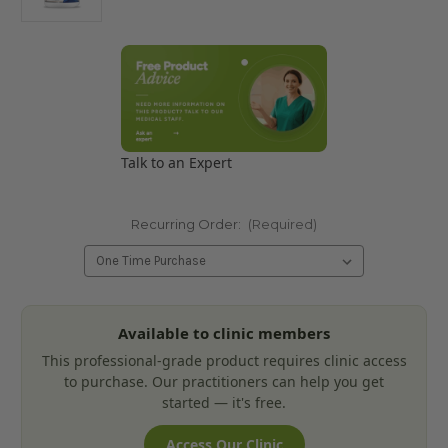
Talk to an Expert
Recurring Order:
(Required)
Current
Available to clinic members
Stock:
This professional-grade product requires clinic access
to purchase. Our practitioners can help you get
started — it's free.
Access Our Clinic