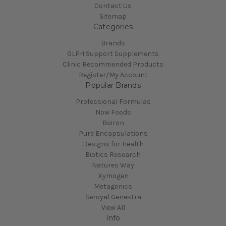
Contact Us
Sitemap
Categories
Brands
GLP-1 Support Supplements
Clinic Recommended Products
Register/My Account
Popular Brands
Professional Formulas
Now Foods
Boiron
Pure Encapsulations
Designs for Health
Biotics Research
Natures Way
Xymogen
Metagenics
Seroyal Genestra
View All
Info