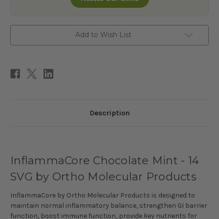
Add to Wish List
Description
InflammaCore Chocolate Mint - 14
SVG by Ortho Molecular Products
InflammaCore by Ortho Molecular Products is designed to
maintain normal inflammatory balance, strengthen GI barrier
function, boost immune function, provide key nutrients for