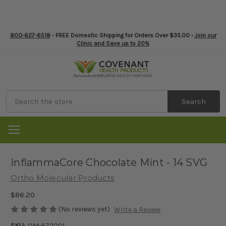
800-627-6518
- FREE Domestic Shipping for Orders Over $35.00 -
Join our
Clinic and Save up to 20%
Search
InflammaCore Chocolate Mint - 14 SVG
Ortho Molecular Products
$86.20
(No reviews yet)
Write a Review
SKU:
OM-672001