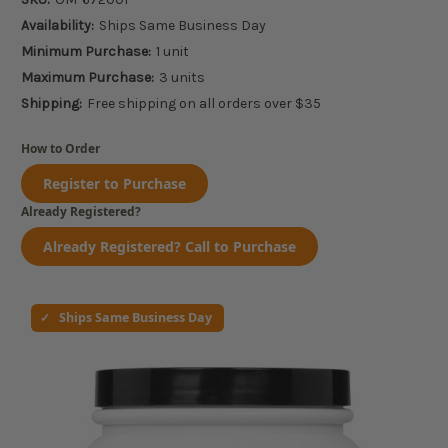
Availability:
Ships Same Business Day
Minimum Purchase:
1 unit
Maximum Purchase:
3 units
Shipping:
Free shipping on all orders over $35
How to Order
Register to Purchase
Already Registered?
Already Registered? Call to Purchase
Ships Same Business Day