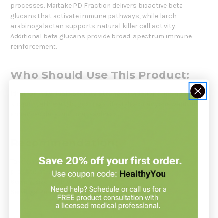
processes. Maitake PD Fraction delivers bioactive beta
glucans that activate immune pathways, while larch
arabinogalactan supports natural killer cell activity.
Additional beta glucans provide broad-spectrum immune
reinforcement.
Who Should Use This Product:
Ideal for individuals seeking strong foundational immune
support, athletes, high-stress lifestyles or anyone wanting
enhanced daily immune readiness.
Recommendation:
Take one tablet daily or as directed by your healthcare
practitioner.
Serving Size:
1 Tablet
Servings Per Container:
90