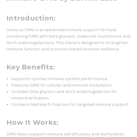
Introduction:
Immuno-DMG is an advanced immune support formula
combining DMG with beta glucans, medicinal mushrooms and
larch arabinogalactans. This blend is designed to strengthen
immune function and promote overall immune resilience.
Key Benefits:
Supports optimal immune system performance
Features DMG for cellular and immune modulation
Includes beta glucans and larch arabinogalactan for
immune activation
Contains Maitake D-Fraction for targeted immune support
How It Works:
DMG helps support immune cell efficiency and methylation