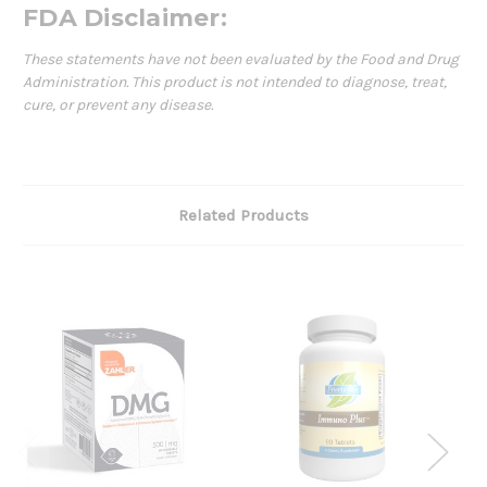
FDA Disclaimer:
These statements have not been evaluated by the Food and Drug
Administration. This product is not intended to diagnose, treat,
cure, or prevent any disease.
Related Products