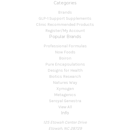
Categories
Brands
GLP-1 Support Supplements
Clinic Recommended Products
Register/My Account
Popular Brands
Professional Formulas
Now Foods
Boiron
Pure Encapsulations
Designs for Health
Biotics Research
Natures Way
Xymogen
Metagenics
Seroyal Genestra
View All
Info
125 Etowah Center Drive
Etowah, NC 28729