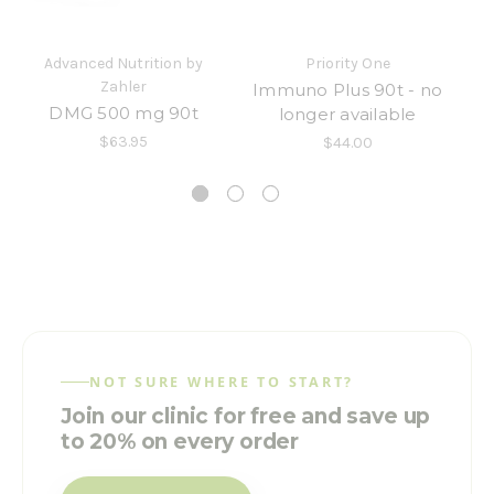
Advanced Nutrition by
Priority One
Zahler
Immuno Plus 90t - no
DMG 500 mg 90t
longer available
w
$63.95
$44.00
NOT SURE WHERE TO START?
Join our clinic for free and save up
to 20% on every order