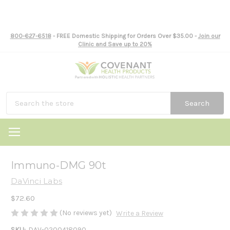
800-627-6518
- FREE Domestic Shipping for Orders Over $35.00 -
Join our
Clinic and Save up to 20%
Search
Immuno-DMG 90t
DaVinci Labs
$72.60
(No reviews yet)
Write a Review
SKU:
DAV-0200418090