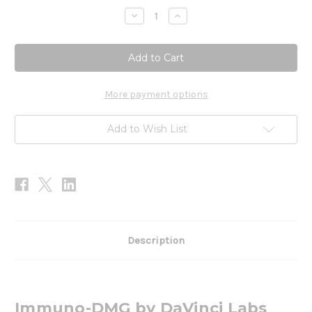
Stock:
Decrease
Increase
Quantity
Quantity
of
of
Immuno-
Immuno-
DMG
DMG
90t
90t
More payment options
Add to Wish List
Description
Immuno-DMG by DaVinci Labs