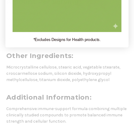
Amount Per Serving:
N, N-Dimethylglycine HCl (DMG)
300 mg
Maitake PD Fraction Powder
17 mg
yielding D-Fraction 5 mg
Larch Tree Arabinogalactan Powder
227 mg
Beta 1, 3 Glucan
100 mg (from baker’s yeast cell walls)
*Excludes Designs for Health products.
Other Ingredients:
Microcrystalline cellulose, stearic acid, vegetable stearate,
croscarmellose sodium, silicon dioxide, hydroxypropyl
methylcellulose, titanium dioxide, polyethylene glycol
Additional Information:
Comprehensive immune-support formula combining multiple
clinically studied compounds to promote balanced immune
strength and cellular function.