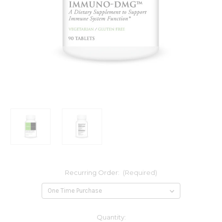
Recurring Order:
(Required)
Current
Quantity: