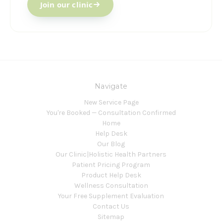
Join our clinic
Navigate
New Service Page
You're Booked — Consultation Confirmed
Home
Help Desk
Our Blog
Our Clinic|Holistic Health Partners
Patient Pricing Program
Product Help Desk
Wellness Consultation
Your Free Supplement Evaluation
Contact Us
Sitemap