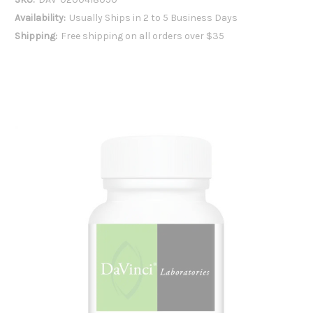
Availability:
Usually Ships in 2 to 5 Business Days
Shipping:
Free shipping on all orders over $35