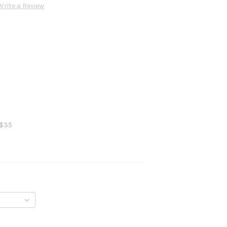
Write a Review
 $35