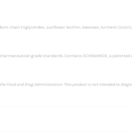
edium chain triglycerides, sunflower lecithin, beeswax, turmeric (color)
harmaceutical-grade standards. Contains ECHINAMIDE, a patented ec
e Food and Drug Administration. This product is not intended to diagnose