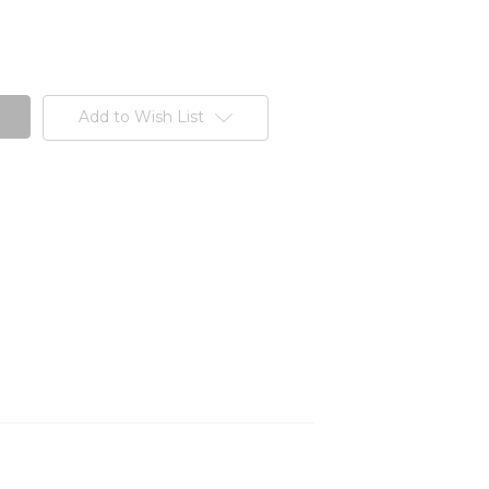
Add to Wish List