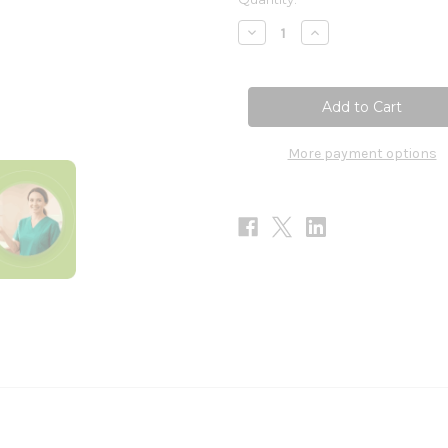
Stock:
Decrease
Increase
Quantity
Quantity
of
of
ImmuneAlign
ImmuneAlign
60sg
60sg
More payment options