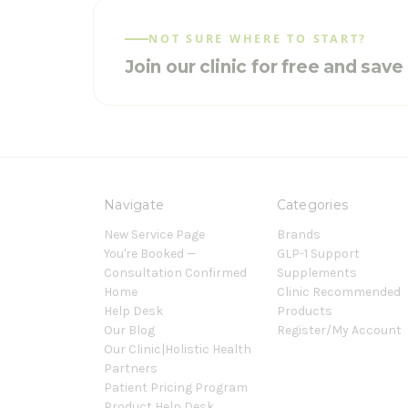
NOT SURE WHERE TO START?
Join our clinic for free and sav
Navigate
Categories
New Service Page
Brands
You're Booked —
GLP-1 Support
Consultation Confirmed
Supplements
Home
Clinic Recommended
Help Desk
Products
Our Blog
Register/My Account
Our Clinic|Holistic Health
Partners
Patient Pricing Program
Product Help Desk