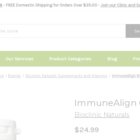
8
- FREE Domestic Shipping for Orders Over $35.00 -
Join our Clinic and 
Se
Our Services
Product Categories
Blog
Pr
me
Brands
Bioclinic Naturals Supplements and Vitamins
ImmuneAlign 6
ImmuneAlign 
Bioclinic Naturals
$24.99