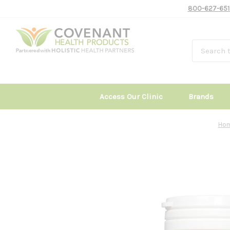
800-627-651
Access Our Clinic
Brands
Ho