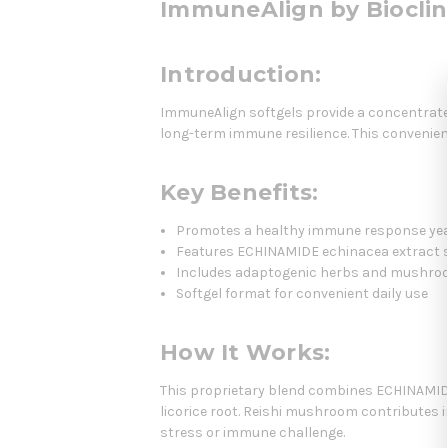
ImmuneAlign by Bioclin
Introduction:
ImmuneAlign softgels provide a concentrate
long-term immune resilience. This convenient
Key Benefits:
Promotes a healthy immune response ye
Features ECHINAMIDE echinacea extract st
Includes adaptogenic herbs and mushro
Softgel format for convenient daily use
How It Works:
This proprietary blend combines ECHINAMIDE,
licorice root. Reishi mushroom contributes
stress or immune challenge.