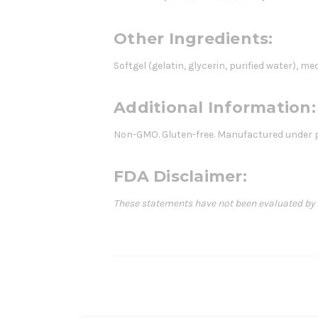
Other Ingredients:
Softgel (gelatin, glycerin, purified water), m
Additional Information:
Non-GMO. Gluten-free. Manufactured under p
FDA Disclaimer:
These statements have not been evaluated by th