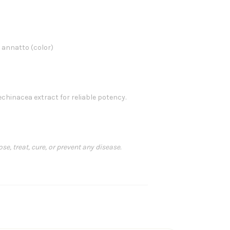
, annatto (color)
hinacea extract for reliable potency.
, treat, cure, or prevent any disease.