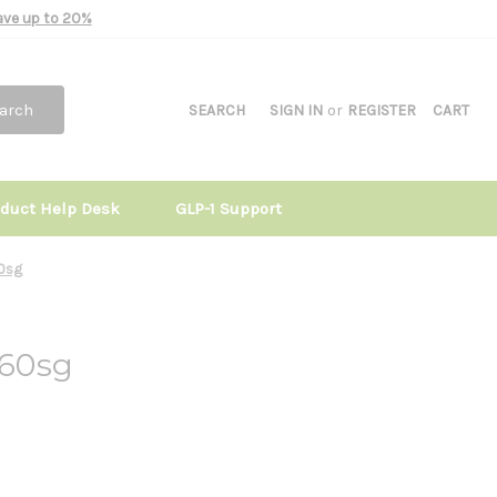
Save up to 20%
arch
SEARCH
SIGN IN
or
REGISTER
CART
oduct Help Desk
GLP-1 Support
0sg
60sg