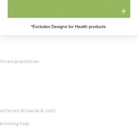
roduct:
ne system support or seasonal protection. Suitable for those preferrin
*Excludes Designs for Health products.
lthcare practitioner.
id Extract 8:1 (aerial & root)
e fruiting body