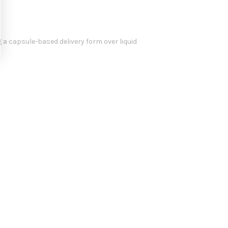
g a capsule-based delivery form over liquid