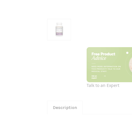
Talk to an Expert
Description