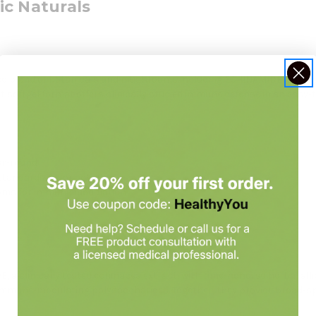
ic Naturals
d blend of botanicals and mushrooms including ECHINAMIDE, astraga
 softgel format offers clinically studied immune defense in an easy-
ar-round
andardized for activity
oms for immune modulation
 a clinically tested echinacea extract, with time-honored herbal all
 immune-modulating polysaccharides. Together, they provide broad-