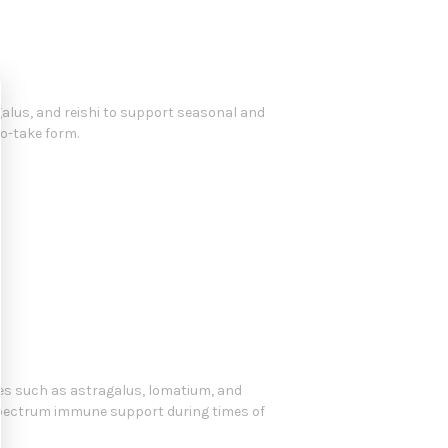
lus, and reishi to support seasonal and
to-take form.
ies such as astragalus, lomatium, and
spectrum immune support during times of