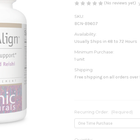
(No reviews yet)
SKU:
BCN-B9607
Availability:
Usually Ships in 48 to 72 Hours
Minimum Purchase:
1 unit
Shipping:
Free shipping on all orders over
Recurring Order:
(Required)
Current
Quantity: