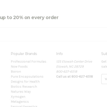
e up to 20% on every order
Popular Brands
Info
Sub
Professional Formulas
125 Etowah Center Drive
Get
Now Foods
Etowah, NC 28729
sal
Boiron
800-627-6518
Pure Encapsulations
Call us at 800-627-6518
E
Designs for Health
m
Biotics Research
a
Natures Way
i
Xymogen
l
Metagenics
A
Seroyal Genestra
d