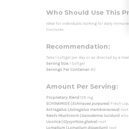
Who Should Use This P
Ideal for individuals looking for daily immu
tinctures.
Recommendation:
Take 1 softgel per day or as directed by a hea
Serving Size:
1 Softgel
Servings Per Container:
60
Amount Per Serving:
Proprietary Blend
128 mg
ECHINAMIDE (
Echinacea purpurea
)
Fresh Liqu
Astragalus (
Astragalus membranaceus
)
root
Reishi Mushroom (
Ganoderma lucidum
)
whol
Licorice (
Glycyrrhiza glabra
)
root
Lomatium (
Lomatium dissectum
)
root