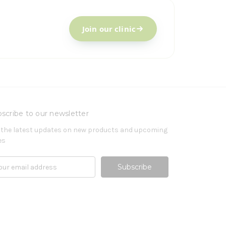
Join our clinic
scribe to our newsletter
 the latest updates on new products and upcoming
es