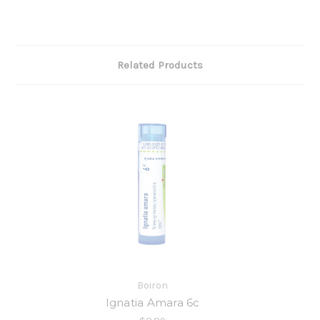
Related Products
Boiron
Ignatia Amara 6c