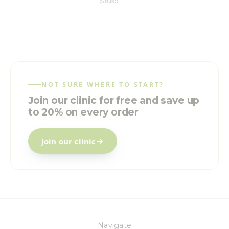
$8.89
NOT SURE WHERE TO START?
Join our clinic for free and save up
to 20% on every order
Join our clinic
Navigate