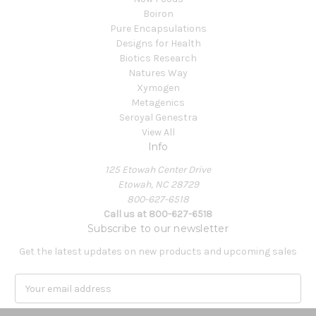
Boiron
Pure Encapsulations
Designs for Health
Biotics Research
Natures Way
Xymogen
Metagenics
Seroyal Genestra
View All
Info
125 Etowah Center Drive
Etowah, NC 28729
800-627-6518
Call us at 800-627-6518
Subscribe to our newsletter
Get the latest updates on new products and upcoming sales
E
m
a