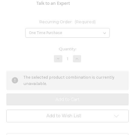
Talk to an Expert
Recurring Order:
(Required)
Current
Quantity:
Stock:
Decrease
Increase
Quantity
Quantity
of
of
Ignatia
Ignatia
Amara
Amara
The selected product combination is currently
6x
6x
unavailable.
Add to Wish List