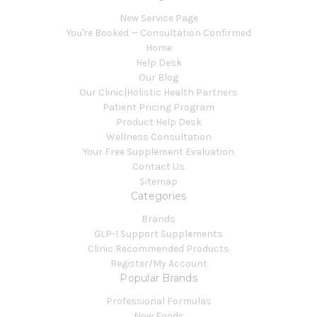
New Service Page
You're Booked — Consultation Confirmed
Home
Help Desk
Our Blog
Our Clinic|Holistic Health Partners
Patient Pricing Program
Product Help Desk
Wellness Consultation
Your Free Supplement Evaluation
Contact Us
Sitemap
Categories
Brands
GLP-1 Support Supplements
Clinic Recommended Products
Register/My Account
Popular Brands
Professional Formulas
Now Foods