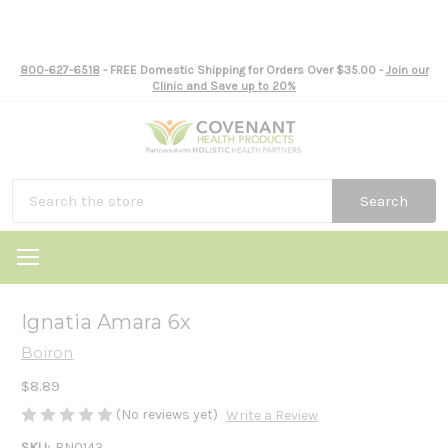
800-627-6518
- FREE Domestic Shipping for Orders Over $35.00 -
Join our
Clinic and Save up to 20%
Search
Ignatia Amara 6x
Boiron
$8.89
(No reviews yet)
Write a Review
SKU:
BN0143