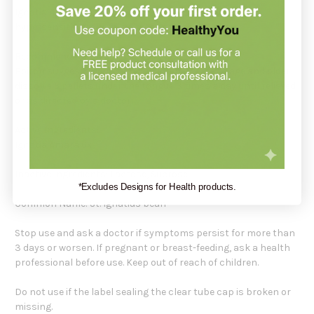
Ignatia Amara by Boiron is for nervousness and
hypersensitivity due to everyday stress.
Recommendation:
Boiron suggests adults and children 2 years of age and older
dissolve 5 pellets under the tongue 3 times a day until relieved
or as directed by a doctor.
Active Ingredients:
Ignatia Amara 6x
Inactive Ingredients: Lactose, Sucrose
*Excludes Designs for Health products.
Common Name: St. Ignatius bean
Stop use and ask a doctor if symptoms persist for more than
3 days or worsen. If pregnant or breast-feeding, ask a health
professional before use. Keep out of reach of children.
Do not use if the label sealing the clear tube cap is broken or
missing.