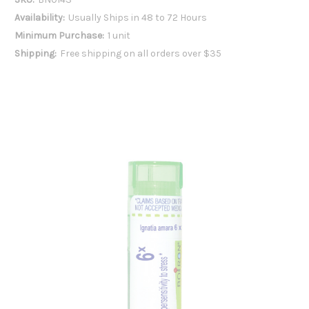
Availability:
Usually Ships in 48 to 72 Hours
Minimum Purchase:
1 unit
Shipping:
Free shipping on all orders over $35