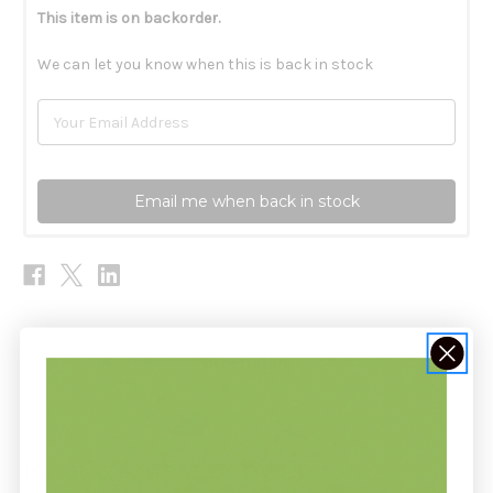
This item is on backorder.
We can let you know when this is back in stock
Email me when back in stock
Description
Ignatia Amara 6x by Boiron