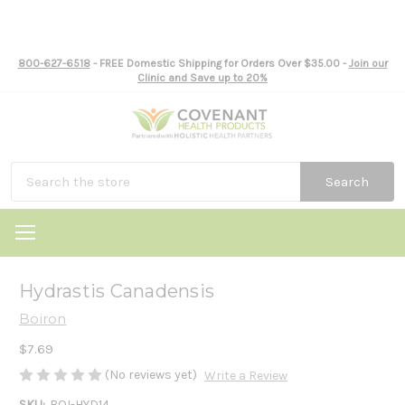
800-627-6518
- FREE Domestic Shipping for Orders Over $35.00 -
Join our
Clinic and Save up to 20%
Search
Hydrastis Canadensis
Boiron
$7.69
(No reviews yet)
Write a Review
SKU:
BOI-HYD14