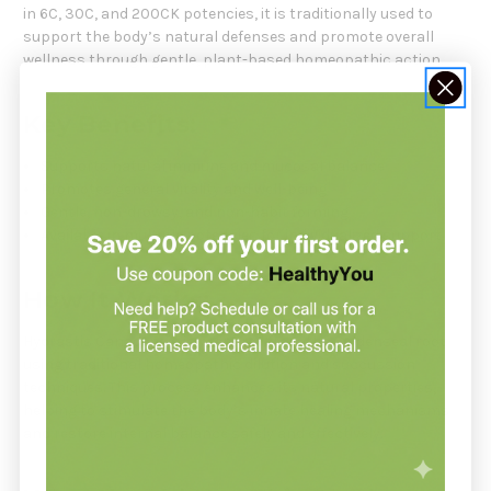
in 6C, 30C, and 200CK potencies, it is traditionally used to
support the body’s natural defenses and promote overall
wellness through gentle, plant-based homeopathic action.
Key Benefits:
Supports natural immune and mucosal balance
Promotes general vitality and well-being
Gentle, non-drowsy, and non-habit forming
Available in multiple potencies for individualized support
How It Works:
Hydrastis Canadensis is prepared from the Goldenseal root
using traditional homeopathic dilution and succussion
techniques. This process enhances its natural properties,
helping to stimulate the body’s innate healing mechanisms
and restore internal balance safely and effectively.