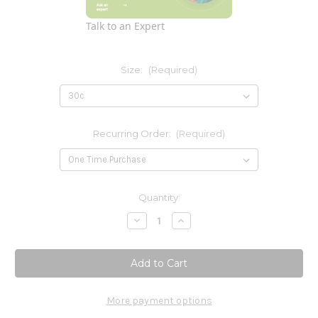
Talk to an Expert
Size:
(Required)
Recurring Order:
(Required)
Current
Quantity:
Stock:
Decrease
Increase
Quantity
Quantity
of
of
Hydrastis
Hydrastis
Canadensis
Canadensis
More payment options