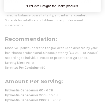
Who Should Use This Product:
*Excludes Designs for Health products.
Ideal for individuals seeking natural homeopathic support for
immune balance, overall vitality, and internal comfort.
Suitable for adults and children under professional
supervision.
Recommendation:
Dissolve 1 pellet under the tongue, or take as directed by your
healthcare professional. Choose potency (6C, 30C, or 200CK)
according to individual needs or practitioner guidance.
Serving Size:
1 Pellet
Servings Per Container:
80
Amount Per Serving:
Hydrastis Canadensis 6C
– 6 CH
Hydrastis Canadensis 30C
– 30 CH
Hydrastis Canadensis 200CK
– 200 CH