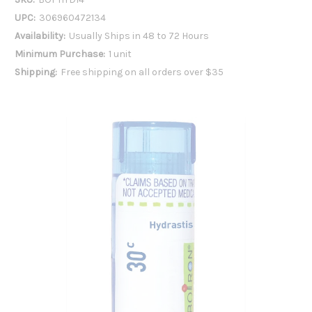
UPC:
306960472134
Availability:
Usually Ships in 48 to 72 Hours
Minimum Purchase:
1 unit
Shipping:
Free shipping on all orders over $35