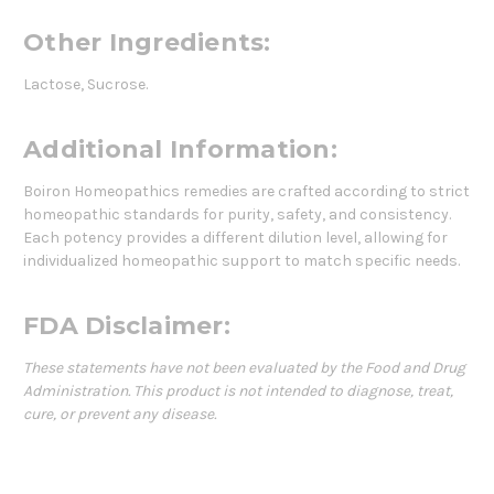
Other Ingredients:
Lactose, Sucrose.
Additional Information:
Boiron Homeopathics remedies are crafted according to strict
homeopathic standards for purity, safety, and consistency.
Each potency provides a different dilution level, allowing for
individualized homeopathic support to match specific needs.
FDA Disclaimer:
These statements have not been evaluated by the Food and Drug
Administration. This product is not intended to diagnose, treat,
cure, or prevent any disease.