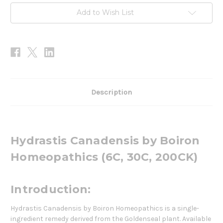
Add to Wish List
Description
Hydrastis Canadensis by Boiron
Homeopathics (6C, 30C, 200CK)
Introduction:
Hydrastis Canadensis by Boiron Homeopathics is a single-
ingredient remedy derived from the Goldenseal plant. Available