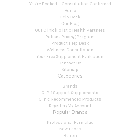
You're Booked — Consultation Confirmed
Home
Help Desk
Our Blog
Our Clinic|Holistic Health Partners
Patient Pricing Program
Product Help Desk
Wellness Consultation
Your Free Supplement Evaluation
Contact Us
Sitemap
Categories
Brands
GLP-1 Support Supplements
Clinic Recommended Products
Register/My Account
Popular Brands
Professional Formulas
Now Foods
Boiron