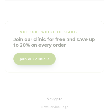
NOT SURE WHERE TO START?
Join our clinic for free and save up
to 20% on every order
Join our clinic
Navigate
New Service Page