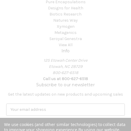
Pure Encapsulations
Designs for Health
Biotics Research
Natures Way
Xymogen
Metagenics
Seroyal Genestra
View All
Info
125 Etowah Center Drive
Etowah, NC 28729
800-627-6518
Call us at 800-627-6518
Subscribe to our newsletter
Get the latest updates on new products and upcoming sales
E
m
a
We use cookies (and other similar technologies) to collect data
i
to improve your shopping experience.
By using our website,