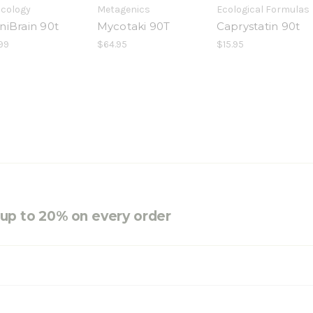
icology
Metagenics
Ecological Formulas
niBrain 90t
Mycotaki 90T
Caprystatin 90t
99
$64.95
$15.95
e up to 20% on every order