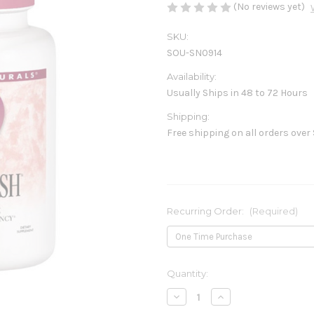
(No reviews yet)
SKU:
SOU-SN0914
Availability:
Usually Ships in 48 to 72 Hours
Shipping:
Free shipping on all orders over
Recurring Order:
(Required)
Current
Quantity:
Stock:
Decrease
Increase
Quantity
Quantity