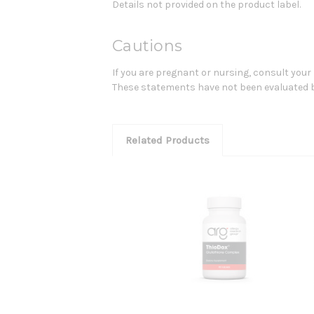
Details not provided on the product label.
Cautions
If you are pregnant or nursing, consult your
These statements have not been evaluated by 
Related Products