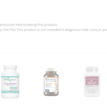
 physician before taking this product.
the FDA. This product is not intended to diagnose, treat, cure, or pr