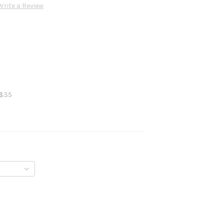
Write a Review
 $35