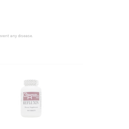
event any disease.