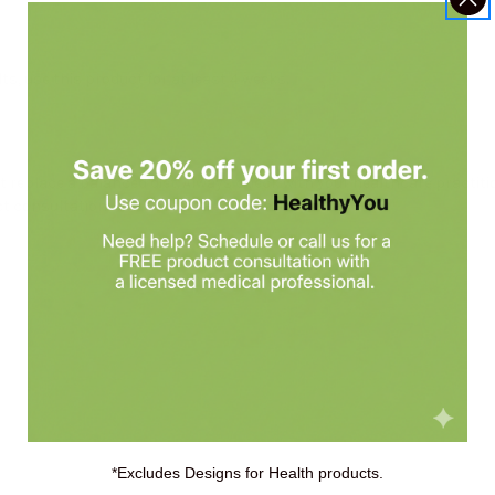
ts, use this product for at least 4 weeks.
replace a balanced diet. Always check with your healthcare practiti
 consultation with Holistic Health Partners.
*Excludes Designs for Health products.