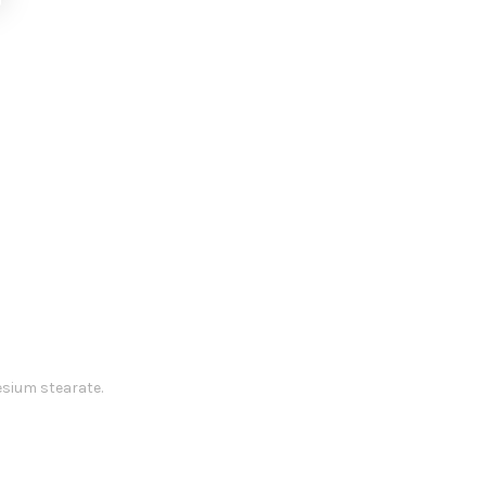
esium stearate.