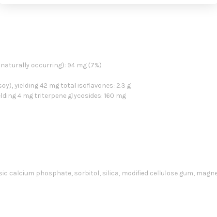
naturally occurring): 94 mg (7%)
), yielding 42 mg total isoflavones: 2.3 g
lding 4 mg triterpene glycosides: 160 mg
asic calcium phosphate, sorbitol, silica, modified cellulose gum, magn