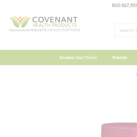
800-627-651
Access Our Clinic
Brands