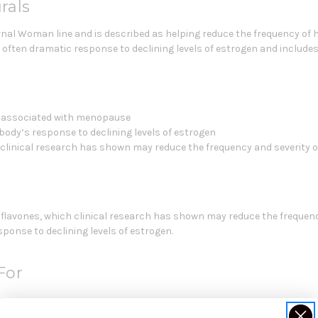
rals
ernal Woman line and is described as helping reduce the frequency of
often dramatic response to declining levels of estrogen and include
es associated with menopause
ody’s response to declining levels of estrogen
clinical research has shown may reduce the frequency and severity o
lavones, which clinical research has shown may reduce the frequency 
ponse to declining levels of estrogen.
For