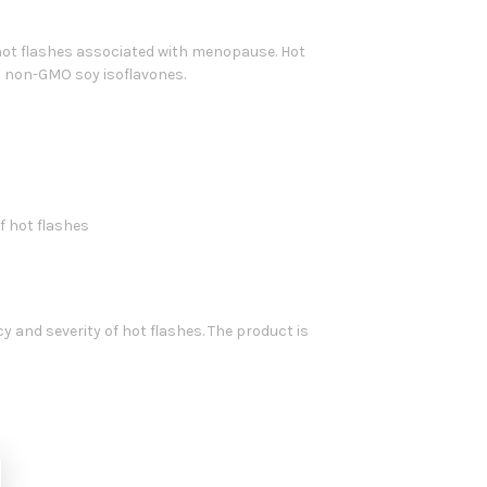
 hot flashes associated with menopause. Hot
s non-GMO soy isoflavones.
f hot flashes
and severity of hot flashes. The product is