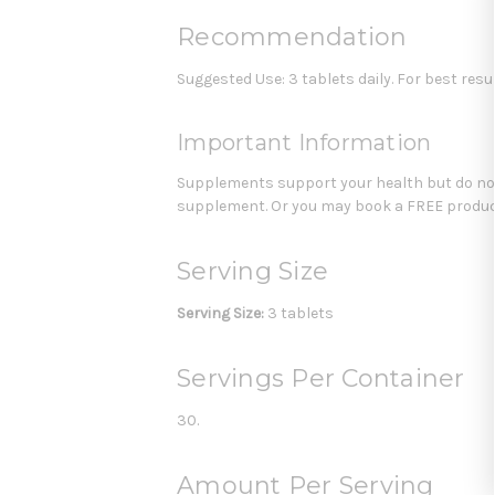
Recommendation
Suggested Use: 3 tablets daily. For best resul
Important Information
Supplements support your health but do not 
supplement. Or you may book a FREE product
Serving Size
Serving Size:
3 tablets
Servings Per Container
30.
Amount Per Serving