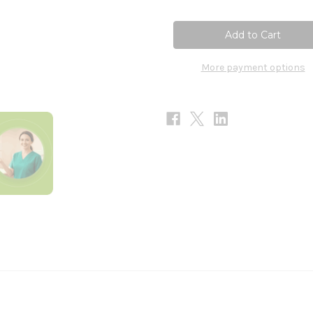
of
of
Hot
Hot
Flash
Flash
90t
90t
More payment options