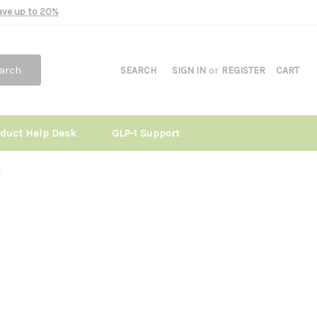
Save up to 20%
arch
SEARCH
SIGN IN
or
REGISTER
CART
oduct Help Desk
GLP-1 Support