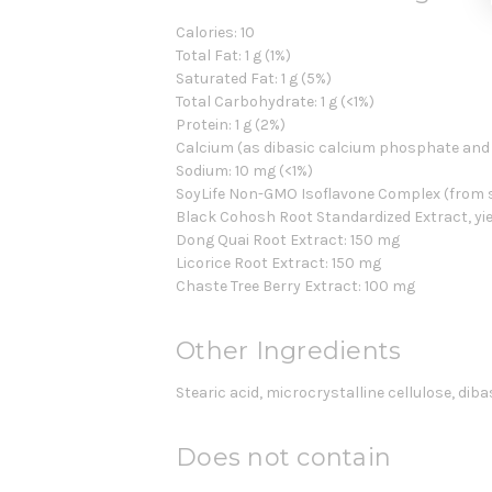
Calories: 10
Total Fat: 1 g (1%)
Saturated Fat: 1 g (5%)
Total Carbohydrate: 1 g (<1%)
Protein: 1 g (2%)
Calcium (as dibasic calcium phosphate and 
Sodium: 10 mg (<1%)
SoyLife Non-GMO Isoflavone Complex (from soy
Black Cohosh Root Standardized Extract, yie
Dong Quai Root Extract: 150 mg
Licorice Root Extract: 150 mg
Chaste Tree Berry Extract: 100 mg
Other Ingredients
Stearic acid, microcrystalline cellulose, dib
Does not contain