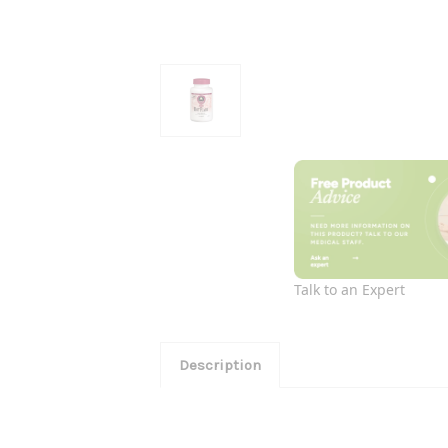
Talk to an Expert
Description