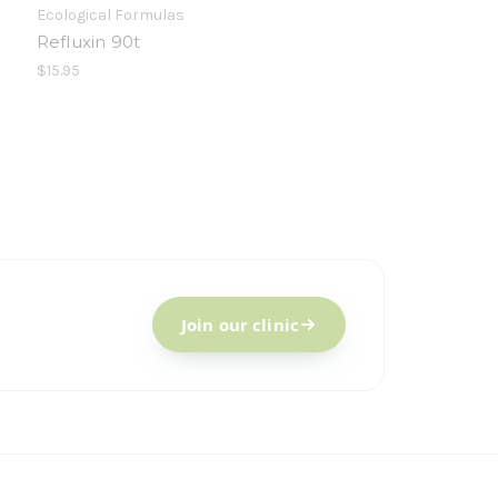
Ecological Formulas
Refluxin 90t
$15.95
Join our clinic