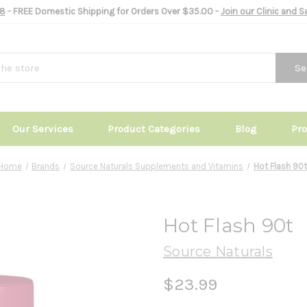
8
- FREE Domestic Shipping for Orders Over $35.00 -
Join our Clinic and 
Se
Our Services
Product Categories
Blog
Pr
Home
Brands
Source Naturals Supplements and Vitamins
Hot Flash 90t
Hot Flash 90t
Source Naturals
$23.99