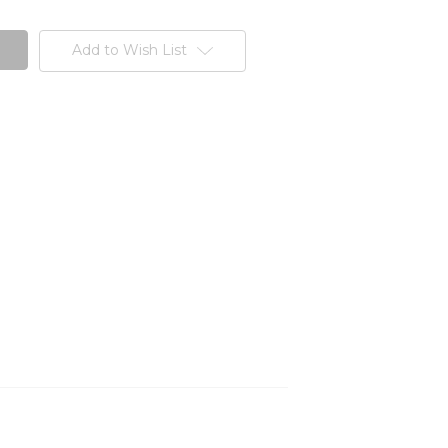
Add to Wish List