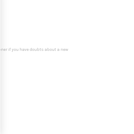
oner if you have doubts about a new