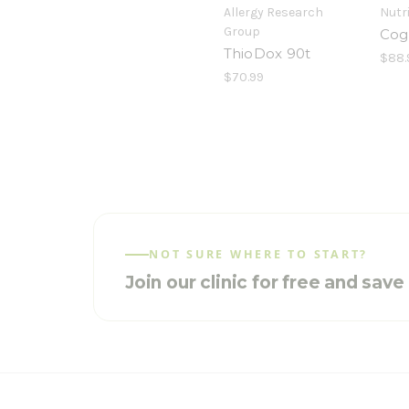
Allergy Research
Nutr
Group
Cog
ThioDox 90t
$88.
$70.99
NOT SURE WHERE TO START?
Join our clinic for free and sav