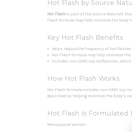
Hot Flash by Source Natu
Hot Flash
is part of the Source Naturals Et
Flash formula may help minimize the body’s 
Key Hot Flash Benefits
Helps reduce the frequency of hot flash
Hot Flash formula may help minimize the b
Includes non-GMO soy isoflavones, which 
How Hot Flash Works
Hot Flash formula includes non-GMO soy isof
described as helping minimize the body’s res
Hot Flash Is Formulated 
Menopausal women.