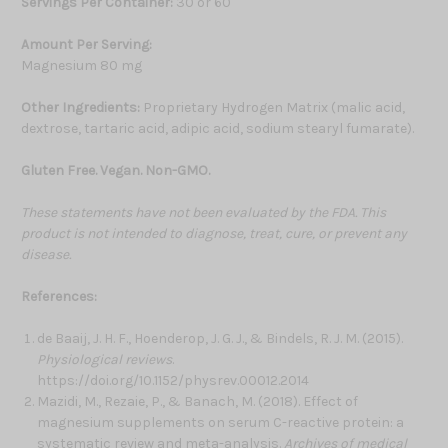
Servings Per Container:
30 or 60
Amount Per Serving:
Magnesium 80 mg
Other Ingredients:
Proprietary Hydrogen Matrix (malic acid,
dextrose, tartaric acid, adipic acid, sodium stearyl fumarate).
Gluten Free. Vegan. Non-GMO.
These statements have not been evaluated by the FDA. This
product is not intended to diagnose, treat, cure, or prevent any
disease.
References:
de Baaij, J. H. F., Hoenderop, J. G. J., & Bindels, R. J. M. (2015).
Physiological reviews
.
https://doi.org/10.1152/physrev.00012.2014
Mazidi, M., Rezaie, P., & Banach, M. (2018). Effect of
magnesium supplements on serum C-reactive protein: a
systematic review and meta-analysis.
Archives of medical