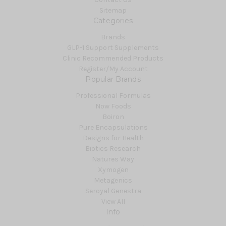
Sitemap
Categories
Brands
GLP-1 Support Supplements
Clinic Recommended Products
Register/My Account
Popular Brands
Professional Formulas
Now Foods
Boiron
Pure Encapsulations
Designs for Health
Biotics Research
Natures Way
Xymogen
Metagenics
Seroyal Genestra
View All
Info