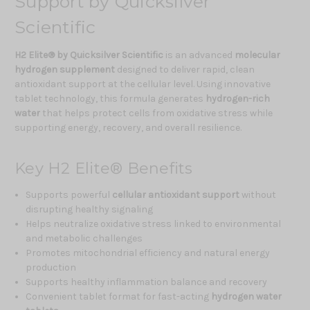
Support by Quicksilver
Scientific
H2 Elite® by Quicksilver Scientific
is an advanced
molecular
hydrogen supplement
designed to deliver rapid, clean
antioxidant support at the cellular level. Using innovative
tablet technology, this formula generates
hydrogen-rich
water
that helps protect cells from oxidative stress while
supporting energy, recovery, and overall resilience.
Key H2 Elite® Benefits
Supports powerful
cellular antioxidant support
without
disrupting healthy signaling
Helps neutralize oxidative stress linked to environmental
and metabolic challenges
Promotes mitochondrial efficiency and natural energy
production
Supports healthy inflammation balance and recovery
Convenient tablet format for fast-acting
hydrogen water