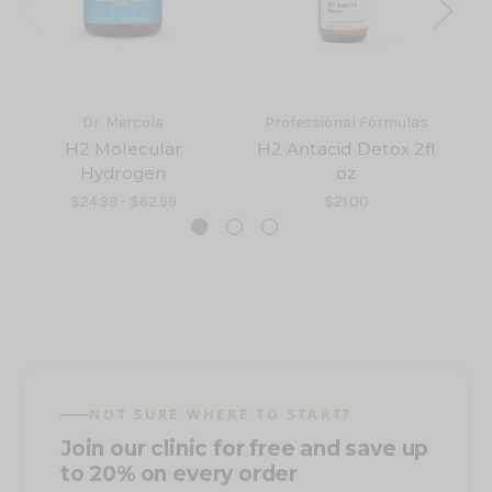
Dr. Mercola
Professional Formulas
H2 Molecular
H2 Antacid Detox 2fl
Hydrogen
oz
$24.99 - $62.99
$21.00
NOT SURE WHERE TO START?
Join our clinic for free and save up
to 20% on every order