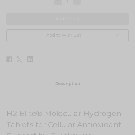
Decrease
Increase
Quantity
Quantity
of
of
H2
H2
Elite
Elite
Add to Wish List
Description
H2 Elite® Molecular Hydrogen
Tablets for Cellular Antioxidant