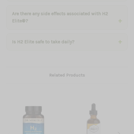
Are there any side effects associated with H2
Elite®?
Is H2 Elite safe to take daily?
Related Products