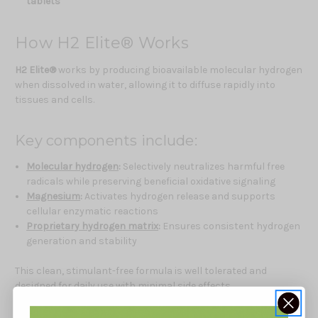
tablets
How H2 Elite® Works
H2 Elite®
works by producing bioavailable molecular hydrogen
when dissolved in water, allowing it to diffuse rapidly into
tissues and cells.
Key components include:
Molecular hydrogen
:
Selectively neutralizes harmful free
radicals while preserving beneficial oxidative signaling
Magnesium
:
Activates hydrogen release and supports
cellular enzymatic reactions
Proprietary hydrogen matrix
:
Ensures consistent hydrogen
generation and stability
This clean, stimulant-free formula is well tolerated and
designed for daily use with minimal side effects.