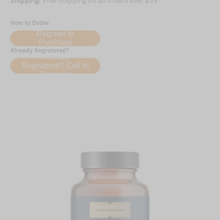
Shipping:
Free shipping on all orders over $35
How to Order
Register to
Purchase
Already Registered?
Already
Registered? Call to
Purchase