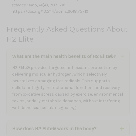
science : AMS
,
14
(4), 707–716.
https://doi.org/10.5114/aoms.2018.75719
Frequently Asked Questions About
H2 Elite
What are the main health benefits of H2 Elite®?
H2 Elite® provides targeted antioxidant protection by
delivering molecular hydrogen, which selectively
neutralizes damaging free radicals. This supports
cellular integrity, mitochondrial function, and recovery
from oxidative stress caused by exercise, environmental
toxins, or daily metabolic demands, without interfering
with beneficial cellular signaling.
How does H2 Elite® work in the body?