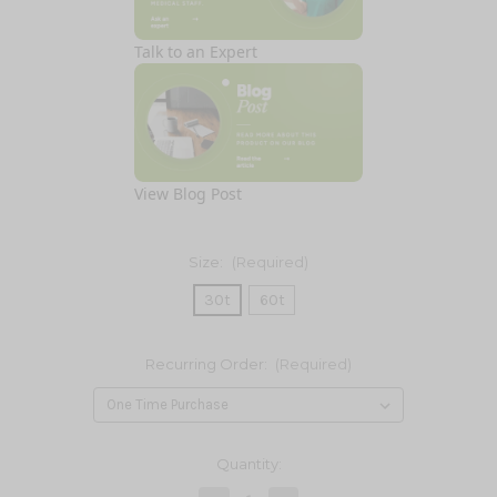
Talk to an Expert
View Blog Post
Size:
(Required)
30t
60t
Recurring Order:
(Required)
Current
Quantity:
Stock: