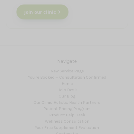
Join our clinic
Navigate
New Service Page
You're Booked — Consultation Confirmed
Home
Help Desk
Our Blog
Our Clinic|Holistic Health Partners
Patient Pricing Program
Product Help Desk
Wellness Consultation
Your Free Supplement Evaluation
Contact Us