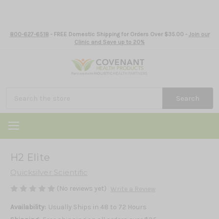
800-627-6518
- FREE Domestic Shipping for Orders Over $35.00 -
Join our
Clinic and Save up to 20%
Search
H2 Elite
Quicksilver Scientific
(No reviews yet)
Write a Review
Availability:
Usually Ships in 48 to 72 Hours