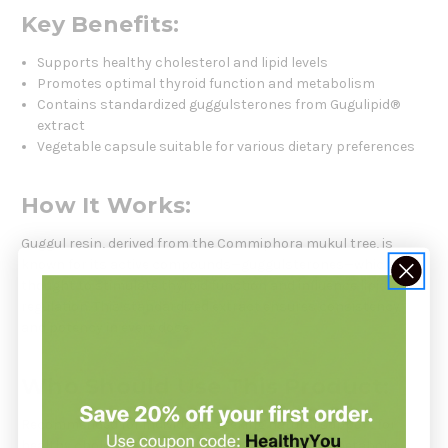
Key Benefits:
Supports healthy cholesterol and lipid levels
Promotes optimal thyroid function and metabolism
Contains standardized guggulsterones from Gugulipid®
extract
Vegetable capsule suitable for various dietary preferences
How It Works:
Guggul resin, derived from the Commiphora mukul tree, is
known for its active compounds—guggulsterones—which are
thought to stimulate thyroid function and influence lipid
regulation. This standardized extract ensures consistency
and potency in every dose.
Who Should Use This Product:
Recommended for individuals seeking natural support for
healthy cholesterol levels, thyroid balance, and metabolic