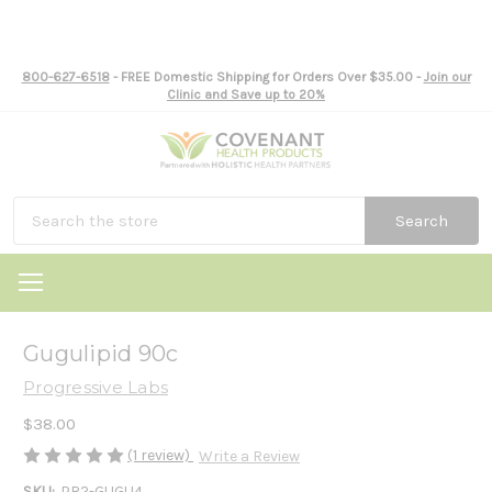
800-627-6518
- FREE Domestic Shipping for Orders Over $35.00 -
Join our
Clinic and Save up to 20%
Search
Gugulipid 90c
Progressive Labs
$38.00
(1 review)
Write a Review
SKU:
PR2-GUGU4