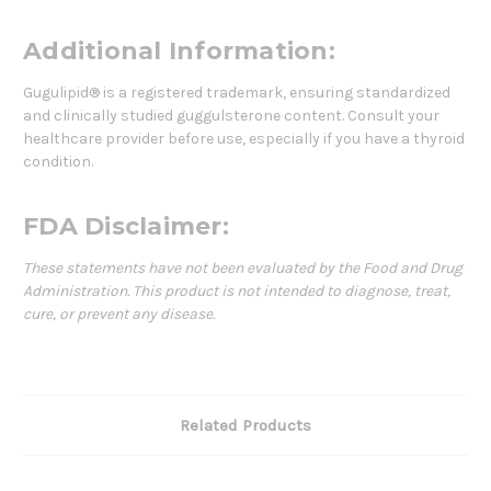
Additional Information:
Gugulipid® is a registered trademark, ensuring standardized
and clinically studied guggulsterone content. Consult your
healthcare provider before use, especially if you have a thyroid
condition.
FDA Disclaimer:
These statements have not been evaluated by the Food and Drug
Administration. This product is not intended to diagnose, treat,
cure, or prevent any disease.
Related Products