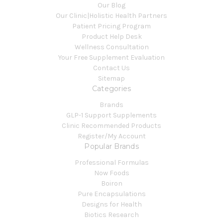
Our Blog
Our Clinic|Holistic Health Partners
Patient Pricing Program
Product Help Desk
Wellness Consultation
Your Free Supplement Evaluation
Contact Us
Sitemap
Categories
Brands
GLP-1 Support Supplements
Clinic Recommended Products
Register/My Account
Popular Brands
Professional Formulas
Now Foods
Boiron
Pure Encapsulations
Designs for Health
Biotics Research