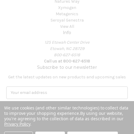
Natures Way
Xymogen
Metagenics
Seroyal Genestra
View All
Info
125 Etowah Center Drive
Etowah, NC 28729
800-627-6518
Call us at 800-627-6518
Subscribe to our newsletter
Get the latest updates on new products and upcoming sales
E
m
a
We use cookies (and other similar technologies) to collect data
i
to improve your shopping experience.
By using our website,
l
you're agreeing to the collection of data as described in our
A
Privacy Policy
.
Powered by
BigCommerce
d
© 2026 Covenant Health Products
d