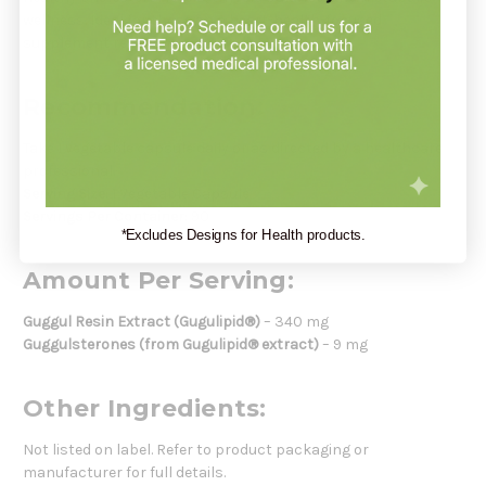
wellness. Ideal for those on a heart-health-focused
supplement regimen.
Recommendation:
Take 1 vegetable capsule daily or as directed by a healthcare
professional.
Serving Size:
1 Vegetable Capsule
Servings Per Container:
90
*Excludes Designs for Health products.
Amount Per Serving:
Guggul Resin Extract (Gugulipid®)
– 340 mg
Guggulsterones (from Gugulipid® extract)
– 9 mg
Other Ingredients:
Not listed on label. Refer to product packaging or
manufacturer for full details.