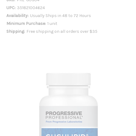
UPC:
351821004624
Availability:
Usually Ships in 48 to 72 Hours
Minimum Purchase:
1 unit
Shipping:
Free shipping on all orders over $35