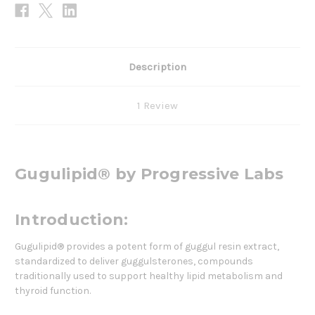
Description
1 Review
Gugulipid® by Progressive Labs
Introduction:
Gugulipid® provides a potent form of guggul resin extract,
standardized to deliver guggulsterones, compounds
traditionally used to support healthy lipid metabolism and
thyroid function.