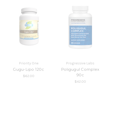
Priority One
Progressive Labs
Gugu-Lipo 120c
Poligugul Complex
90c
$62.00
$42.00