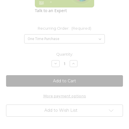
Talk to an Expert
Recurring Order:
(Required)
Current
Quantity:
Stock:
Decrease
Increase
Quantity
Quantity
of
of
Gugulipid
Gugulipid
90c
90c
More payment options
Add to Wish List