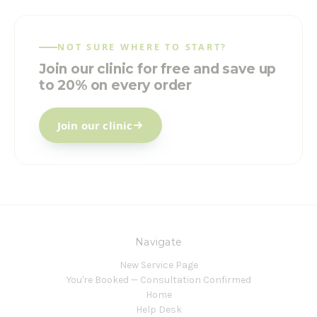
NOT SURE WHERE TO START?
Join our clinic for free and save up
to 20% on every order
Join our clinic
Navigate
New Service Page
You're Booked — Consultation Confirmed
Home
Help Desk