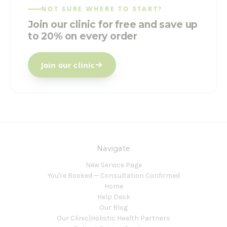
NOT SURE WHERE TO START?
Join our clinic for free and save up
to 20% on every order
Join our clinic
Navigate
New Service Page
You're Booked — Consultation Confirmed
Home
Help Desk
Our Blog
Our Clinic|Holistic Health Partners