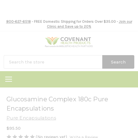
800-627-6518
- FREE Domestic Shipping for Orders Over $35.00 -
Join our
Clinic and Save up to 20%
Search
Glucosamine Complex 180c Pure
Encapsulations
Pure Encapsulations
$95.50
(No reviews yet)
Write a Review