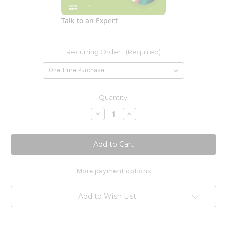
Talk to an Expert
Recurring Order:
(Required)
Current
Quantity:
Stock:
Decrease
Increase
Quantity
Quantity
of
of
Glucosamine
Glucosamine
Complex
Complex
180c
180c
Pure
Pure
Encapsulations
Encapsulations
More payment options
Add to Wish List