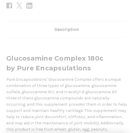
Description
Glucosamine Complex 180c
by
Pure Encapsulations
Pure Encapsulations' Glucosamine Complex offers a unique
combination of three types of glucosamine: glucosamine
sulfate, glucosamine HCl, and n-acetyl-d-glucosamine. All
three of these glucosamine compounds are naturally-
occurring, and this supplement provides them in order to help
support and maintain healthy cartilage. This supplement may
help to reduce joint discomfort, stiffness, and inflammation,
and may aid in the maintenance of joint mobility. Additionally,
this product is free from wheat, gluten, egg, peanuts,