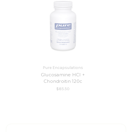
Pure Encapsulations
Glucosamine HCI +
Chondroitin 120c
$85.50