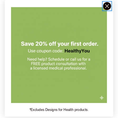
magnesium stearate, hydrogenated fat, artificial sweeteners
and colors, and other unnecessary fillers. As such, it is an
ideal choice for those seeking a safe and effective way to
support joint health.
Recommendation:
Pure Encapsulations suggests taking
Glucosamine Complex
as an Initial dose: 3 capsules daily, in divided doses, in divided
doses, with meals, for 2-3 weeks.
Maintenance dose: Take 1 capsules daily with a meal.
Serving Size:
1 capsule
Servings Per Container:
180
Amount Per Serving:
Manganese (ascorbate) 2mg
Glucosamine Sulfate 250mg
(from crab, shrimp)
Glucosamine HCI 250mg
(from crab, shrimp)
N-Acetyl-D-Glucosamine 250mg
*Excludes Designs for Health products.
(from crab, shrimp)