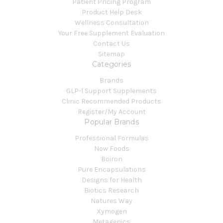
Patient Pricing Program
Product Help Desk
Wellness Consultation
Your Free Supplement Evaluation
Contact Us
Sitemap
Categories
Brands
GLP-1 Support Supplements
Clinic Recommended Products
Register/My Account
Popular Brands
Professional Formulas
Now Foods
Boiron
Pure Encapsulations
Designs for Health
Biotics Research
Natures Way
Xymogen
Metagenics