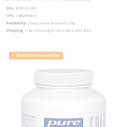
SKU:
PUR-GLU69
UPC:
7.66298E+11
Availability:
Ships Same Business Day
Shipping:
Free shipping on all orders over $35
Ships Same Business Day