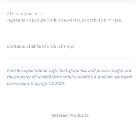
Other Ingredients:
vegetarian capsule (cellulose,water), ascorbyl palmitate.
Contains shellfish (crab, shrimp)
Pure Encapsulations’ logo, text, graphics, and photo images are
the property of Société des Produits Nestlé S.A. and are used with
permission. Copyright © 2021.
Related Products