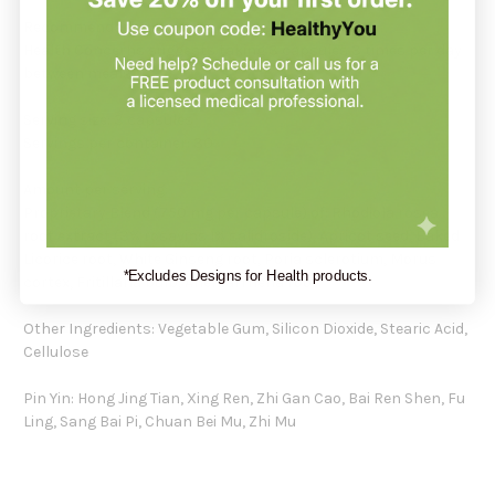
Recommendation:
Health Concerns suggests taking 3 capsules 3 times per day
between meals.
Serving size: 3 capsules
Servings per container: 30
Amount per serving:
Proprietary Blend (750 mg per capsule) of: Rhodiola rosea
root extract (3% rosavins 1% salidroside), Apricot seed, Baked
Licorice root, White Ginseng root, Poria sclerotium, Morus
*Excludes Designs for Health products.
cortex, Fritillaria bulb, Anemarrhena root.
Other Ingredients: Vegetable Gum, Silicon Dioxide, Stearic Acid,
Cellulose
Pin Yin: Hong Jing Tian, Xing Ren, Zhi Gan Cao, Bai Ren Shen, Fu
Ling, Sang Bai Pi, Chuan Bei Mu, Zhi Mu