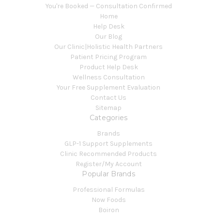
You're Booked — Consultation Confirmed
Home
Help Desk
Our Blog
Our Clinic|Holistic Health Partners
Patient Pricing Program
Product Help Desk
Wellness Consultation
Your Free Supplement Evaluation
Contact Us
Sitemap
Categories
Brands
GLP-1 Support Supplements
Clinic Recommended Products
Register/My Account
Popular Brands
Professional Formulas
Now Foods
Boiron