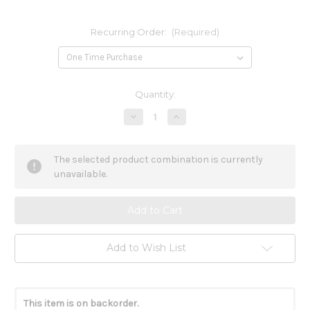
Recurring Order:
(Required)
Current
Quantity:
Stock:
Decrease
Increase
Quantity
Quantity
of
of
Ginseng
Ginseng
and
and
The selected product combination is currently
Rhodiola
Rhodiola
90c
90c
unavailable.
Add to Wish List
This item is on backorder.