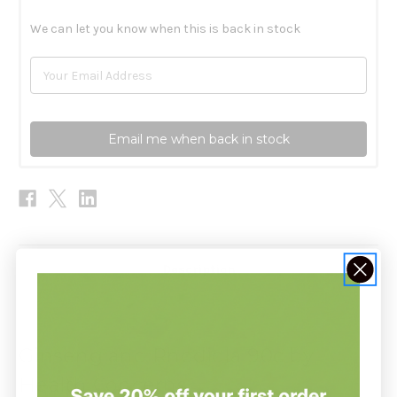
We can let you know when this is back in stock
Email me when back in stock
Description
Ginseng and Rhodiola 90c by
Health Concerns