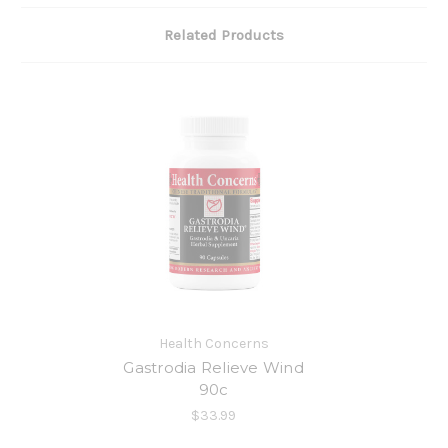
Related Products
Health Concerns
Gastrodia Relieve Wind
90c
$33.99