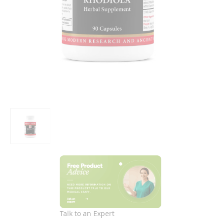
Talk to an Expert