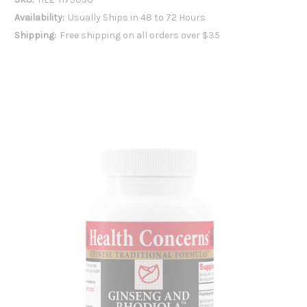
Availability:
Usually Ships in 48 to 72 Hours
Shipping:
Free shipping on all orders over $35