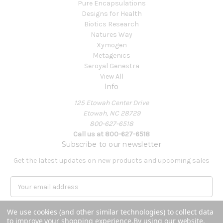
Pure Encapsulations
Designs for Health
Biotics Research
Natures Way
Xymogen
Metagenics
Seroyal Genestra
View All
Info
125 Etowah Center Drive
Etowah, NC 28729
800-627-6518
Call us at 800-627-6518
Subscribe to our newsletter
Get the latest updates on new products and upcoming sales
E
m
a
We use cookies (and other similar technologies) to collect data
i
to improve your shopping experience.
By using our website,