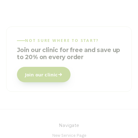
NOT SURE WHERE TO START?
Join our clinic for free and save up
to 20% on every order
Join our clinic
Navigate
New Service Page