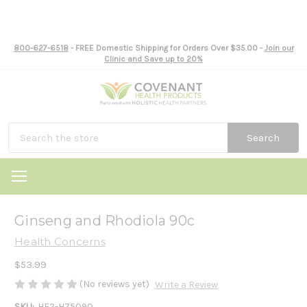
800-627-6518
- FREE Domestic Shipping for Orders Over $35.00 -
Join our
Clinic and Save up to 20%
Search
Ginseng and Rhodiola 90c
Health Concerns
$53.99
(No reviews yet)
Write a Review
SKU:
HE2-H75090