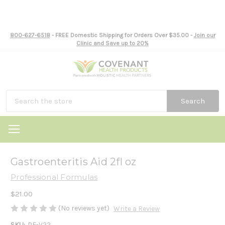
800-627-6518
- FREE Domestic Shipping for Orders Over $35.00 -
Join our
Clinic and Save up to 20%
Search
Gastroenteritis Aid 2fl oz
Professional Formulas
$21.00
(No reviews yet)
Write a Review
SKU:
PF-V22