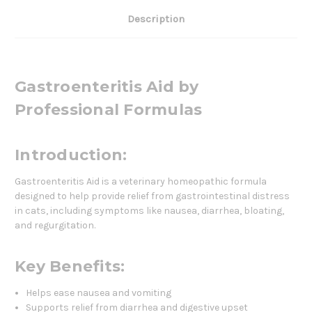
Description
Gastroenteritis Aid by
Professional Formulas
Introduction:
Gastroenteritis Aid is a veterinary homeopathic formula
designed to help provide relief from gastrointestinal distress
in cats, including symptoms like nausea, diarrhea, bloating,
and regurgitation.
Key Benefits:
Helps ease nausea and vomiting
Supports relief from diarrhea and digestive upset