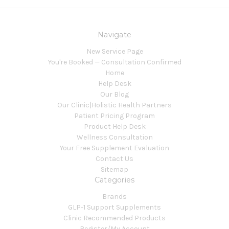
Navigate
New Service Page
You're Booked — Consultation Confirmed
Home
Help Desk
Our Blog
Our Clinic|Holistic Health Partners
Patient Pricing Program
Product Help Desk
Wellness Consultation
Your Free Supplement Evaluation
Contact Us
Sitemap
Categories
Brands
GLP-1 Support Supplements
Clinic Recommended Products
Register/My Account