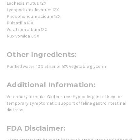
Lachesis mutus 12X
Lycopodium clavatum 12X
Phosphoricum acidum 12X
Pulsatilla 12X
Veratrum album 12X
Nux vomica 30X
Other Ingredients:
Purified water, 10% ethanol, 8% vegetable glycerin
Additional Information:
Veterinary formula · Gluten-free · Hypoallergenic · Used for
temporary symptomatic support of feline gastrointestinal
distress.
FDA Disclaimer: