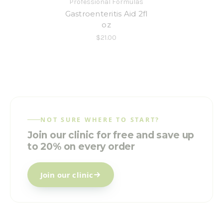
Professional Formulas
Gastroenteritis Aid 2fl
oz
$21.00
NOT SURE WHERE TO START?
Join our clinic for free and save up
to 20% on every order
Join our clinic