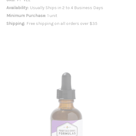
Availability:
Usually Ships in 2 to 4 Business Days
Minimum Purchase:
1 unit
Shipping:
Free shipping on all orders over $35