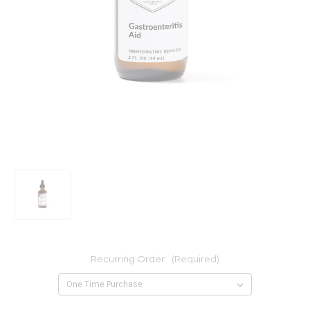
Recurring Order:
(Required)