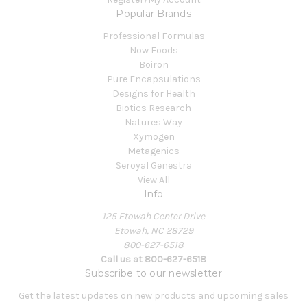
Popular Brands
Professional Formulas
Now Foods
Boiron
Pure Encapsulations
Designs for Health
Biotics Research
Natures Way
Xymogen
Metagenics
Seroyal Genestra
View All
Info
125 Etowah Center Drive
Etowah, NC 28729
800-627-6518
Call us at 800-627-6518
Subscribe to our newsletter
Get the latest updates on new products and upcoming sales