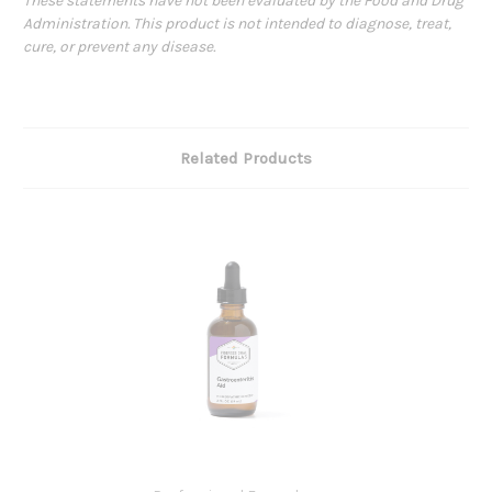
These statements have not been evaluated by the Food and Drug
Administration. This product is not intended to diagnose, treat,
cure, or prevent any disease.
Related Products