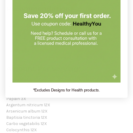
Recommendation:
Place drops under the tongue 30 minutes before or after
meals. Standard dosage is 10 to 15 drops up to three times per
day. For acute onset, take 10 drops every 15 minutes for up to 3
hours, then reduce to hourly for up to 8 hours. To support
prevention, take 10–15 drops once weekly.
Serving Size:
10 to 15 drops
Amount Per Serving:
Bromelain 3X
Herbal bitters (aloe, burdock, dandelion root, gentian, myrrh,
*Excludes Designs for Health products.
rhubarb, senna) 3X
Papain 3X
Argentum nitricum 12X
Arsenicum album 12X
Baptisia tinctoria 12X
Carbo vegetabilis 12X
Colocynthis 12X