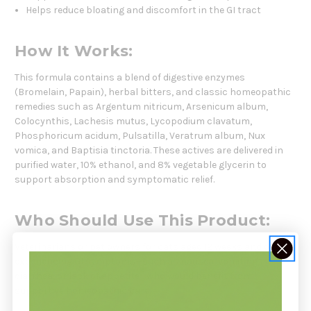
Helps reduce bloating and discomfort in the GI tract
How It Works:
This formula contains a blend of digestive enzymes
(Bromelain, Papain), herbal bitters, and classic homeopathic
remedies such as Argentum nitricum, Arsenicum album,
Colocynthis, Lachesis mutus, Lycopodium clavatum,
Phosphoricum acidum, Pulsatilla, Veratrum album, Nux
vomica, and Baptisia tinctoria. These actives are delivered in
purified water, 10% ethanol, and 8% vegetable glycerin to
support absorption and symptomatic relief.
Who Should Use This Product:
Veterinarians or pet owners for cats aged 12 weeks and older
experiencing GI symptoms—such as nausea, vomiting,
diarrhea, or lack of appetite—who would benefit from
supportive homeopathic care.