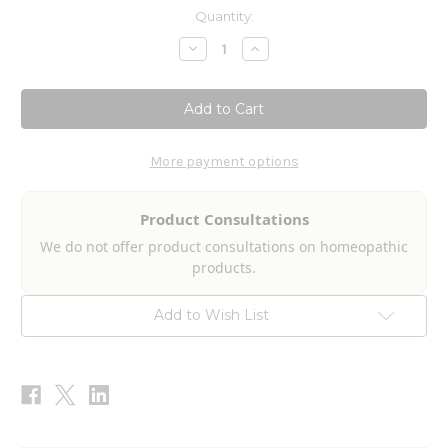
Current
Quantity:
Stock:
Decrease
Increase
Quantity
Quantity
of
of
Gastroenteritis
Gastroenteritis
Aid
Aid
2fl
2fl
oz
oz
More payment options
Product Consultations
We do not offer product consultations on homeopathic
products.
Add to Wish List