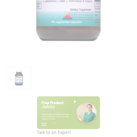
Talk to an Expert