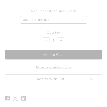
Recurring Order:
(Required)
Current
Quantity:
Stock:
Decrease
Increase
Quantity
Quantity
of
of
Gastro
Gastro
Flora
Flora
90
90
caps
caps
More payment options
Add to Wish List