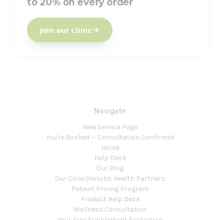
to 20% on every order
Join our clinic
Navigate
New Service Page
You're Booked — Consultation Confirmed
Home
Help Desk
Our Blog
Our Clinic|Holistic Health Partners
Patient Pricing Program
Product Help Desk
Wellness Consultation
Your Free Supplement Evaluation