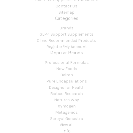
Contact Us
Sitemap
Categories
Brands
GLP-1 Support Supplements
Clinic Recommended Products
Register/My Account
Popular Brands
Professional Formulas
Now Foods
Boiron
Pure Encapsulations
Designs for Health
Biotics Research
Natures Way
Xymogen
Metagenics
Seroyal Genestra
View All
Info