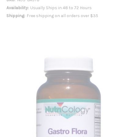
Availability:
Usually Ships in 48 to 72 Hours
Shipping:
Free shipping on all orders over $35