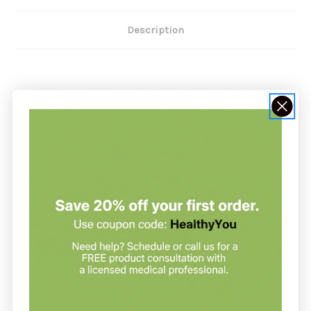
Description
Gastro Flora 90 caps by Nutricology
Gastro Flora by Nutricology provides a combination of 4
beneficial probiotic bacteria consists of Lactobacillus
acidophilus, L. rhamnosus, L. casei, and Bifidobacterium
longum. *
Recommendation:
Nutricology suggests, as a dietary supplement, taking 1 to 3
Gastro Flora
capsules two or three times per day, or as
directed by your healthcare practitioner.
Serving Size:
3 Capsules
Servings Per Container:
30