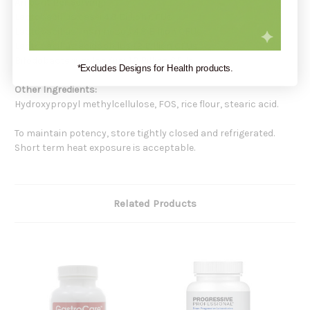
Amount Per Serving:
Lactobacillus casei 4.8 Billion CFUs
Lactobacillus rhamnosus 4.8 Billion CFUs
Lactobacillus acidophilus 1.2 Billion CFUs
Bifodobacterium longum 1.2 Billion CFUs
*Excludes Designs for Health products.
Other Ingredients:
Hydroxypropyl methylcellulose, FOS, rice flour, stearic acid.
To maintain potency, store tightly closed and refrigerated.
Short term heat exposure is acceptable.
Related Products