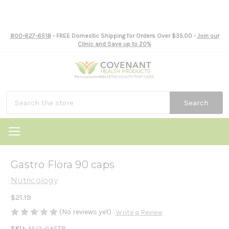
800-627-6518
- FREE Domestic Shipping for Orders Over $35.00 -
Join our
Clinic and Save up to 20%
Search
Gastro Flora 90 caps
Nutricology
$21.19
(No reviews yet)
Write a Review
SKU:
NU3-GAST8