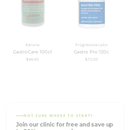
Karuna
Progressive Labs
GastroCare 100ct
Gastro Pro 120c
$46.40
$72.00
NOT SURE WHERE TO START?
Join our clinic for free and save up