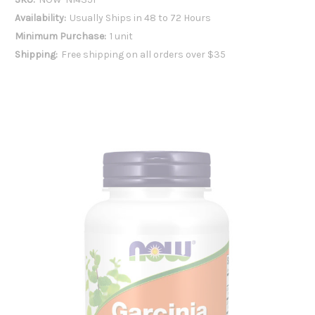
Availability:
Usually Ships in 48 to 72 Hours
Minimum Purchase:
1 unit
Shipping:
Free shipping on all orders over $35