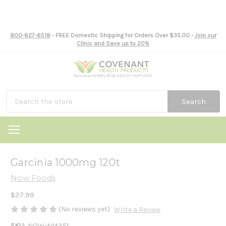
800-627-6518
- FREE Domestic Shipping for Orders Over $35.00 -
Join our
Clinic and Save up to 20%
Search
Garcinia 1000mg 120t
Now Foods
$27.99
(No reviews yet)
Write a Review
SKU:
NOW-N14351