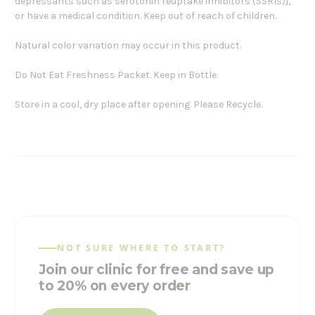
depressants such as serotonin reuptake inhibitors (SSRIs)],
or have a medical condition. Keep out of reach of children.
Natural color variation may occur in this product.
Do Not Eat Freshness Packet. Keep in Bottle.
Store in a cool, dry place after opening. Please Recycle.
NOT SURE WHERE TO START?
Join our clinic for free and save up
to 20% on every order