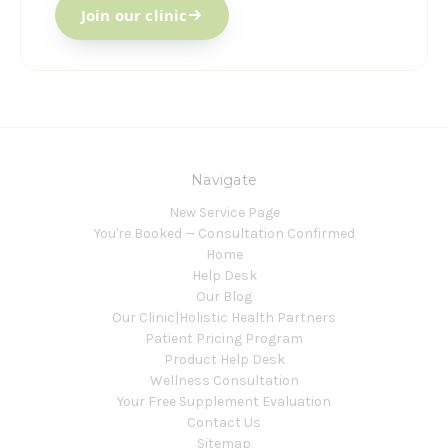
Join our clinic
Navigate
New Service Page
You're Booked — Consultation Confirmed
Home
Help Desk
Our Blog
Our Clinic|Holistic Health Partners
Patient Pricing Program
Product Help Desk
Wellness Consultation
Your Free Supplement Evaluation
Contact Us
Sitemap