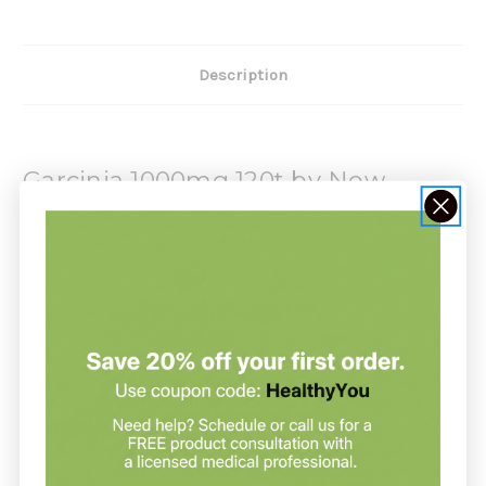
Description
Garcinia 1000mg 120t by Now
Now suggests taking 1 tablet 1 to 3 times daily. For best
results, take 30 - 60 minutes before meals.
Serving Size: 1 tablet
Servings Per Container: 120
Amount Per Serving:
Calcium (from Garcinia Extract) 180 mg
Garcinia Extract (Fruit) [min. 50% Hydroxycitric Acid (HCA)
(500 mg)] 1 g (1,000 mg)
Other Ingredients: Cellulose, Silica, Magnesium Stearate