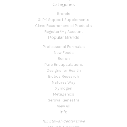
Categories
Brands
GLP-1 Support Supplements
Clinic Recommended Products
Register/My Account
Popular Brands
Professional Formulas
Now Foods
Boiron
Pure Encapsulations
Designs for Health
Biotics Research
Natures Way
Xymogen
Metagenics
Seroyal Genestra
View All
Info
125 Etowah Center Drive