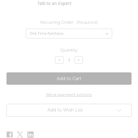
Talk to an Expert
Recurring Order:
(Required)
Current
Quantity:
Stock:
Decrease
Increase
Quantity
Quantity
of
of
Garcinia
Garcinia
1000mg
1000mg
120t
120t
More payment options
Add to Wish List