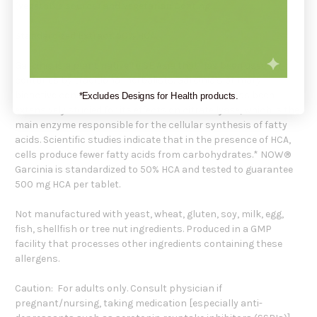
(vegetable source) and Vegetarian Coating.
Standardized Extract. 50% HCA.
Garcinia is a plant native to SE Asia that has been used for
centuries by traditional herbalists. Garcinia's primary
bioactive constituent, Hydroxycitric Acid (HCA), has been
*Excludes Designs for Health products.
extensively studied for its effects on citrate lyase, which is the
main enzyme responsible for the cellular synthesis of fatty
acids. Scientific studies indicate that in the presence of HCA,
cells produce fewer fatty acids from carbohydrates.* NOW®
Garcinia is standardized to 50% HCA and tested to guarantee
500 mg HCA per tablet.
Not manufactured with yeast, wheat, gluten, soy, milk, egg,
fish, shellfish or tree nut ingredients. Produced in a GMP
facility that processes other ingredients containing these
allergens.
Caution: For adults only. Consult physician if
pregnant/nursing, taking medication [especially anti-