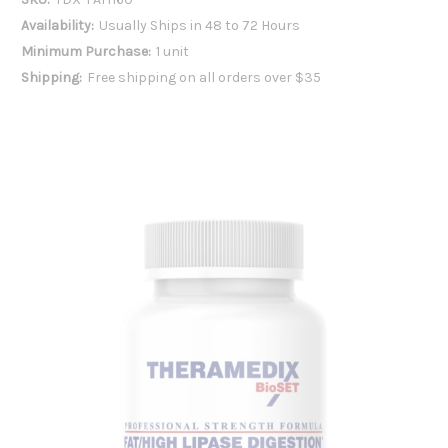
Availability:
Usually Ships in 48 to 72 Hours
Minimum Purchase:
1 unit
Shipping:
Free shipping on all orders over $35