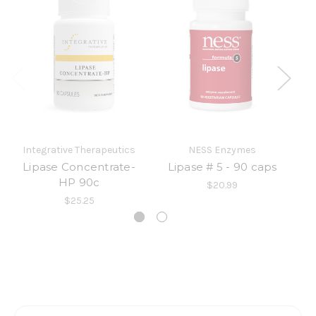
Integrative Therapeutics
NESS Enzymes
Lipase Concentrate-
Lipase # 5 - 90 caps
HP 90c
$20.99
$25.25