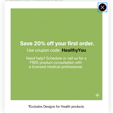
Key Functional Ingredients Include:
Proprietary E.H. Lipase Blend
: Provides lipase from 3
sources to support fat digestion and cholesterol
metabolism.
Amylase
: Enzyme included to support carbohydrate
digestion.
Protease
: Protease from 3 sources included to support
protein digestion.
Lactase
: Enzyme included to support dairy digestion.
This formula is intended to be taken before meals or snacks
to support digestion of fats, carbohydrates, protein, and dairy.
Fat High Lipase Digestion LPS Is
Formulated For
*Excludes Designs for Health products.
Adults seeking
digestive enzyme support
.