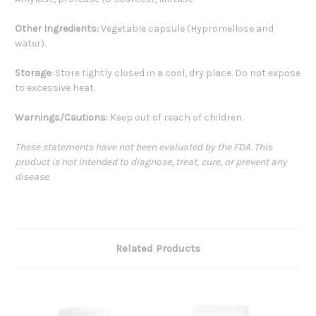
Other Ingredients:
Vegetable capsule (Hypromellose and
water).
Storage:
Store tightly closed in a cool, dry place. Do not expose
to excessive heat.
Warnings/Cautions:
Keep out of reach of children.
These statements have not been evaluated by the FDA. This
product is not intended to diagnose, treat, cure, or prevent any
disease.
Related Products