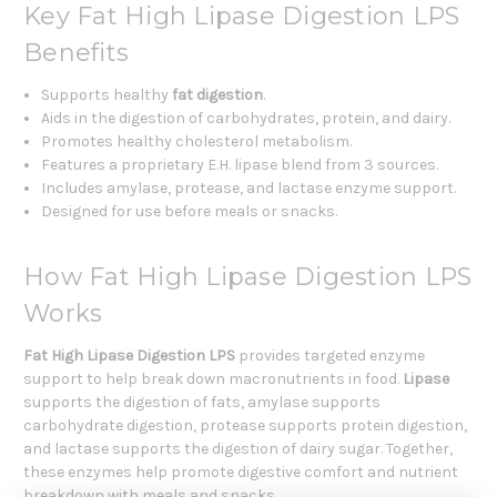
Key Fat High Lipase Digestion LPS
Benefits
Supports healthy
fat digestion
.
Aids in the digestion of carbohydrates, protein, and dairy.
Promotes healthy cholesterol metabolism.
Features a proprietary E.H. lipase blend from 3 sources.
Includes amylase, protease, and lactase enzyme support.
Designed for use before meals or snacks.
How Fat High Lipase Digestion LPS
Works
Fat High Lipase Digestion LPS
provides targeted enzyme
support to help break down macronutrients in food.
Lipase
supports the digestion of fats, amylase supports
carbohydrate digestion, protease supports protein digestion,
and lactase supports the digestion of dairy sugar. Together,
these enzymes help promote digestive comfort and nutrient
breakdown with meals and snacks.