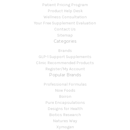
Patient Pricing Program
Product Help Desk
Wellness Consultation
Your Free Supplement Evaluation
Contact Us
Sitemap
Categories
Brands
GLP-1 Support Supplements
Clinic Recommended Products
Register/My Account
Popular Brands
Professional Formulas
Now Foods
Boiron
Pure Encapsulations
Designs for Health
Biotics Research
Natures Way
Xymogen