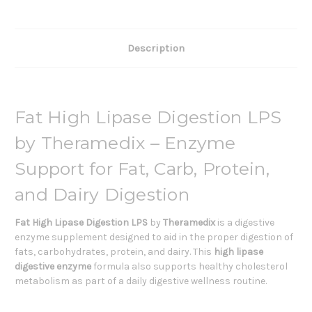
Description
Fat High Lipase Digestion LPS
by Theramedix – Enzyme
Support for Fat, Carb, Protein,
and Dairy Digestion
Fat High Lipase Digestion LPS
by
Theramedix
is a digestive
enzyme supplement designed to aid in the proper digestion of
fats, carbohydrates, protein, and dairy. This
high lipase
digestive enzyme
formula also supports healthy cholesterol
metabolism as part of a daily digestive wellness routine.