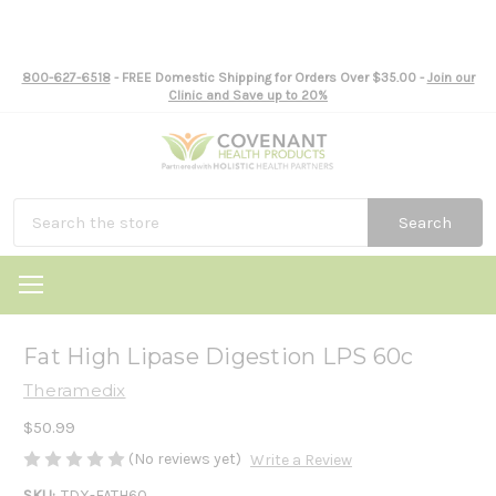
800-627-6518
- FREE Domestic Shipping for Orders Over $35.00 -
Join our
Clinic and Save up to 20%
Search
Fat High Lipase Digestion LPS 60c
Theramedix
$50.99
(No reviews yet)
Write a Review
SKU:
TDX-FATH60