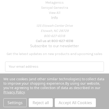
Metagenics
Seroyal Genestra
View All
Info
125 Etowah Center Drive
Etowah, NC 28729
800-627-6518
Call us at 800-627-6518
Subscribe to our newsletter
Get the latest updates on new products and upcoming sales
E
m
a
We use cookies (and other similar technologies) to collect data
i
to improve your shopping experience.
By using our website,
l
you're agreeing to the collection of data as described in our
A
Privacy Policy
.
Powered by
BigCommerce
d
© 2026 Covenant Health Products
d
Settings
Reject all
Accept All Cookies
r