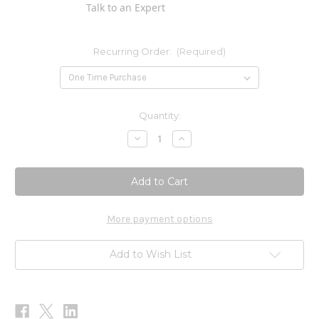
Talk to an Expert
Recurring Order:
(Required)
Current
Quantity:
Stock:
Decrease
Increase
Quantity
Quantity
of
of
Fat
Fat
High
High
Lipase
Lipase
Digestion
Digestion
LPS
LPS
60c
60c
More payment options
Add to Wish List