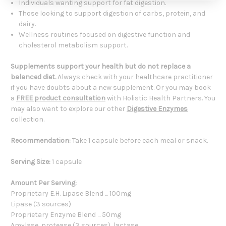
Individuals wanting support for fat digestion.
Those looking to support digestion of carbs, protein, and
dairy.
Wellness routines focused on digestive function and
cholesterol metabolism support.
Supplements support your health but do not replace a
balanced diet.
Always check with your healthcare practitioner
if you have doubts about a new supplement. Or you may book
a
FREE product consultation
with Holistic Health Partners. You
may also want to explore our other
Digestive Enzymes
collection.
Recommendation:
Take 1 capsule before each meal or snack.
Serving Size:
1 capsule
Amount Per Serving:
Proprietary E.H. Lipase Blend ... 100mg
Lipase (3 sources)
Proprietary Enzyme Blend ... 50mg
Amylase, protease (3 sources), lactase