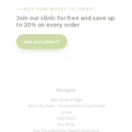
NOT SURE WHERE TO START?
Join our clinic for free and save up
to 20% on every order
Join our clinic
Navigate
New Service Page
You're Booked — Consultation Confirmed
Home
Help Desk
Our Blog
Our Clinic|Holistic Health Partners