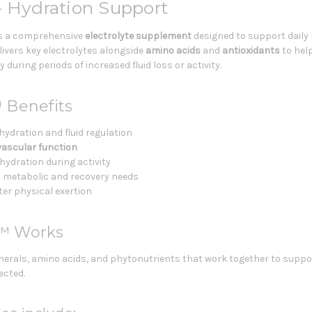
– Hydration Support
s a comprehensive
electrolyte supplement
designed to support daily 
ivers key electrolytes alongside
amino acids
and
antioxidants
to hel
during periods of increased fluid loss or activity.
 Benefits
hydration and fluid regulation
vascular function
ydration during activity
 metabolic and recovery needs
fter physical exertion
y™ Works
erals, amino acids, and phytonutrients that work together to suppor
ected.