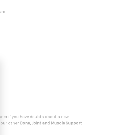
ism
oner if you have doubts about a new
t our other
Bone, Joint and Muscle Support