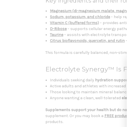
Key ingredients and their rol
Magnesium (di-magnesium malate, magn
Sodium, potassium, and chloride
– help re
Vitamin C (buffered forms)
– provides ant
D-Ribose
– supports cellular energy pat
Taurine
– assists with electrolyte transpo
Citrus bioflavonoids, quercetin, and rutin
–
This formula is carefully balanced, non-stim
Electrolyte Synergy™ Is 
Individuals seeking daily
hydration suppo
Active adults and athletes with increased
Those looking to maintain mineral balanc
Anyone wanting a clean, well-tolerated
el
Supplements support your health but do not
supplement. Or you may book a
FREE produc
products.