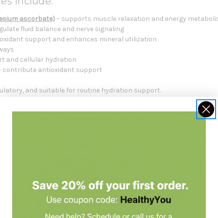
es include:
esium ascorbate)
– supports muscle relaxation and energy metabol
gulate fluid balance and nerve signaling
ioxidant support and enhances mineral utilization
hways
rt and cellular hydration
 contribute antioxidant support
ulatory, and suitable for routine hydration support.
Formulated For
rt
 electrolyte needs
e during heat exposure or exercise
ectrolyte supplement
 replace a balanced diet
. Always check with your healthcare practiti
t consultation
with Holistic Health Partners. You may want to look a