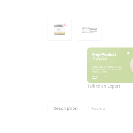
Talk to an Expert
Description
1 Review