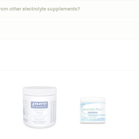
 from other electrolyte supplements?