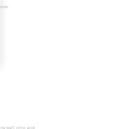
oner.
 leaf), citric acid.