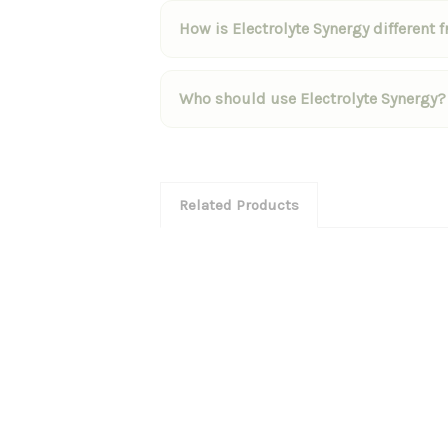
How is Electrolyte Synergy different
Who should use Electrolyte Synergy?
Related Products