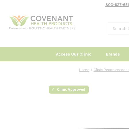
800-627-651
Access Our Clinic
Brands
Home
Clinic Recommended
Clinic Approved