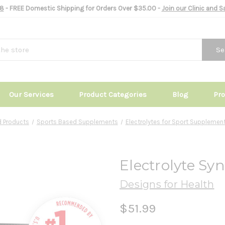
8
- FREE Domestic Shipping for Orders Over $35.00 -
Join our Clinic and 
Se
Our Services
Product Categories
Blog
Pr
 Products
Sports Based Supplements
Electrolytes for Sport Supplemen
Electrolyte Sy
Designs for Health
$51.99