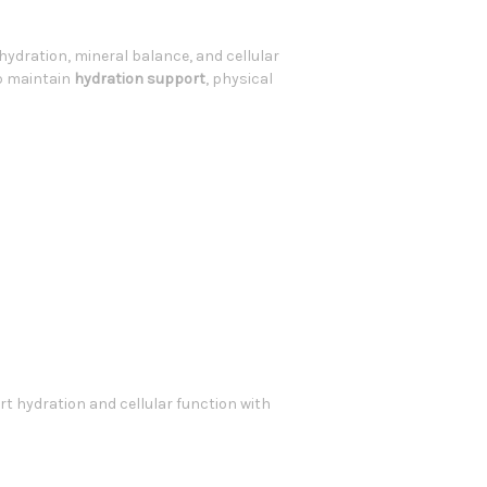
hydration, mineral balance, and cellular
p maintain
hydration support
, physical
t hydration and cellular function with