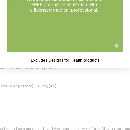
0 oz of water. Consume daily or as directed by your healthcare practiti
%)
*Excludes Designs for Health products.
bate, Magnesium Ascorbate) 1,734 mg (1927%)
esium Ascorbate) 80 mg (19%)
ssium Aspartate) 170 mg (4%)
xtrin, silicon dioxide, steviol glycosides (from organic Stevia rebaudiana