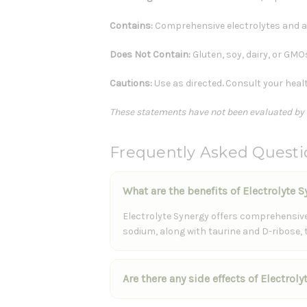
Contains:
Comprehensive electrolytes and 
Does Not Contain:
Gluten, soy, dairy, or GMO
Cautions:
Use as directed
.
Consult your healt
These statements have not been evaluated by th
Frequently Asked Questi
What are the benefits of Electrolyte 
Electrolyte Synergy offers comprehensive 
sodium, along with taurine and D-ribose,
Are there any side effects of Electrol