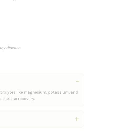
n
any disease.
ectrolytes like magnesium, potassium, and
 exercise recovery.