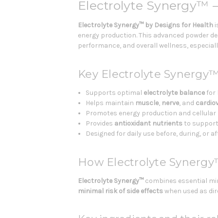
Electrolyte Synergy™ 
Electrolyte Synergy™
by Designs for Health
i
energy production. This advanced powder del
performance, and overall wellness, especially 
Key Electrolyte Synergy™
Supports optimal
electrolyte balance
for 
Helps maintain
muscle
,
nerve
, and
cardio
Promotes energy production and cellular h
Provides
antioxidant nutrients
to support
Designed for daily use before, during, or a
How Electrolyte Synerg
Electrolyte Synergy™
combines essential min
minimal risk of side effects
when used as dir