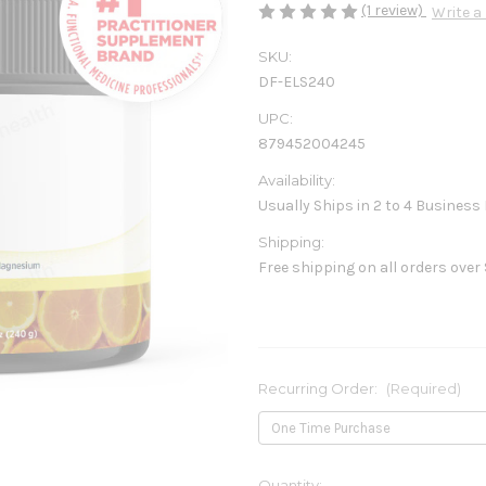
(1 review)
Write a
SKU:
DF-ELS240
UPC:
879452004245
Availability:
Usually Ships in 2 to 4 Business
Shipping:
Free shipping on all orders over
Recurring Order:
(Required)
Current
Quantity: