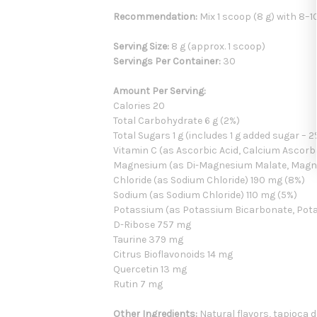
Recommendation:
Mix 1 scoop (8 g) with 8–1
Serving Size:
8 g (approx. 1 scoop)
Servings Per Container:
30
Amount Per Serving:
Calories 20
Total Carbohydrate 6 g (2%)
Total Sugars 1 g (includes 1 g added sugar – 2
Vitamin C (as Ascorbic Acid, Calcium Ascor
Magnesium (as Di-Magnesium Malate, Magn
Chloride (as Sodium Chloride) 190 mg (8%)
Sodium (as Sodium Chloride) 110 mg (5%)
Potassium (as Potassium Bicarbonate, Pota
D-Ribose 757 mg
Taurine 379 mg
Citrus Bioflavonoids 14 mg
Quercetin 13 mg
Rutin 7 mg
Other Ingredients:
Natural flavors, tapioca de