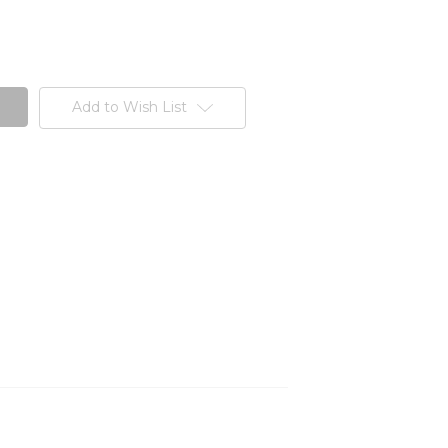
Add to Wish List