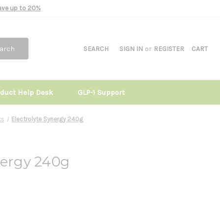
Save up to 20%
arch
SEARCH
SIGN IN
or
REGISTER
CART
oduct Help Desk
GLP-1 Support
ts
Electrolyte Synergy 240g
nergy 240g