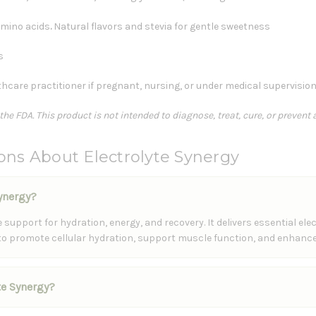
amino acids
.
Natural flavors and stevia for gentle sweetness
s
hcare practitioner if pregnant, nursing, or under medical supervisio
e FDA. This product is not intended to diagnose, treat, cure, or prevent 
ons About Electrolyte Synergy
Synergy?
support for hydration, energy, and recovery. It delivers essential el
 to promote cellular hydration, support muscle function, and enhance
yte Synergy?