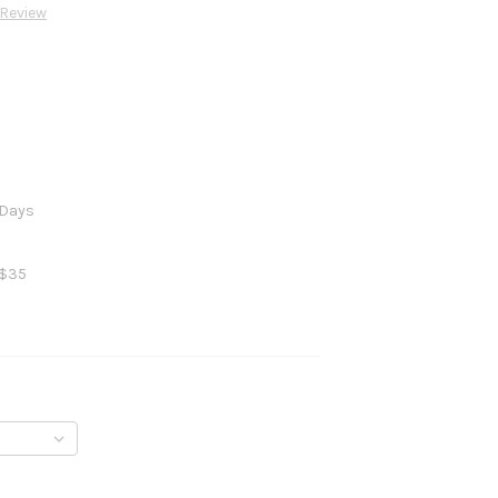
 Review
 Days
 $35