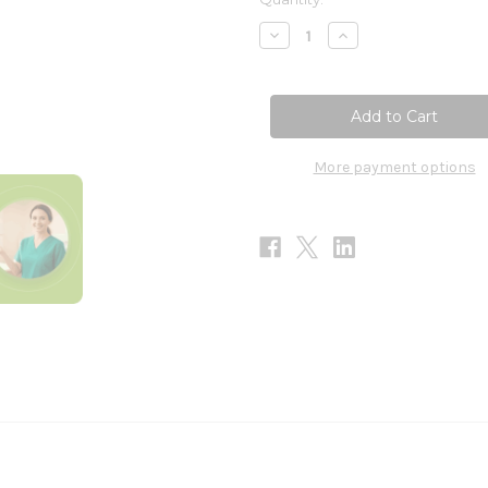
Stock:
Decrease
Increase
Quantity
Quantity
of
of
Electrolyte
Electrolyte
Synergy
Synergy
240g
240g
More payment options