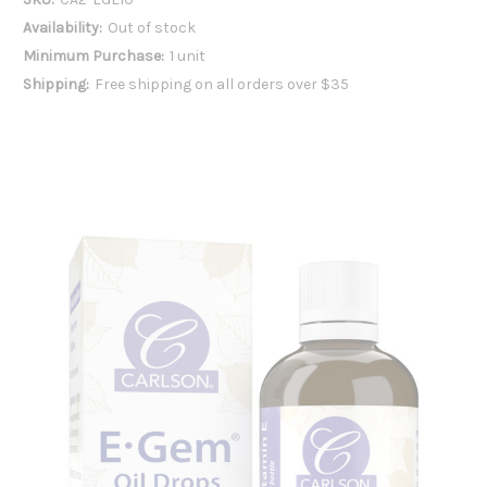
Availability:
Out of stock
Minimum Purchase:
1 unit
Shipping:
Free shipping on all orders over $35