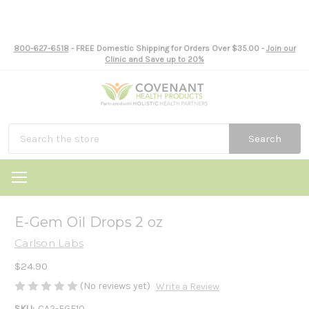
800-627-6518
- FREE Domestic Shipping for Orders Over $35.00 -
Join our
Clinic and Save up to 20%
Search
E-Gem Oil Drops 2 oz
Carlson Labs
$24.90
(No reviews yet)
Write a Review
SKU:
CA2-EGE10