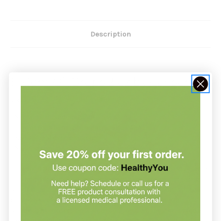
Description
E-Gem Oil Drops 2 oz by Carlson
Labs
- Moisturizes and nourishes the skin
- Free of parabens, phthalates, and PABA
- No artificial dyes or scents
- Made in the USA - Not tested on animals
E-Gem Oil Drops by Carlson Labs provides all-natural vitamin
E to help moisturize and hydrate our skin, leaving it looking
and feeling softer. Vitamin E is found in high amounts in the
outer layer of the skin and plays an important role in
antioxidant protection. E-Gem Oil Drops can be massaged into
the skin or added to a bath. Help protect and nourish your