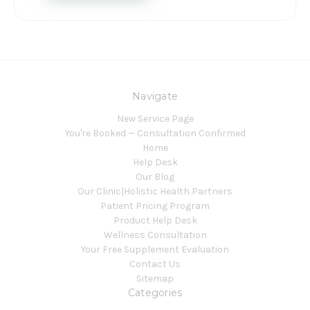
Navigate
New Service Page
You're Booked — Consultation Confirmed
Home
Help Desk
Our Blog
Our Clinic|Holistic Health Partners
Patient Pricing Program
Product Help Desk
Wellness Consultation
Your Free Supplement Evaluation
Contact Us
Sitemap
Categories