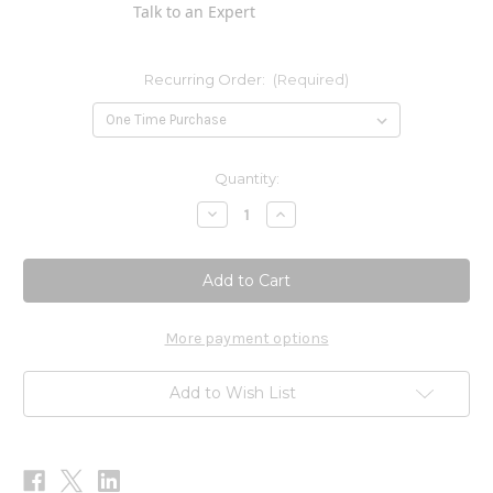
Talk to an Expert
Recurring Order:
(Required)
Current
Quantity:
Stock:
Decrease
Increase
Quantity
Quantity
of
of
E-
E-
Gem
Gem
Oil
Oil
Drops
Drops
2
2
oz
oz
More payment options
Add to Wish List