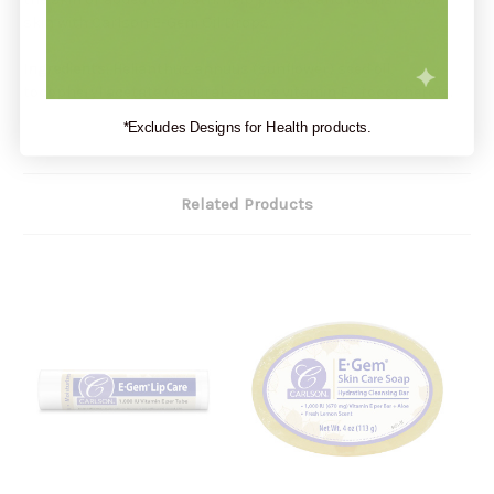
skin with Carlson E-Gem Oil Drops.
Ingredients:
Helianthus annuus (sunflower) seed oil,
tocopheryl acetate (natural-source vitamin E), tocopherols.
*Excludes Designs for Health products.
Related Products