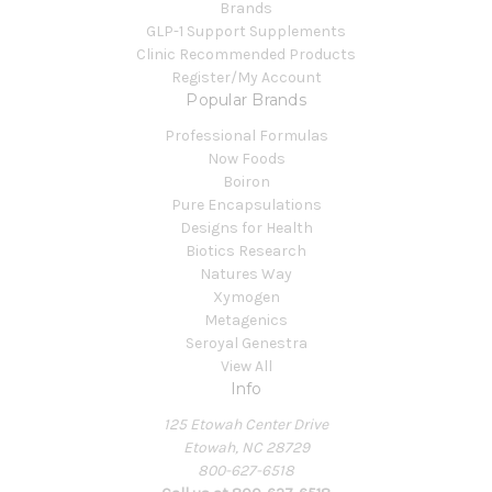
Brands
GLP-1 Support Supplements
Clinic Recommended Products
Register/My Account
Popular Brands
Professional Formulas
Now Foods
Boiron
Pure Encapsulations
Designs for Health
Biotics Research
Natures Way
Xymogen
Metagenics
Seroyal Genestra
View All
Info
125 Etowah Center Drive
Etowah, NC 28729
800-627-6518