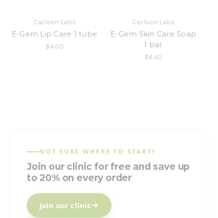
Carlson Labs
Carlson Labs
E-Gem Lip Care 1 tube
E-Gem Skin Care Soap
1 bar
$4.00
$6.40
NOT SURE WHERE TO START?
Join our clinic for free and save up
to 20% on every order
Join our clinic