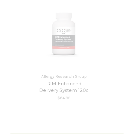
Allergy Research Group
DIM Enhanced
Delivery System 120c
$64.89