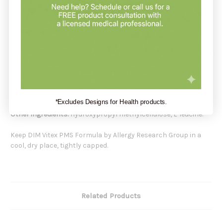
Servings Per Container:
120
Amount Per Serving:
BioResponse DIM® 75 mg
(A patented diindolylmethane complex: starch, DIM (25% min.),
Vitamin E succinate, phosphatidylcholine (soy), silica)
Green Tea Extract decaffeinated (standardized to 60%
Catechins) 600 mg
Vitex agnus-castus (Berries) Extract 20 mg
*Excludes Designs for Health products.
Other ingredients:
Hydroxypropyl methylcellulose, L-leucine.
Keep DIM Vitex PMS Formula by Allergy Research Group in a
cool, dry place, tightly capped.
Related Products