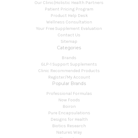
Our Clinic|Holistic Health Partners
Patient Pricing Program
Product Help Desk
Wellness Consultation
Your Free Supplement Evaluation
Contact Us
Sitemap
Categories
Brands
GLP-1 Support Supplements
Clinic Recommended Products
Register/My Account
Popular Brands
Professional Formulas
Now Foods
Boiron
Pure Encapsulations
Designs for Health
Biotics Research
Natures Way