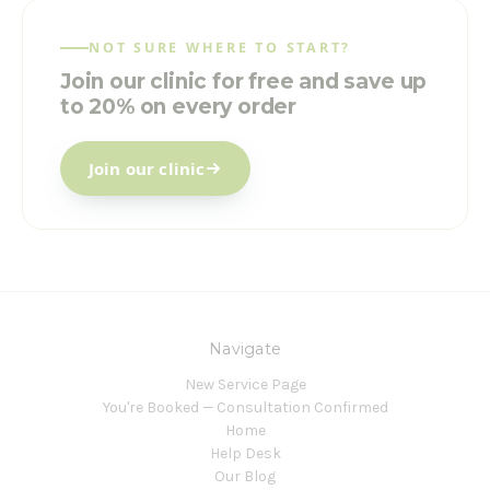
NOT SURE WHERE TO START?
Join our clinic for free and save up
to 20% on every order
Join our clinic
Navigate
New Service Page
You're Booked — Consultation Confirmed
Home
Help Desk
Our Blog