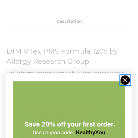
Description
DIM Vitex PMS Formula 120c by
Allergy Research Group
DIM Palmetto Prostate Formula by Allergy Research Group
contains BioResponse DIM®, a stable, bioavailable form of
diindolylmethane (DIM), combined with Vitex and Green Tea
Extract.
Recommendation:
Allergy Research Group suggests taking 1
DIM Vitex PMS
Formula
capsule two times daily with a meal, or as directed by
a healthcare practitioner.
Serving Size: 1
Capsules