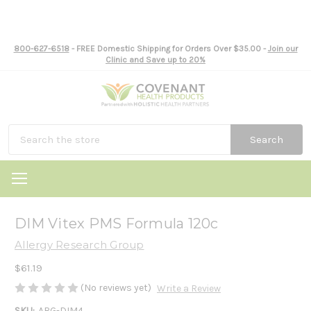
800-627-6518
- FREE Domestic Shipping for Orders Over $35.00 -
Join our
Clinic and Save up to 20%
Search
DIM Vitex PMS Formula 120c
Allergy Research Group
$61.19
(No reviews yet)
Write a Review
SKU:
ARG-DIM4