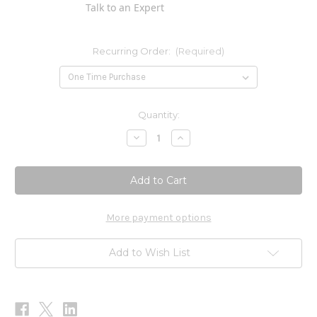
Talk to an Expert
Recurring Order:
(Required)
Current
Quantity:
Stock:
Decrease
Increase
Quantity
Quantity
of
of
DIM
DIM
Vitex
Vitex
PMS
PMS
Formula
Formula
120c
120c
More payment options
Add to Wish List