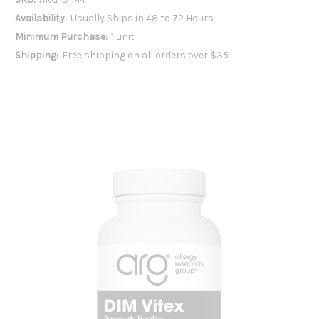
Availability:
Usually Ships in 48 to 72 Hours
Minimum Purchase:
1 unit
Shipping:
Free shipping on all orders over $35