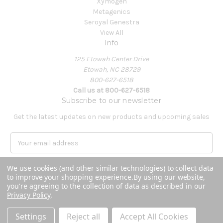
Xymogen
Metagenics
Seroyal Genestra
View All
Info
125 Etowah Center Drive
Etowah, NC 28729
800-627-6518
Call us at 800-627-6518
Subscribe to our newsletter
Get the latest updates on new products and upcoming sales
E
m
a
We use cookies (and other similar technologies) to collect data
i
to improve your shopping experience.
By using our website,
l
you're agreeing to the collection of data as described in our
A
Privacy Policy
.
Powered by
BigCommerce
d
© 2026 Covenant Health Products
d
Settings
Reject all
Accept All Cookies
r