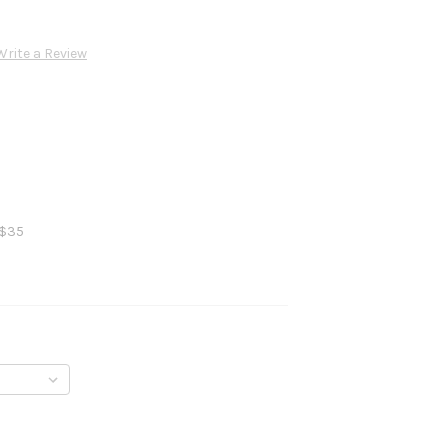
Write a Review
 $35