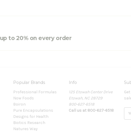
e up to 20% on every order
Popular Brands
Info
Sub
Professional Formulas
125 Etowah Center Drive
Get
Now Foods
Etowah, NC 28729
sal
Boiron
800-627-6518
Pure Encapsulations
Call us at 800-627-6518
E
Designs for Health
m
Biotics Research
a
Natures Way
i