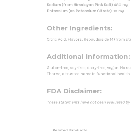
Sodium (from Himalayan Pink Salt)
480 mg
Potassium (as Potassium Citrate)
99 mg
Other Ingredients:
Citric Acid, Flavors, Rebaudioside M (from stev
Additional Information:
Gluten-free, soy-free, dairy-free, vegan. No s
Thorne, a trusted name in functional health
FDA Disclaimer:
These statements have not been evaluated by th
Related Products