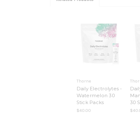
Thorne
Thor
Daily Electrolytes -
Dail
Watermelon 30
Man
Stick Packs
30 S
$40.00
$40.