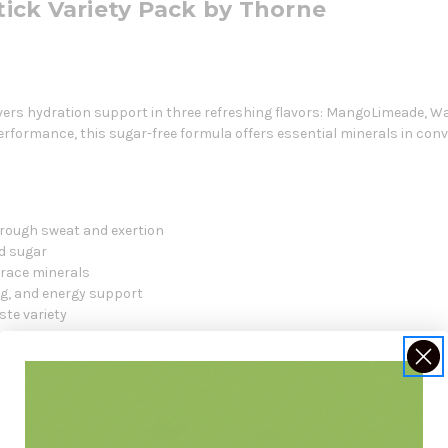
Stick Variety Pack by Thorne
livers hydration support in three refreshing flavors: MangoLimeade, 
rformance, this sugar-free formula offers essential minerals in conve
hrough sweat and exertion
d sugar
trace minerals
ng, and energy support
aste variety
available forms of calcium, magnesium, potassium, and sodium. Combi
trients lost during physical activity or daily life. The powder dissolves