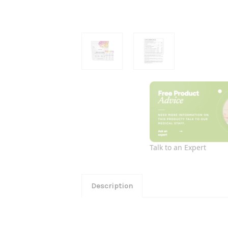
Talk to an Expert
Description