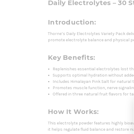
Daily Electrolytes – 30 
Introduction:
Thorne’s Daily Electrolytes Variety Pack de
promote electrolyte balance and physical pe
Key Benefits:
Replenishes essential electrolytes lost t
Supports optimal hydration without adde
Includes Himalayan Pink Salt for natural 
Promotes muscle function, nerve signali
Offered in three natural fruit flavors for t
How It Works:
This electrolyte powder features highly bio
it helps regulate fluid balance and restore nu