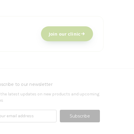
Join our clinic
scribe to our newsletter
 the latest updates on new products and upcoming
es