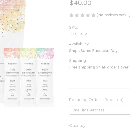
$40.00
(No reviews yet)
SKU:
TH-SF911P
Availability:
Ships Same Business Day
Shipping:
Free shipping on all orders over
Recurring Order:
(Required)
Current
Quantity: