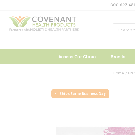
800-627-651
Access Our Clinic
Brands
Home
Bra
Ships Same Business Day