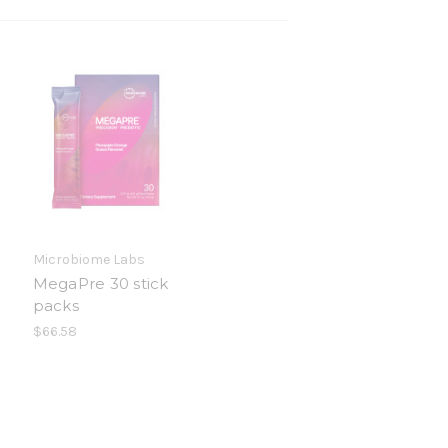
Microbiome Labs
MegaPre 30 stick
packs
$66.58