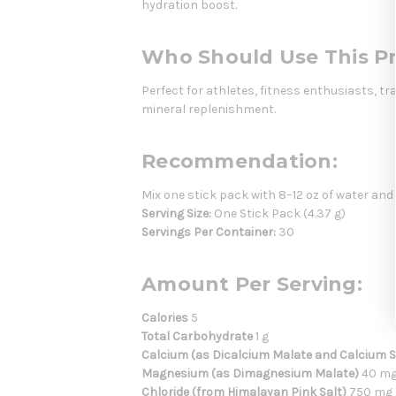
hydration boost.
Who Should Use This P
Perfect for athletes, fitness enthusiasts, t
mineral replenishment.
Recommendation:
Mix one stick pack with 8–12 oz of water and
Serving Size:
One Stick Pack (4.37 g)
Servings Per Container:
30
Amount Per Serving:
Calories
5
Total Carbohydrate
1 g
Calcium (as Dicalcium Malate and Calcium Si
Magnesium (as Dimagnesium Malate)
40 m
Chloride (from Himalayan Pink Salt)
750 mg