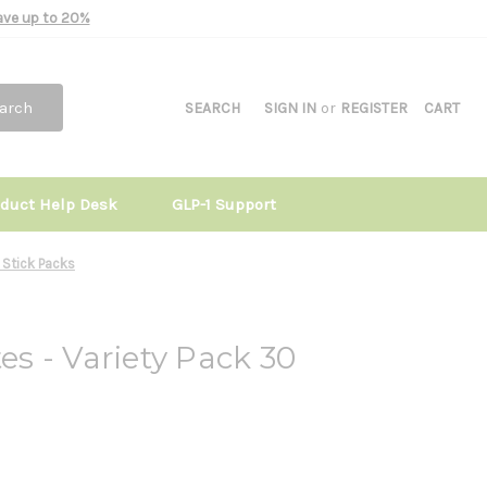
Save up to 20%
arch
SEARCH
SIGN IN
or
REGISTER
CART
oduct Help Desk
GLP-1 Support
0 Stick Packs
tes - Variety Pack 30