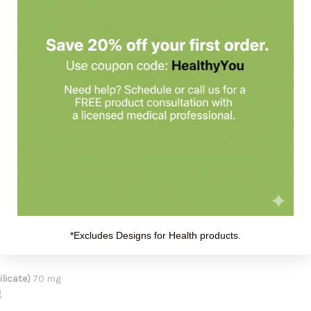
roduct:
ravelers, and individuals on low-carb or keto diets. Also recommended 
 consume during or after exercise or throughout the day to support h
*Excludes Designs for Health products.
licate)
70 mg
g