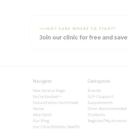
NOT SURE WHERE TO START?
Join our clinic for free and sav
Navigate
Categories
New Service Page
Brands
You're Booked —
GLP-1 Support
Consultation Confirmed
Supplements
Home
Clinic Recommended
Help Desk
Products
Our Blog
Register/My Account
Our Clinic|Holistic Health