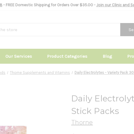
8
- FREE Domestic Shipping for Orders Over $35.00 -
Join our Clinic and 
Se
Our Services
Product Categories
Blog
Pr
nds
Thorne Supplements and Vitamins
Daily Electrolytes - Variety Pack 3
Daily Electroly
Stick Packs
Thorne