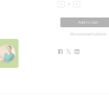
Stock:
Decrease
Increase
Quantity
Quantity
of
of
Daily
Daily
Electrolytes
Electrolytes
-
-
Variety
Variety
Pack
Pack
30
30
More payment options
Stick
Stick
Packs
Packs