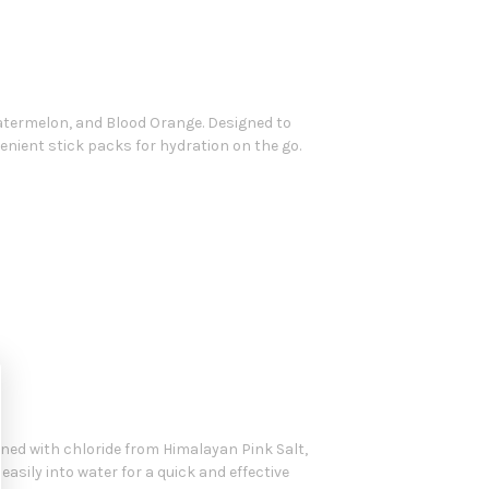
Watermelon, and Blood Orange. Designed to
nient stick packs for hydration on the go.
ned with chloride from Himalayan Pink Salt,
 easily into water for a quick and effective