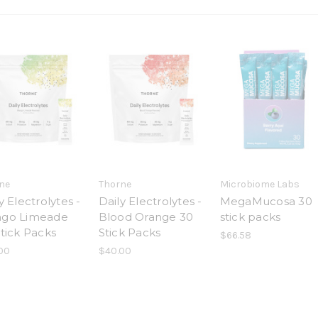
ne
Thorne
Microbiome Labs
y Electrolytes -
Daily Electrolytes -
MegaMucosa 30
go Limeade
Blood Orange 30
stick packs
tick Packs
Stick Packs
$66.58
00
$40.00