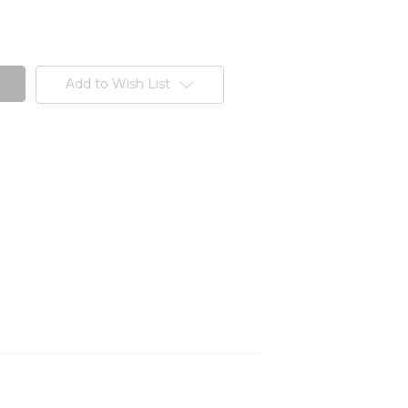
Add to Wish List