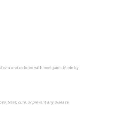
 stevia and colored with beet juice. Made by
, treat, cure, or prevent any disease.