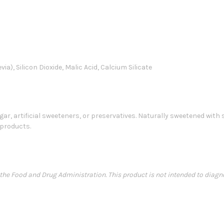
ia), Silicon Dioxide, Malic Acid, Calcium Silicate
ugar, artificial sweeteners, or preservatives. Naturally sweetened with
 products.
e Food and Drug Administration. This product is not intended to diagnose