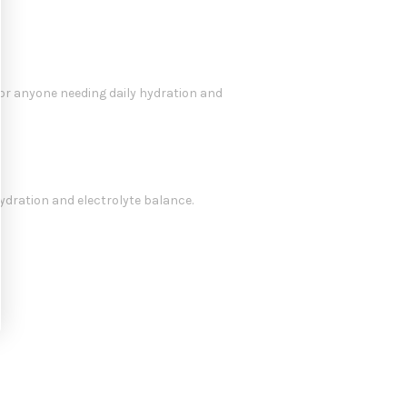
for anyone needing daily hydration and
ydration and electrolyte balance.