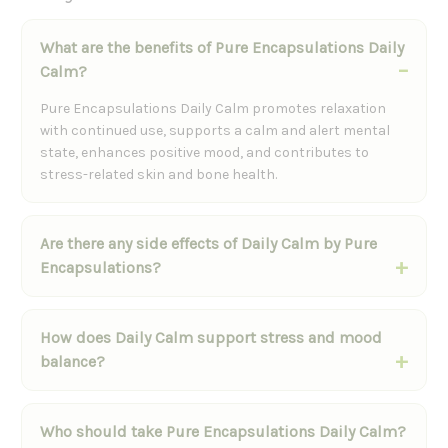
What are the benefits of Pure Encapsulations Daily
Calm?
Pure Encapsulations Daily Calm promotes relaxation
with continued use, supports a calm and alert mental
state, enhances positive mood, and contributes to
stress-related skin and bone health.
Are there any side effects of Daily Calm by Pure
Encapsulations?
How does Daily Calm support stress and mood
balance?
Who should take Pure Encapsulations Daily Calm?