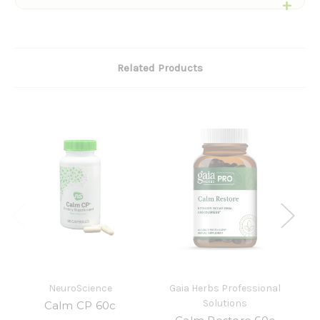
Related Products
NeuroScience
Gaia Herbs Professional
Solutions
Calm CP 60c
N