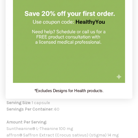
People wanting to
support brain health
,
bone strength
,
and
skin wellness
through reduced stress
Anyone in need of daily support for
calm focus
and
resilience
Supplements support your health but do not replace a
balanced diet
. Always check with your healthcare practitioner
if you have doubts about a new supplement. Or, you may book
a
FREE product consultation
at Holistic Health Partners. You
may want to look at our other
Stress-Reducing
products.
Recommendation:
As a dietary supplement, take 1 capsule, 2 times daily, between
meals, or as directed by a health professional.
*Excludes Designs for Health products.
Serving Size:
1 capsule
Servings Per Container:
60
Amount Per Serving:
Suntheanine® L-Theanine 100 mg
affron® Saffron Extract (Crocus sativus) (stigma) 14 mg