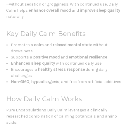
—without sedation or grogginess. With continued use, Daily
Calm helps
enhance overall mood
and
improve sleep quality
naturally.
Key Daily Calm Benefits
Promotes a
calm
and
relaxed mental state
without
drowsiness
Supports a
positive mood
and
emotional resilience
Enhances sleep quality
with continued daily use
Encourages a
healthy stress
response
during daily
challenges
Non-GMO
,
hypoallergenic
, and free from artificial additives
How Daily Calm Works
Pure Encapsulations Daily Calm leverages a clinically
researched combination of calming botanicals and amino
acids: