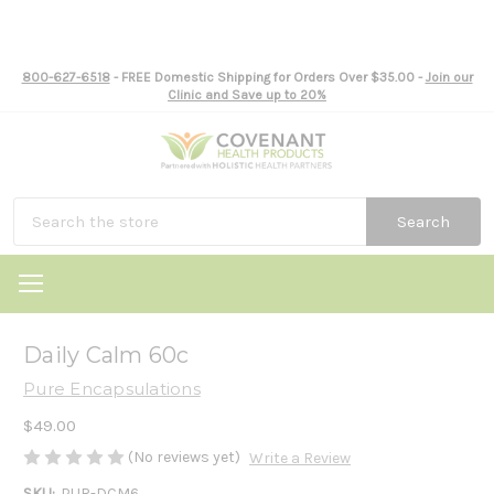
800-627-6518
- FREE Domestic Shipping for Orders Over $35.00 -
Join our
Clinic and Save up to 20%
Search
Daily Calm 60c
Pure Encapsulations
$49.00
(No reviews yet)
Write a Review
SKU:
PUR-DCM6