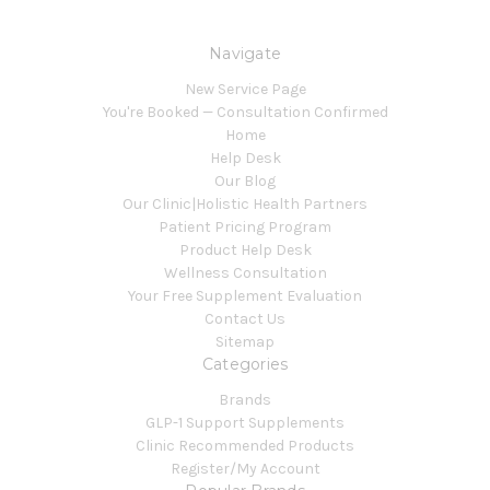
Navigate
New Service Page
You're Booked — Consultation Confirmed
Home
Help Desk
Our Blog
Our Clinic|Holistic Health Partners
Patient Pricing Program
Product Help Desk
Wellness Consultation
Your Free Supplement Evaluation
Contact Us
Sitemap
Categories
Brands
GLP-1 Support Supplements
Clinic Recommended Products
Register/My Account