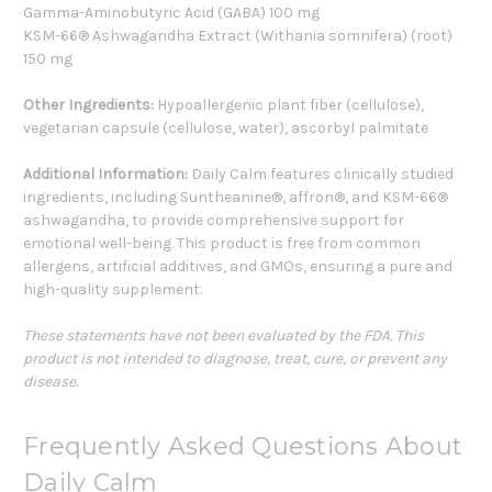
Gamma-Aminobutyric Acid (GABA) 100 mg
KSM-66® Ashwagandha Extract (Withania somnifera) (root)
150 mg
Other Ingredients:
Hypoallergenic plant fiber (cellulose),
vegetarian capsule (cellulose, water), ascorbyl palmitate
Additional Information:
Daily Calm features clinically studied
ingredients, including Suntheanine®, affron®, and KSM-66®
ashwagandha, to provide comprehensive support for
emotional well-being. This product is free from common
allergens, artificial additives, and GMOs, ensuring a pure and
high-quality supplement.
These statements have not been evaluated by the FDA. This
product is not intended to diagnose, treat, cure, or prevent any
disease.
Frequently Asked Questions About
Daily Calm