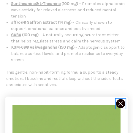
Suntheanine® L-Theanine
(100 mg)
– Promotes alpha brain
wave activity for relaxed alertness and reduced mental
tension
affron® Saffron Extract
(14 mg)
– Clinically shown to
support emotional balance and positive mood
GABA
(100 mg)
– A naturally occurring neurotransmitter
that helps regulate stress and calm the nervous system
KSM-66® Ashwagandha
(150 mg)
– Adaptogenic support to
balance cortisol levels and promote resilience to everyday
stress
This gentle, non-habit-forming formula supports a steady
emotional baseline and restful sleep without the side effects
associated with sedatives.
Daily Calm Is Formulated For
Adults seeking a
safe
,
natural
way to
manage daily stress
Individuals looking to promote
emotional balance and
mood stability
Those aiming to
improve sleep quality
without sedatives