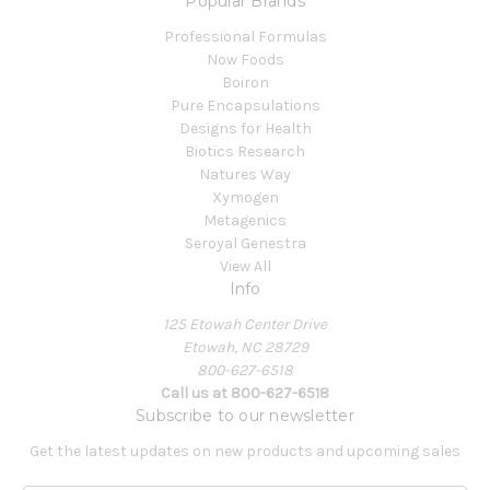
Popular Brands
Professional Formulas
Now Foods
Boiron
Pure Encapsulations
Designs for Health
Biotics Research
Natures Way
Xymogen
Metagenics
Seroyal Genestra
View All
Info
125 Etowah Center Drive
Etowah, NC 28729
800-627-6518
Call us at 800-627-6518
Subscribe to our newsletter
Get the latest updates on new products and upcoming sales