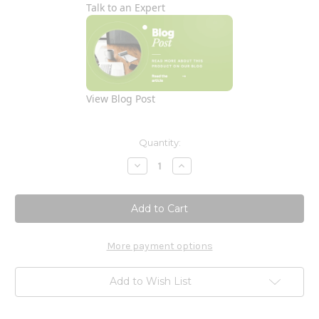
Talk to an Expert
View Blog Post
Current
Quantity:
Stock:
Decrease
Increase
Quantity
Quantity
of
of
Daily
Daily
Calm
Calm
60c
60c
More payment options
Add to Wish List