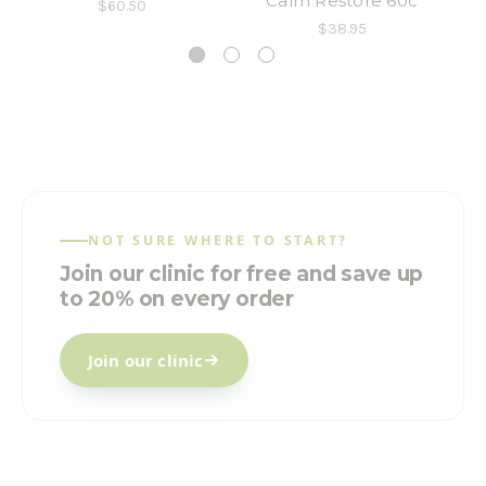
Calm Restore 60c
$60.50
$38.95
NOT SURE WHERE TO START?
Join our clinic for free and save up
to 20% on every order
Join our clinic