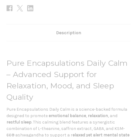
Description
Pure Encapsulations Daily Calm
– Advanced Support for
Relaxation, Mood, and Sleep
Quality
Pure Encapsulations Daily Calm is a science-backed formula
designed to promote
emotional balance
,
relaxation
, and
restful sleep
. This calming blend features a synergistic
combination of L-theanine, saffron extract, GABA, and KSM-
66® ashwagandha to support a r
elaxed yet alert mental state