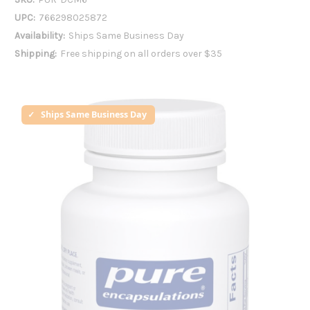
UPC:
766298025872
Availability:
Ships Same Business Day
Shipping:
Free shipping on all orders over $35
Ships Same Business Day