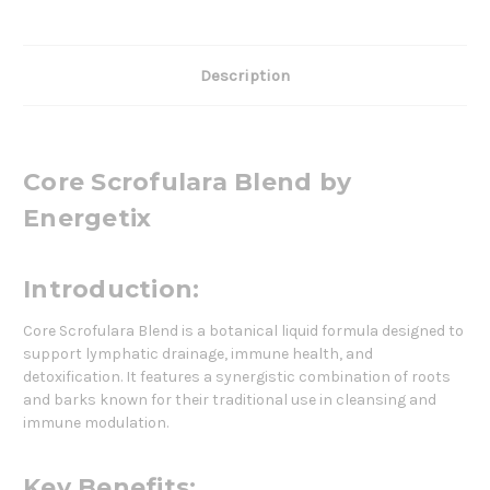
Description
Core Scrofulara Blend by
Energetix
Introduction:
Core Scrofulara Blend is a botanical liquid formula designed to
support lymphatic drainage, immune health, and
detoxification. It features a synergistic combination of roots
and barks known for their traditional use in cleansing and
immune modulation.
Key Benefits: