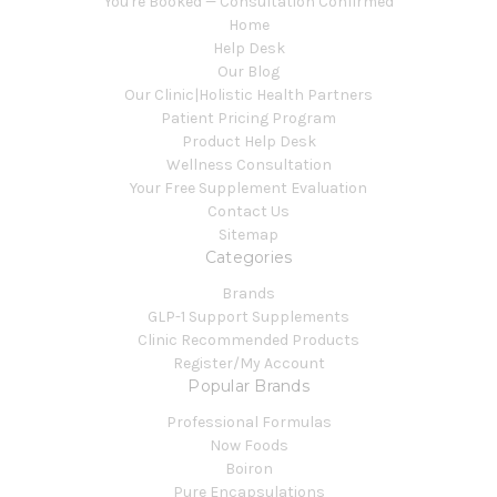
You're Booked — Consultation Confirmed
Home
Help Desk
Our Blog
Our Clinic|Holistic Health Partners
Patient Pricing Program
Product Help Desk
Wellness Consultation
Your Free Supplement Evaluation
Contact Us
Sitemap
Categories
Brands
GLP-1 Support Supplements
Clinic Recommended Products
Register/My Account
Popular Brands
Professional Formulas
Now Foods
Boiron
Pure Encapsulations