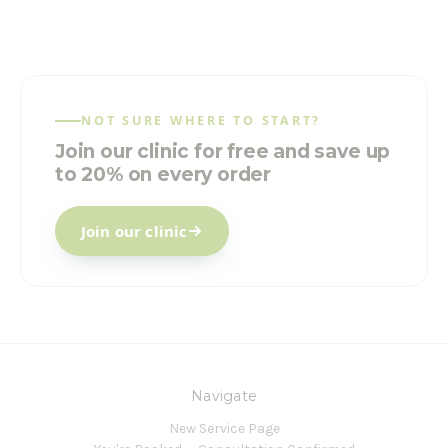
NOT SURE WHERE TO START?
Join our clinic for free and save up
to 20% on every order
Join our clinic
Navigate
New Service Page