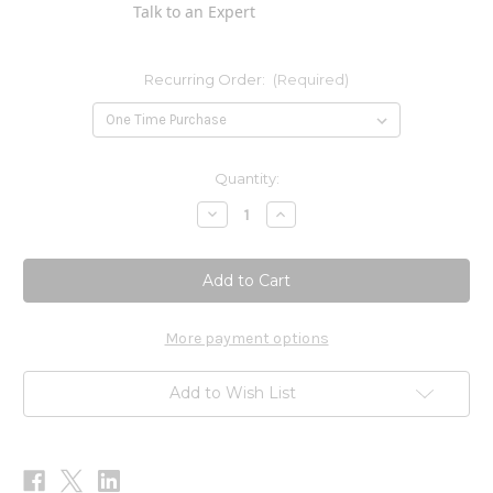
Talk to an Expert
Recurring Order:
(Required)
Current
Quantity:
Stock:
Decrease
Increase
Quantity
Quantity
of
of
Core
Core
Scrofulara
Scrofulara
Blend
Blend
2
2
oz
oz
More payment options
Add to Wish List