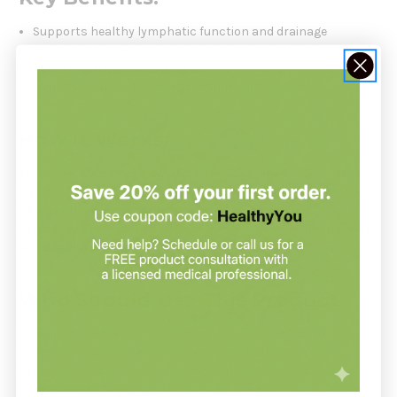
Supports healthy lymphatic function and drainage
Promotes detoxification and elimination pathways
Helps maintain immune balance
Liquid format for better absorption and ease of use
How It Works:
This blend combines powerful botanicals like Burdock Root,
Figwort, Yellow Dock, and Red Clover—all of which support
blood purification, lymph movement, and systemic
detoxification. Gentian and Prickly Ash provide additional liver
and circulatory support.
Who Should Use This Product:
Ideal for individuals seeking natural support for detox
protocols, immune resilience, and lymphatic health—
especially during seasonal transitions or periods of
congestion or fatigue.