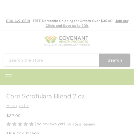
800-627-6518
- FREE Domestic Shipping for Orders Over $35.00 -
Join our
Clinic and Save up to 20%
Search
Core Scrofulara Blend 2 oz
Energetix
$32.00
(No reviews yet)
Write a Review
SKU:
EGX-E12903