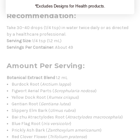
*Excludes Designs for Health products.
Recommendation:
Take 30–40 drops (1/4 tsp) in water twice daily or as directed
by a healthcare professional.
Serving Size:
1/4 tsp (1.2 mL)
Servings Per Container:
About 49
Amount Per Serving:
Botanical Extract Blend
1.2 mL
Burdock Root (
Arctium lappa
)
Figwort Aerial Parts (
Scrophularia nodosa
)
Yellow Dock Root (
Rumex crispus
)
Gentian Root (
Gentiana lutea
)
Slippery Elm Bark (
Ulmus rubra
)
Bai-zhu Atractylodes Root (
Atractylodes macrocephala
)
Blue Flag Root (
Iris versicolor
)
Prickly Ash Bark (
Zanthoxylum americanum
)
Red Clover Flower (
Trifolium pratense
)