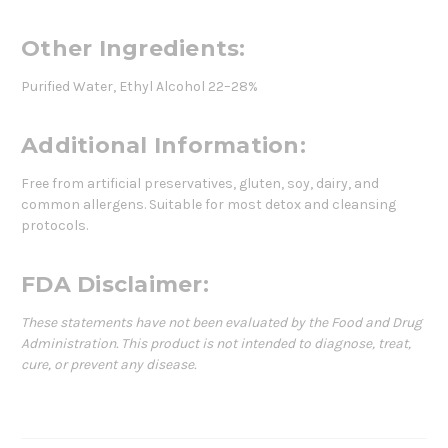
Other Ingredients:
Purified Water, Ethyl Alcohol 22–28%
Additional Information:
Free from artificial preservatives, gluten, soy, dairy, and
common allergens. Suitable for most detox and cleansing
protocols.
FDA Disclaimer:
These statements have not been evaluated by the Food and Drug
Administration. This product is not intended to diagnose, treat,
cure, or prevent any disease.