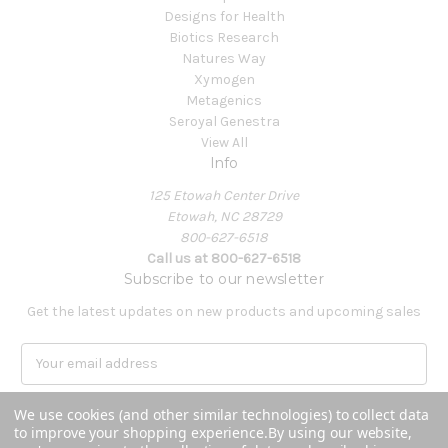
Designs for Health
Biotics Research
Natures Way
Xymogen
Metagenics
Seroyal Genestra
View All
Info
125 Etowah Center Drive
Etowah, NC 28729
800-627-6518
Call us at 800-627-6518
Subscribe to our newsletter
Get the latest updates on new products and upcoming sales
E
m
a
We use cookies (and other similar technologies) to collect data
i
to improve your shopping experience.
By using our website,
l