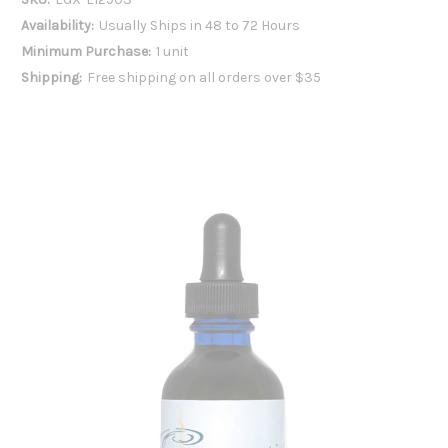
Availability:
Usually Ships in 48 to 72 Hours
Minimum Purchase:
1 unit
Shipping:
Free shipping on all orders over $35