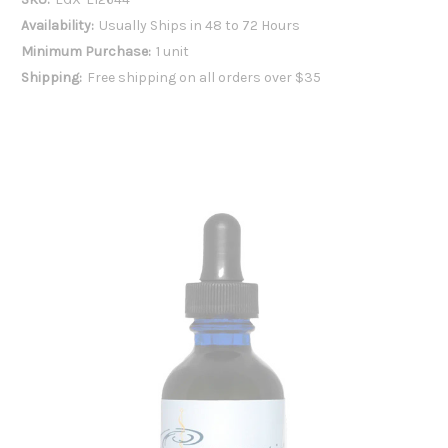
Availability:
Usually Ships in 48 to 72 Hours
Minimum Purchase:
1 unit
Shipping:
Free shipping on all orders over $35