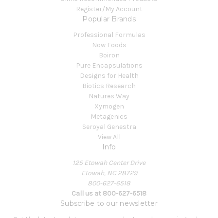
Register/My Account
Popular Brands
Professional Formulas
Now Foods
Boiron
Pure Encapsulations
Designs for Health
Biotics Research
Natures Way
Xymogen
Metagenics
Seroyal Genestra
View All
Info
125 Etowah Center Drive
Etowah, NC 28729
800-627-6518
Call us at 800-627-6518
Subscribe to our newsletter