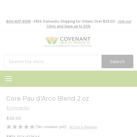
800-627-6518
- FREE Domestic Shipping for Orders Over $35.00 -
Join our
Clinic and Save up to 20%
Search
Core Pau d'Arco Blend 2 oz
Energetix
$32.00
(No reviews yet)
Write a Review
SKU:
EGX-E12644