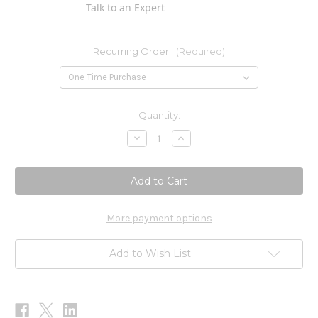
Talk to an Expert
Recurring Order:
(Required)
Current
Quantity:
Stock:
Decrease
Increase
Quantity
Quantity
of
of
Core
Core
Pau
Pau
d'Arco
d'Arco
Blend
Blend
2
2
oz
oz
More payment options
Add to Wish List