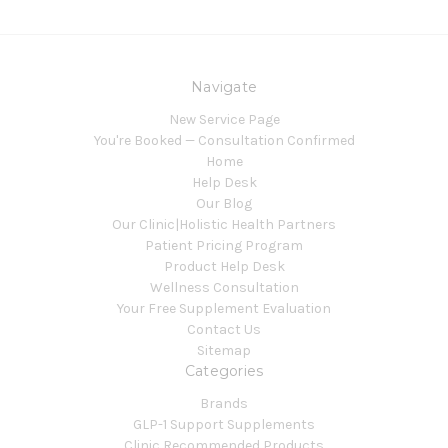
Navigate
New Service Page
You're Booked — Consultation Confirmed
Home
Help Desk
Our Blog
Our Clinic|Holistic Health Partners
Patient Pricing Program
Product Help Desk
Wellness Consultation
Your Free Supplement Evaluation
Contact Us
Sitemap
Categories
Brands
GLP-1 Support Supplements
Clinic Recommended Products