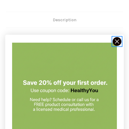
Description
Core Pau d'Arco Blend 2 oz by
Energetix
Core Pau d'Arco Blend by Energetix is a botanical blend
designed to maintain normal fungus levels, support naturally
occurring flora in the gut, and sustain immune function. *
Recommendation:
Energetix suggests taking 30 drops orally (in water or juice if
desired) twice daily or as directed.
Ingredients: Pau dâ€™Arco Bark (Tabebuia impetiginosa), Cat's
Claw Bark (Uncaria tomentosa), Purple Coneflower Aerial
Parts (Echinacea purpurea), Propolis, Wild Indigo Root