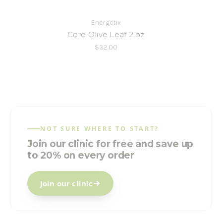
Energetix
Core Olive Leaf 2 oz
$32.00
NOT SURE WHERE TO START?
Join our clinic for free and save up
to 20% on every order
Join our clinic