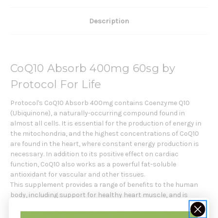
Description
CoQ10 Absorb 400mg 60sg by
Protocol For Life
Protocol's CoQ10 Absorb 400mg contains Coenzyme Q10
(Ubiquinone), a naturally-occurring compound found in
almost all cells. It is essential for the production of energy in
the mitochondria, and the highest concentrations of CoQ10
are found in the heart, where constant energy production is
necessary. In addition to its positive effect on cardiac
function, CoQ10 also works as a powerful fat-soluble
antioxidant for vascular and other tissues.
This supplement provides a range of benefits to the human
body, including support for healthy heart muscle, and is
fortified with Vitamin E and Sunflower Lecithin. It is unique in
the marketplace due to its high absorption rate, allowing for