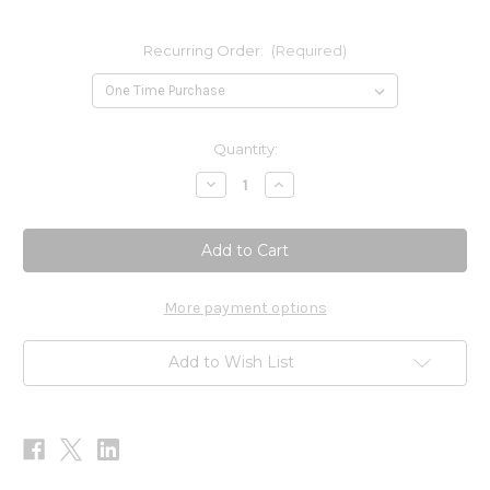
Recurring Order:
(Required)
Current
Quantity:
Stock:
Decrease
Increase
Quantity
Quantity
of
of
CoQ10
CoQ10
Absorb
Absorb
400mg
400mg
60sg
60sg
More payment options
Add to Wish List