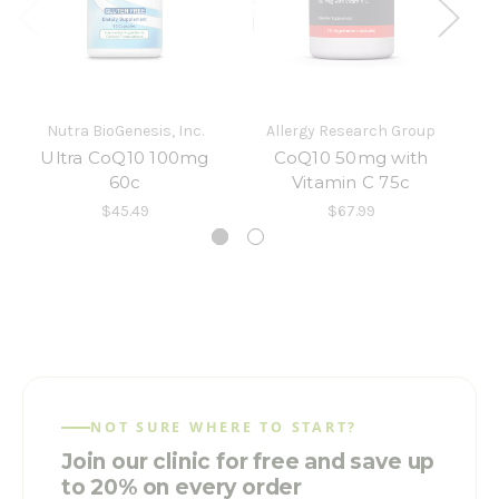
Nutra BioGenesis, Inc.
Allergy Research Group
Ultra CoQ10 100mg
CoQ10 50mg with
60c
Vitamin C 75c
D
$45.49
$67.99
NOT SURE WHERE TO START?
Join our clinic for free and save up
to 20% on every order