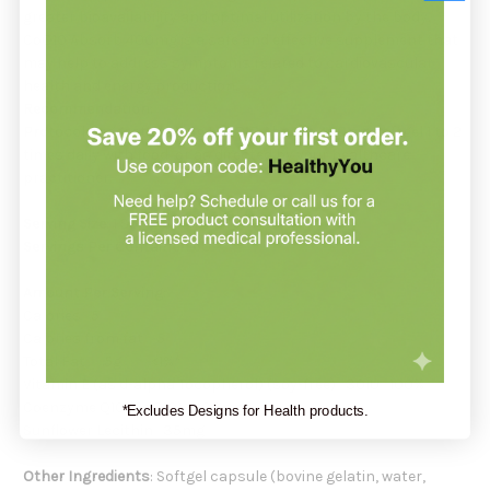
greater bioavailability and optimal utilization by the body.
CoQ10 Absorb 400mg is a safe and effective supplement that
may help to address symptoms related to cardiovascular
health and energy production.
Recommendation
:
Protocol
suggests taking 1
CoQ10 Absorb 400mg
softgel 1 to 2
times daily with food, or as directed by your healthcare
practitioner.
Serving Size
: 1 Softgel
Servings Per Container
: 60
Amount Per Serving
:
Calories 5
Calories from fat 5
Total Fat .5g <1%*
Vitamin E (as d-alpha Tocopherol) (soy-free) 30IU 100%
Coenzyme Q10 (CoQ10) 400mg
*Excludes Designs for Health products.
Sunflower Lecithin 35mg
Other Ingredients
: Softgel capsule (bovine gelatin, water,