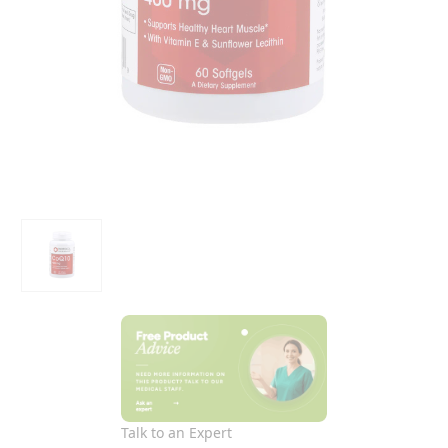
Talk to an Expert