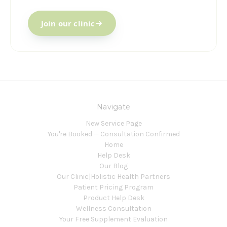
Join our clinic
Navigate
New Service Page
You're Booked — Consultation Confirmed
Home
Help Desk
Our Blog
Our Clinic|Holistic Health Partners
Patient Pricing Program
Product Help Desk
Wellness Consultation
Your Free Supplement Evaluation