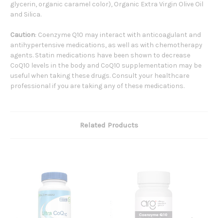
glycerin, organic caramel color), Organic Extra Virgin Olive Oil
and Silica.
Caution
: Coenzyme Q10 may interact with anticoagulant and
antihypertensive medications, as well as with chemotherapy
agents. Statin medications have been shown to decrease
CoQ10 levels in the body and CoQ10 supplementation may be
useful when taking these drugs. Consult your healthcare
professional if you are taking any of these medications.
Related Products