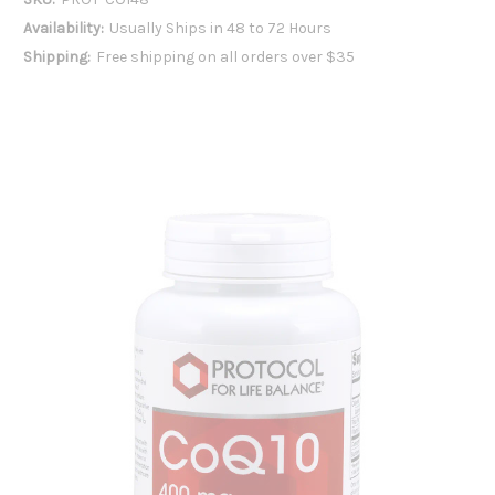
Availability:
Usually Ships in 48 to 72 Hours
Shipping:
Free shipping on all orders over $35