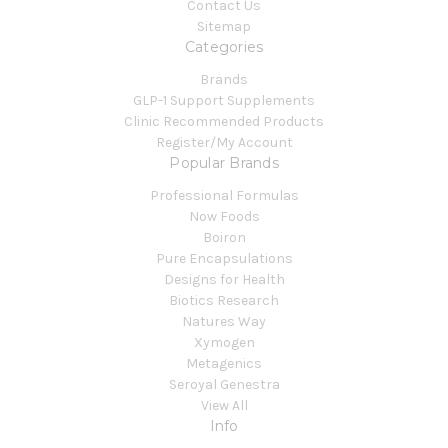
Contact Us
Sitemap
Categories
Brands
GLP-1 Support Supplements
Clinic Recommended Products
Register/My Account
Popular Brands
Professional Formulas
Now Foods
Boiron
Pure Encapsulations
Designs for Health
Biotics Research
Natures Way
Xymogen
Metagenics
Seroyal Genestra
View All
Info