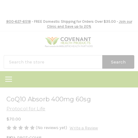
800-627-6518
- FREE Domestic Shipping for Orders Over $35.00 -
Join our
Clinic and Save up to 20%
Search
CoQ10 Absorb 400mg 60sg
Protocol for Life
$70.00
(No reviews yet)
Write a Review
SKU:
PROT-CO148