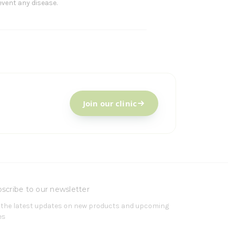
event any disease.
Join our clinic
scribe to our newsletter
 the latest updates on new products and upcoming
es