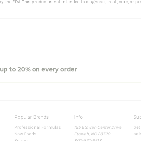
the FDA. This product is not intended to diagnose, treat, cure, or pr
e up to 20% on every order
Popular Brands
Info
Sub
Professional Formulas
125 Etowah Center Drive
Get
Now Foods
Etowah, NC 28729
sal
Boiron
800-627-6518