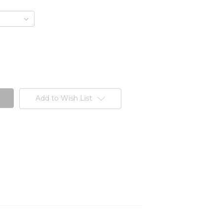
Add to Wish List