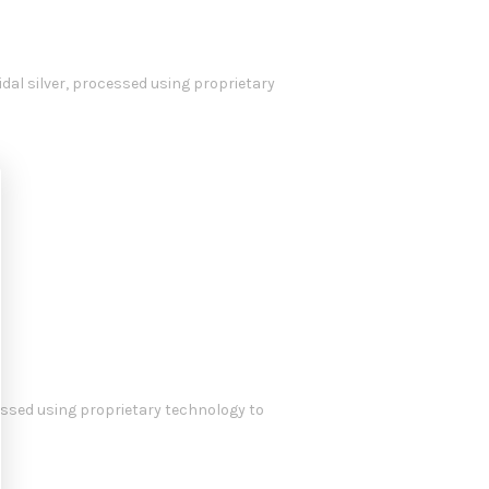
idal silver, processed using proprietary
cessed using proprietary technology to