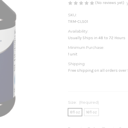
(No reviews yet)
SKU:
TRM-CLS01
Availability:
Usually Ships in 48 to 72 Hours
Minimum Purchase:
1 unit
Shipping:
Free shipping on all orders over
Size:
(Required)
8fl oz
16fl oz