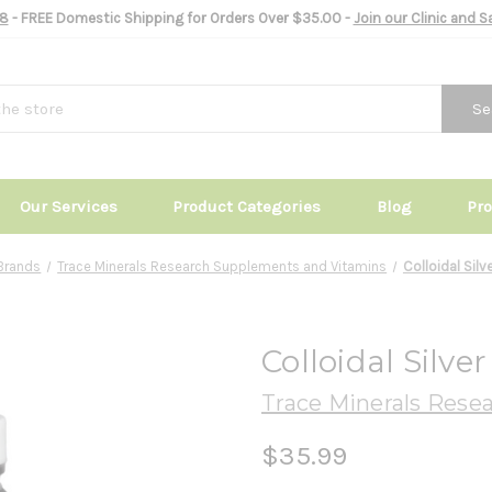
8
- FREE Domestic Shipping for Orders Over $35.00 -
Join our Clinic and 
Se
Our Services
Product Categories
Blog
Pr
Brands
Trace Minerals Research Supplements and Vitamins
Colloidal Silv
Colloidal Silve
Trace Minerals Rese
$35.99