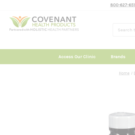
800-627-651
Access Our Clinic
Brands
Home