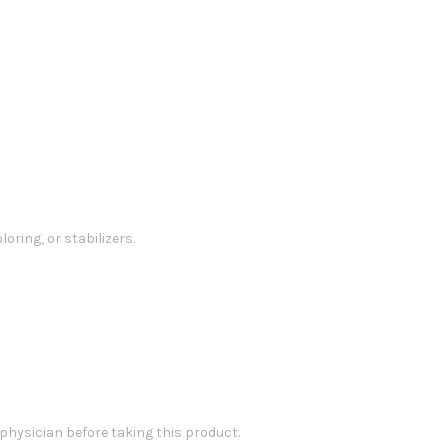
loring, or stabilizers.
 physician before taking this product.