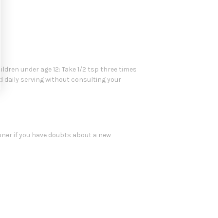
hildren under age 12: Take 1/2 tsp three times
d daily serving without consulting your
oner if you have doubts about a new