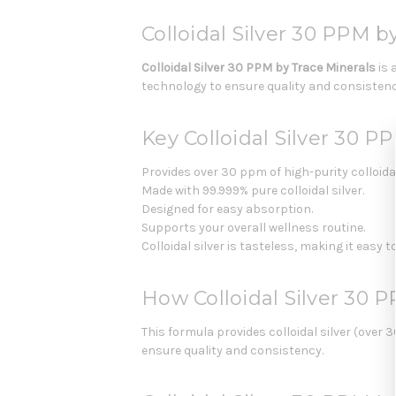
Colloidal Silver 30 PPM b
Colloidal Silver 30 PPM by Trace Minerals
is 
technology to ensure quality and consistenc
Key Colloidal Silver 30 P
Provides over 30 ppm of high-purity colloidal
Made with 99.999% pure colloidal silver.
Designed for easy absorption.
Supports your overall wellness routine.
Colloidal silver is tasteless, making it easy 
How Colloidal Silver 30 
This formula provides colloidal silver (over
ensure quality and consistency.