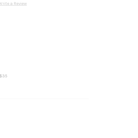
Write a Review
 $35