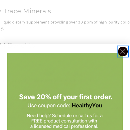
y Trace Minerals
a liquid dietary supplement providing over 30 ppm of high-purity collo
y.
PM Benefits
 silver.
to take straight or mix into water or another beverage.
PPM Works
 30 ppm per serving) made from 99.999% pure colloidal silver and pro