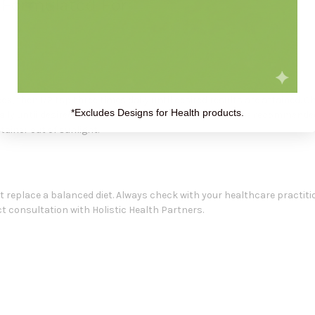
s Formulated For
eek, then 1/2 tsp three times daily until desired results are attained. C
*Excludes Designs for Health products.
daily until desired results are attained. Do not exceed the recommende
tainer out of sunlight.
replace a balanced diet. Always check with your healthcare practiti
 consultation with Holistic Health Partners.