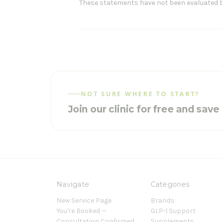
These statements have not been evaluated by 
NOT SURE WHERE TO START?
Join our clinic for free and sav
Navigate
Categories
New Service Page
Brands
You're Booked —
GLP-1 Support
Consultation Confirmed
Supplements