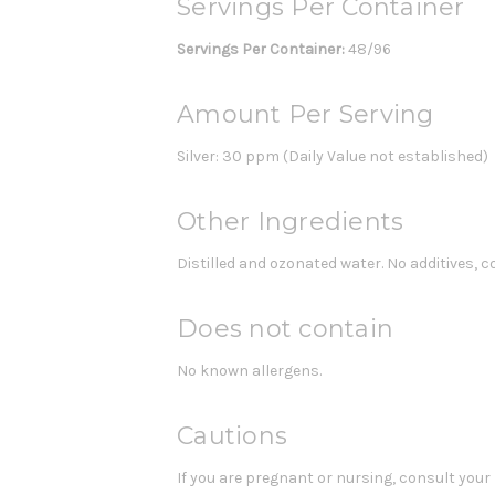
Servings Per Container
Servings Per Container:
48/96
Amount Per Serving
Silver: 30 ppm (Daily Value not established)
Other Ingredients
Distilled and ozonated water. No additives, co
Does not contain
No known allergens.
Cautions
If you are pregnant or nursing, consult your