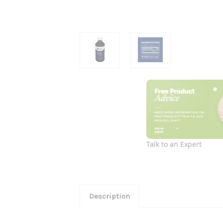
Talk to an Expert
Description