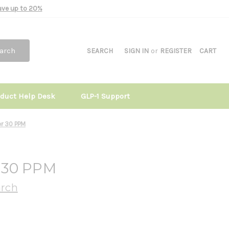
Save up to 20%
arch
SEARCH
SIGN IN
or
REGISTER
CART
oduct Help Desk
GLP-1 Support
er 30 PPM
r 30 PPM
arch