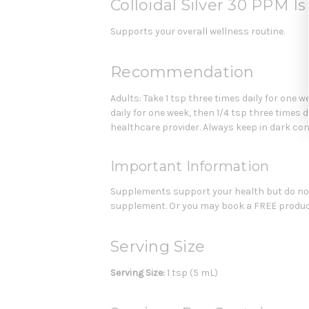
Colloidal Silver 30 PPM I
Supports your overall wellness routine.
Recommendation
Adults: Take 1 tsp three times daily for one w
daily for one week, then 1/4 tsp three times 
healthcare provider. Always keep in dark con
Important Information
Supplements support your health but do not 
supplement. Or you may book a FREE product
Serving Size
Serving Size:
1 tsp (5 mL)