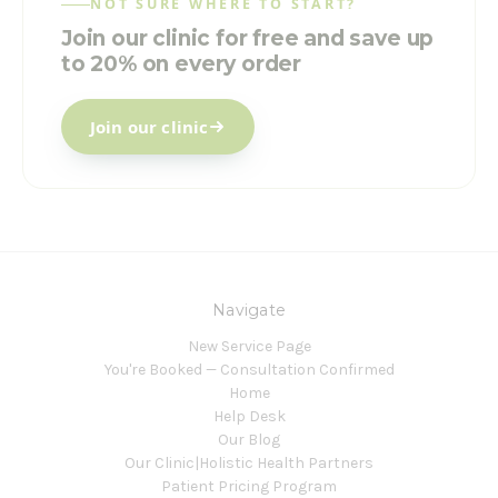
NOT SURE WHERE TO START?
Join our clinic for free and save up
to 20% on every order
Join our clinic
Navigate
New Service Page
You're Booked — Consultation Confirmed
Home
Help Desk
Our Blog
Our Clinic|Holistic Health Partners
Patient Pricing Program