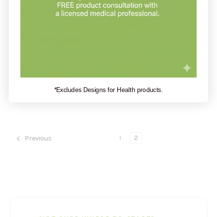
Restorative Formulations
Estro-Px 75c
*Excludes Designs for Health products.
$51.20
1
2
Previous