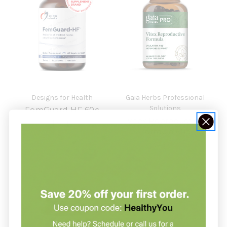
Designs for Health
Gaia Herbs Professional
Solutions
FemGuard-HF 60c
Vitex Reproductive
$57.49
Formula 60c
$43.00