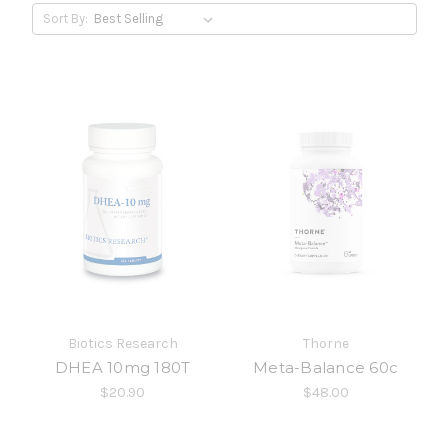
Sort By:
Biotics Research
Thorne
DHEA 10mg 180T
Meta-Balance 60c
$20.90
$48.00