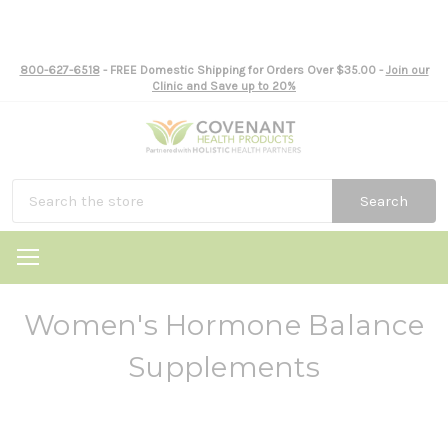
800-627-6518
- FREE Domestic Shipping for Orders Over $35.00 -
Join our
Clinic and Save up to 20%
Search
Women's Hormone Balance
Supplements