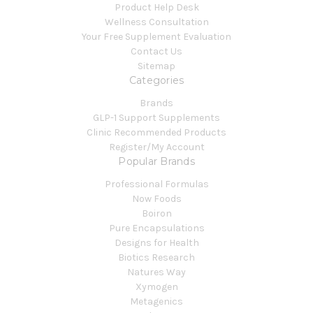
Product Help Desk
Wellness Consultation
Your Free Supplement Evaluation
Contact Us
Sitemap
Categories
Brands
GLP-1 Support Supplements
Clinic Recommended Products
Register/My Account
Popular Brands
Professional Formulas
Now Foods
Boiron
Pure Encapsulations
Designs for Health
Biotics Research
Natures Way
Xymogen
Metagenics