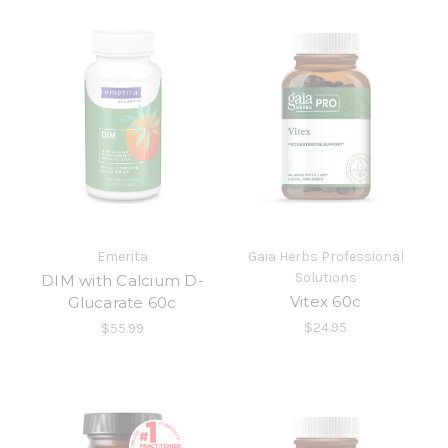
Emerita
Gaia Herbs Professional
Solutions
DIM with Calcium D-
Vitex 60c
Glucarate 60c
$24.95
$55.99