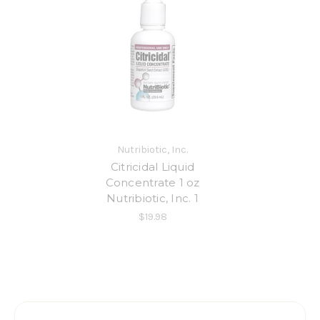
Nutribiotic, Inc.
Citricidal Liquid
Concentrate 1 oz
Nutribiotic, Inc. 1
$19.98