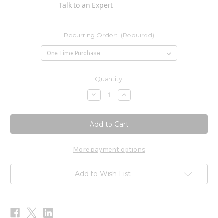
Talk to an Expert
Recurring Order:
(Required)
Current
Quantity:
Stock:
Decrease
Increase
Quantity
Quantity
of
of
Citricidal
Citricidal
Liquid
Liquid
Concentrate
Concentrate
1oz
1oz
More payment options
Add to Wish List