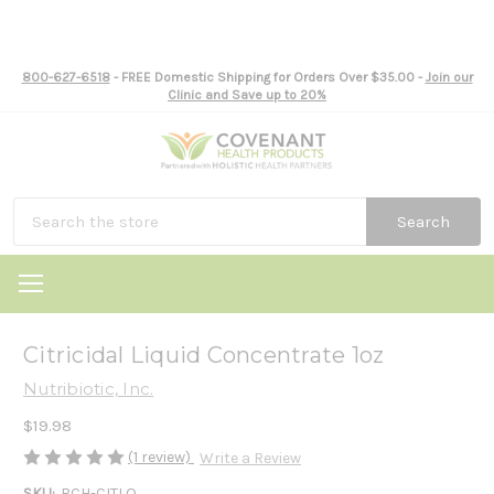
800-627-6518
- FREE Domestic Shipping for Orders Over $35.00 -
Join our
Clinic and Save up to 20%
Search
Citricidal Liquid Concentrate 1oz
Nutribiotic, Inc.
$19.98
(1 review)
Write a Review
SKU:
BCH-CITLQ