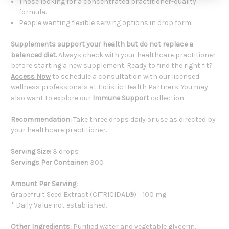
Those looking for a concentrated practitioner-quality
formula.
People wanting flexible serving options in drop form.
Supplements support your health but do not replace a
balanced diet.
Always check with your healthcare practitioner
before starting a new supplement. Ready to find the right fit?
Access Now
to schedule a consultation with our licensed
wellness professionals at Holistic Health Partners. You may
also want to explore our
Immune Support
collection.
Recommendation:
Take three drops daily or use as directed by
your healthcare practitioner.
Serving Size:
3 drops
Servings Per Container:
300
Amount Per Serving:
Grapefruit Seed Extract (CITRICIDAL®) ... 100 mg
* Daily Value not established.
Other Ingredients:
Purified water and vegetable glycerin.