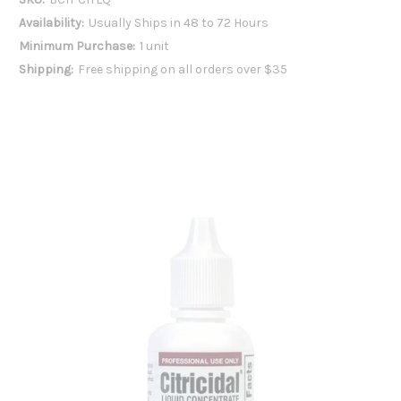
Availability:
Usually Ships in 48 to 72 Hours
Minimum Purchase:
1 unit
Shipping:
Free shipping on all orders over $35