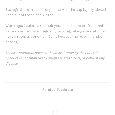
Storage:
Store in a cool, dry place with the cap tightly closed.
Keep out of reach of children.
Warnings/Cautions:
Consult your healthcare professional
before use if you are pregnant, nursing, taking medication, or
have a medical condition. Do not exceed the recommended
serving.
These statements have not been evaluated by the FDA. This
product is not intended to diagnose, treat, cure, or prevent any
disease.
Related Products