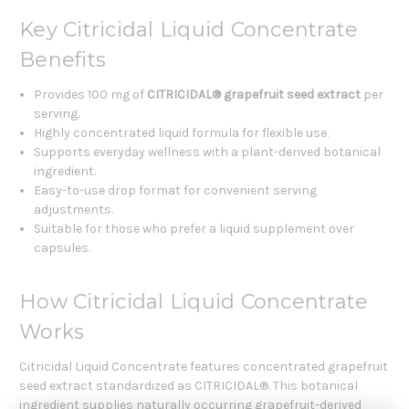
Key Citricidal Liquid Concentrate
Benefits
Provides 100 mg of
CITRICIDAL® grapefruit seed extract
per
serving.
Highly concentrated liquid formula for flexible use.
Supports everyday wellness with a plant-derived botanical
ingredient.
Easy-to-use drop format for convenient serving
adjustments.
Suitable for those who prefer a liquid supplement over
capsules.
How Citricidal Liquid Concentrate
Works
Citricidal Liquid Concentrate features concentrated grapefruit
seed extract standardized as CITRICIDAL®. This botanical
ingredient supplies naturally occurring grapefruit-derived