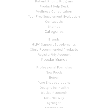
Patient Pricing Program
Product Help Desk
Wellness Consultation
Your Free Supplement Evaluation
Contact Us
Sitemap
Categories
Brands
GLP-1 Support Supplements
Clinic Recommended Products
Register/My Account
Popular Brands
Professional Formulas
Now Foods
Boiron
Pure Encapsulations
Designs for Health
Biotics Research
Natures Way
Xymogen
Metagenics