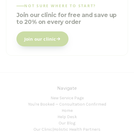
NOT SURE WHERE TO START?
Join our clinic for free and save up
to 20% on every order
Join our clinic
Navigate
New Service Page
You're Booked — Consultation Confirmed
Home
Help Desk
Our Blog
Our Clinic|Holistic Health Partners