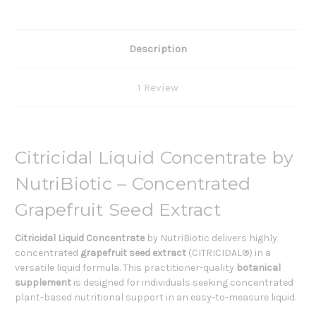
Description
1 Review
Citricidal Liquid Concentrate by
NutriBiotic – Concentrated
Grapefruit Seed Extract
Citricidal Liquid Concentrate
by NutriBiotic delivers highly
concentrated
grapefruit seed extract
(CITRICIDAL®) in a
versatile liquid formula. This practitioner-quality
botanical
supplement
is designed for individuals seeking concentrated
plant-based nutritional support in an easy-to-measure liquid.