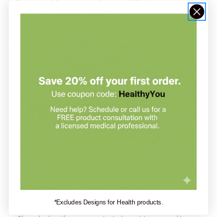
compounds that support overall wellness and can be easily
incorporated into a daily nutritional routine.
Key Functional Ingredients Include:
Grapefruit Seed Extract (CITRICIDAL®)
: Provides
concentrated grapefruit-derived compounds for nutritional
and antioxidant support.
This
liquid grapefruit seed extract
is formulated for individuals
seeking a concentrated botanical supplement in a convenient
liquid format.
Citricidal Liquid Concentrate Is
Formulated For
Adults seeking daily
grapefruit seed extract
supplementation.
*Excludes Designs for Health products.
Individuals who prefer liquid botanical supplements.