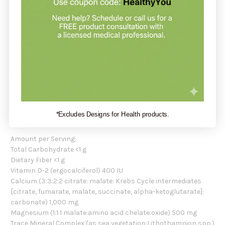
Calcium Magnesium Vegetarian by Pioneer provides well-
utilized forms of calcium and magnesium, plus vitamin D,
silica from horsetail, boron and a full range of trace minerals
from natural sea vegetation.
Recommendation:
Pioneer suggests taking 4 Calcium Magnesium Vegetarian
tablets daily, or as directed by your healthcare professional.
Serving Size: 4 Tablets
*Excludes Designs for Health products.
Servings per Container: 30
Amount per Serving:
Total Carbohydrate <1 g
Dietary Fiber <1 g
Vitamin D-2 (ergocalciferol) 400 IU
Calcium (3:3:2:2 citrate: malate: Krebs Cycle intermediates
[citrate, fumarate, malate, succinate, alpha-ketoglutarate]:
carbonate) 1,000 mg
Magnesium (1:1:1 malate:amino acid chelate:oxide) 500 mg
Trace Mineral Complex (as sea vegetation:Lithothamnion spp.)