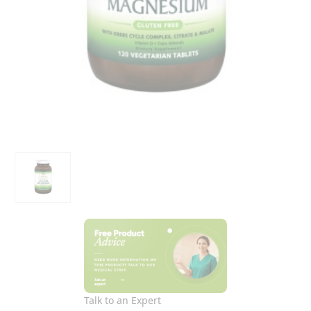
Talk to an Expert