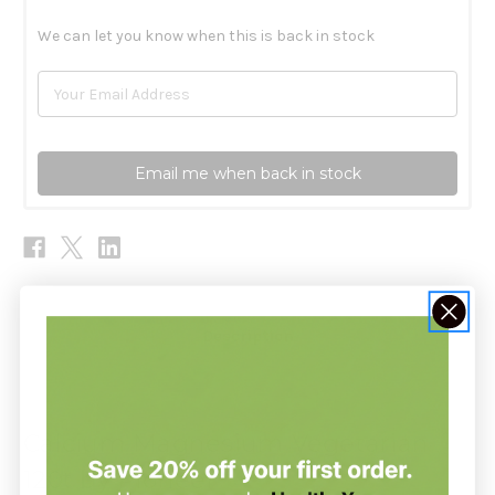
We can let you know when this is back in stock
Email me when back in stock
Description
Calcium Magnesium Vegetarian
120t by Pioneer