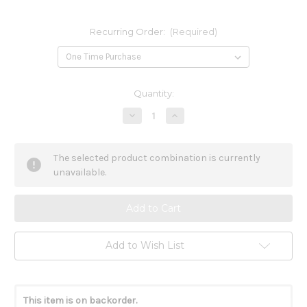
Recurring Order:
(Required)
Current
Quantity:
Stock:
Decrease
Increase
Quantity
Quantity
of
of
Calcium
Calcium
Magnesium
Magnesium
The selected product combination is currently
Vegetarian
Vegetarian
120t
120t
unavailable.
Add to Wish List
This item is on backorder.