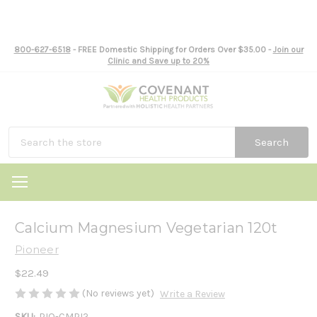
800-627-6518
- FREE Domestic Shipping for Orders Over $35.00 -
Join our
Clinic and Save up to 20%
Search
Calcium Magnesium Vegetarian 120t
Pioneer
$22.49
(No reviews yet)
Write a Review
SKU:
PIO-CMPI2