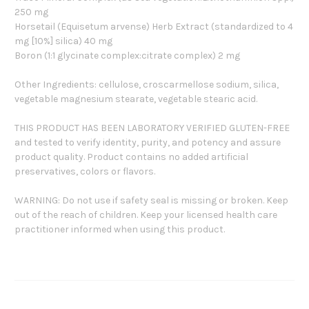
250 mg
Horsetail (Equisetum arvense) Herb Extract (standardized to 4
mg [10%] silica) 40 mg
Boron (1:1 glycinate complex:citrate complex) 2 mg
Other Ingredients: cellulose, croscarmellose sodium, silica,
vegetable magnesium stearate, vegetable stearic acid.
THIS PRODUCT HAS BEEN LABORATORY VERIFIED GLUTEN-FREE
and tested to verify identity, purity, and potency and assure
product quality. Product contains no added artificial
preservatives, colors or flavors.
WARNING: Do not use if safety seal is missing or broken. Keep
out of the reach of children. Keep your licensed health care
practitioner informed when using this product.