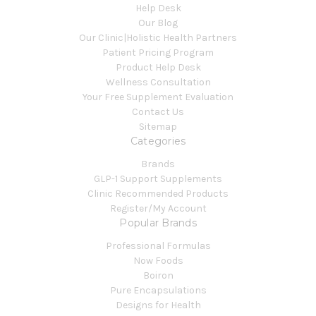
Help Desk
Our Blog
Our Clinic|Holistic Health Partners
Patient Pricing Program
Product Help Desk
Wellness Consultation
Your Free Supplement Evaluation
Contact Us
Sitemap
Categories
Brands
GLP-1 Support Supplements
Clinic Recommended Products
Register/My Account
Popular Brands
Professional Formulas
Now Foods
Boiron
Pure Encapsulations
Designs for Health