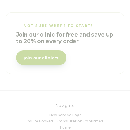
NOT SURE WHERE TO START?
Join our clinic for free and save up
to 20% on every order
Join our clinic
Navigate
New Service Page
You're Booked — Consultation Confirmed
Home