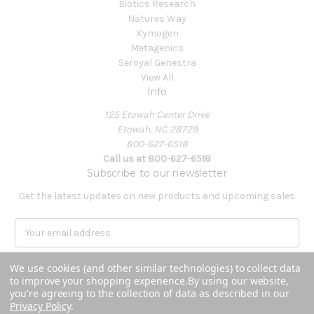
Biotics Research
Natures Way
Xymogen
Metagenics
Seroyal Genestra
View All
Info
125 Etowah Center Drive
Etowah, NC 28729
800-627-6518
Call us at 800-627-6518
Subscribe to our newsletter
Get the latest updates on new products and upcoming sales
E
m
a
We use cookies (and other similar technologies) to collect data
i
to improve your shopping experience.
By using our website,
l
you're agreeing to the collection of data as described in our
A
Privacy Policy
.
Powered by
BigCommerce
d