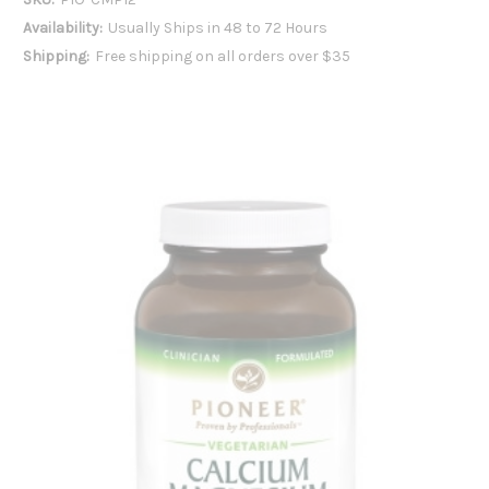
Availability:
Usually Ships in 48 to 72 Hours
Shipping:
Free shipping on all orders over $35