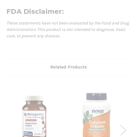
FDA Disclaimer:
These statements have not been evaluated by the Food and Drug
Administration. This product is not intended to diagnose, treat,
cure, or prevent any disease.
Related Products