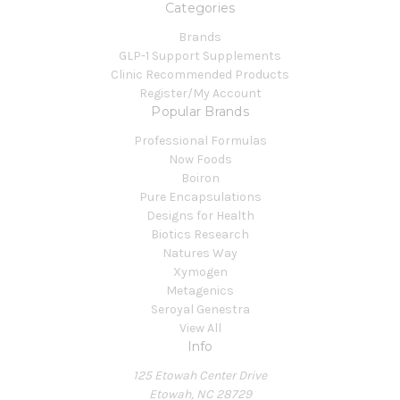
Categories
Brands
GLP-1 Support Supplements
Clinic Recommended Products
Register/My Account
Popular Brands
Professional Formulas
Now Foods
Boiron
Pure Encapsulations
Designs for Health
Biotics Research
Natures Way
Xymogen
Metagenics
Seroyal Genestra
View All
Info
125 Etowah Center Drive
Etowah, NC 28729