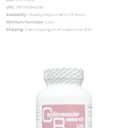
UPC:
787790945581
Availability:
Usually Ships in 48 to 72 Hours
Minimum Purchase:
1 unit
Shipping:
Free shipping on all orders over $35