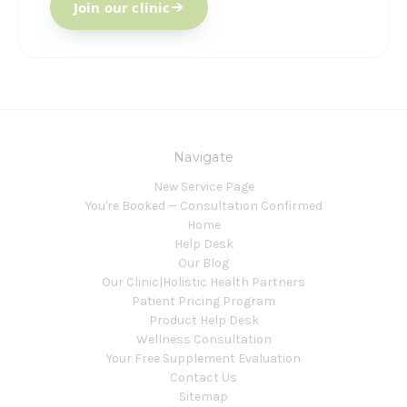
Join our clinic
Navigate
New Service Page
You're Booked — Consultation Confirmed
Home
Help Desk
Our Blog
Our Clinic|Holistic Health Partners
Patient Pricing Program
Product Help Desk
Wellness Consultation
Your Free Supplement Evaluation
Contact Us
Sitemap