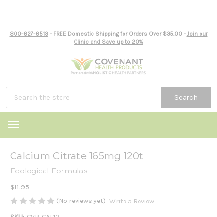
800-627-6518
- FREE Domestic Shipping for Orders Over $35.00 -
Join our
Clinic and Save up to 20%
Search
Calcium Citrate 165mg 120t
Ecological Formulas
$11.95
(No reviews yet)
Write a Review
SKU:
CVR-CAL12