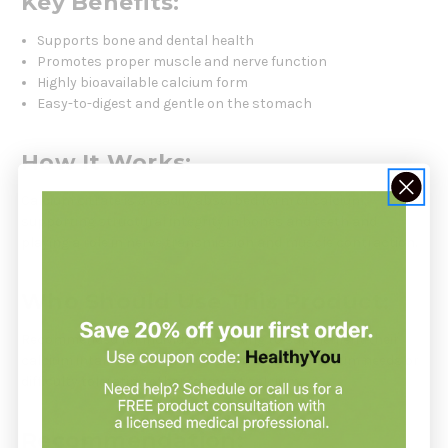
Key Benefits:
Supports bone and dental health
Promotes proper muscle and nerve function
Highly bioavailable calcium form
Easy-to-digest and gentle on the stomach
How It Works:
Calcium citrate is a readily absorbed form of calcium,
supporting structural integrity in bones and teeth and
playing a role in nerve transmission and muscle contraction.
Who Should Use This Product:
Recommended for individuals seeking to supplement their
calcium intake, especially those with higher calcium needs or
difficulty tolerating other forms of calcium.
Recommendation: