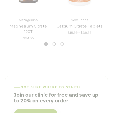
Metagenics
Now Foods
Magnesium Citrate
Calcium Citrate Tablets
120T
$18.99 - $39.99
$24.95
NOT SURE WHERE TO START?
Join our clinic for free and save up
to 20% on every order