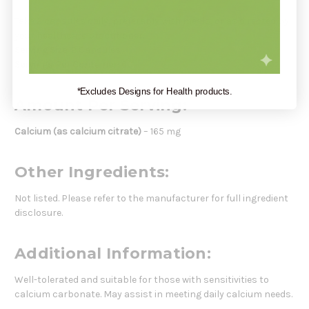
Take 2 capsules daily, preferably with meals, or as directed by
your healthcare practitioner.
Serving Size:
2 Capsules
Servings Per Container:
60
*Excludes Designs for Health products.
Amount Per Serving:
Calcium (as calcium citrate)
– 165 mg
Other Ingredients:
Not listed. Please refer to the manufacturer for full ingredient
disclosure.
Additional Information:
Well-tolerated and suitable for those with sensitivities to
calcium carbonate. May assist in meeting daily calcium needs.