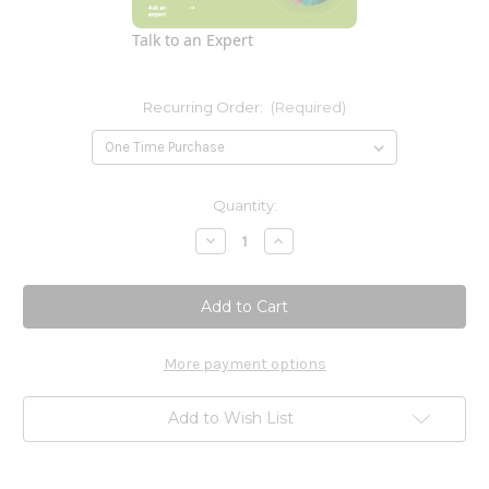
Talk to an Expert
Recurring Order:
(Required)
Current
Quantity:
Stock:
Decrease
Increase
Quantity
Quantity
of
of
Calcium
Calcium
Citrate
Citrate
165mg
165mg
120t
120t
More payment options
Add to Wish List