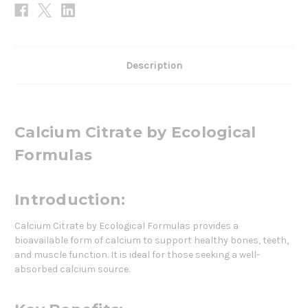
Description
Calcium Citrate by Ecological
Formulas
Introduction:
Calcium Citrate by Ecological Formulas provides a
bioavailable form of calcium to support healthy bones, teeth,
and muscle function. It is ideal for those seeking a well-
absorbed calcium source.