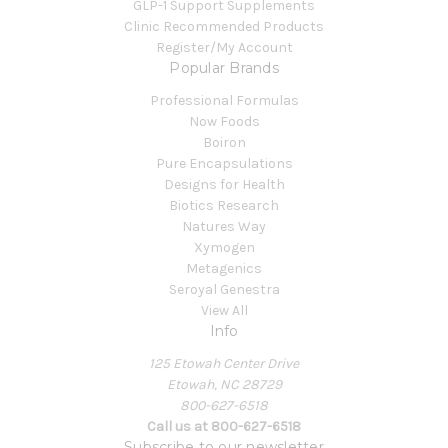
GLP-1 Support Supplements
Clinic Recommended Products
Register/My Account
Popular Brands
Professional Formulas
Now Foods
Boiron
Pure Encapsulations
Designs for Health
Biotics Research
Natures Way
Xymogen
Metagenics
Seroyal Genestra
View All
Info
125 Etowah Center Drive
Etowah, NC 28729
800-627-6518
Call us at 800-627-6518
Subscribe to our newsletter