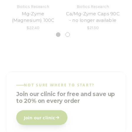
Biotics Research
Biotics Research
Mg-Zyme
Ca/Mg-Zyme Caps 90C
(Magnesium) 100C
- no longer available
$22.40
$21.50
NOT SURE WHERE TO START?
Join our clinic for free and save up
to 20% on every order
Join our clinic