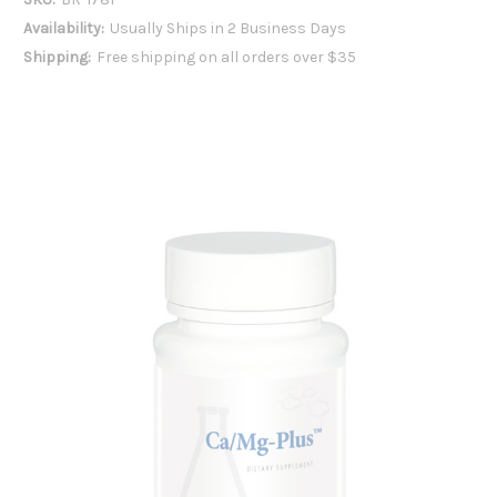
Availability:
Usually Ships in 2 Business Days
Shipping:
Free shipping on all orders over $35