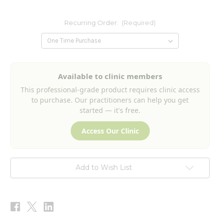
Recurring Order:
(Required)
Current
Available to clinic members
Stock:
This professional-grade product requires clinic access
to purchase. Our practitioners can help you get
started — it's free.
Access Our Clinic
Add to Wish List