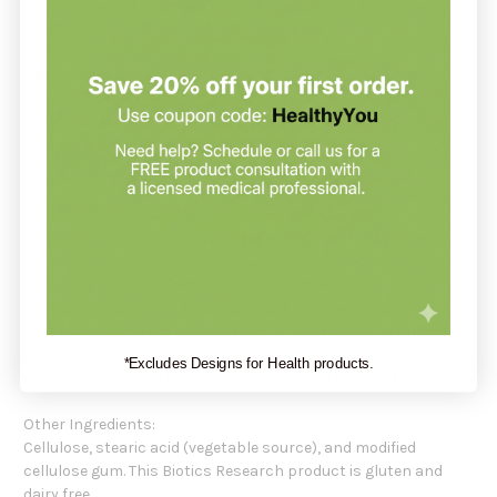
help to support healthy cardiovascular and immune system
functioning.
Recommendation:
Biotics Research recommends three (3)
Ca/Mg-Plus
tablets
daily as a dietary supplement or as otherwise directed by a
healthcare professional.
Biotics Research
Ca/Mg-Plus
Active Ingredients:
Calcium (as calcium citrate), Magnesium (as magnesium
citrate), Parathyroid (bovine), Superoxide Dismutase (from
vegetable culture ), Catalase (from vegetable culture ).
Specially grown, biologically active vegetable culture
containing naturally associated phytochemicals including
polyphenolic compounds with SOD and catalase, dehydrated
*Excludes Designs for Health products.
at low temperature to preserve associated enzyme factors.
Other Ingredients:
Cellulose, stearic acid (vegetable source), and modified
cellulose gum. This Biotics Research product is gluten and
dairy free.