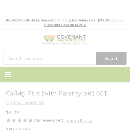
800-627-6518
- FREE Domestic Shipping for Orders Over $35.00 -
Join our
Clinic and Save up to 20%
Search
Ca/Mg-Plus (with Parathyroid) 60T
Biotics Research
$21.90
(No reviews yet)
Write a Review
SKU:
BR-1781