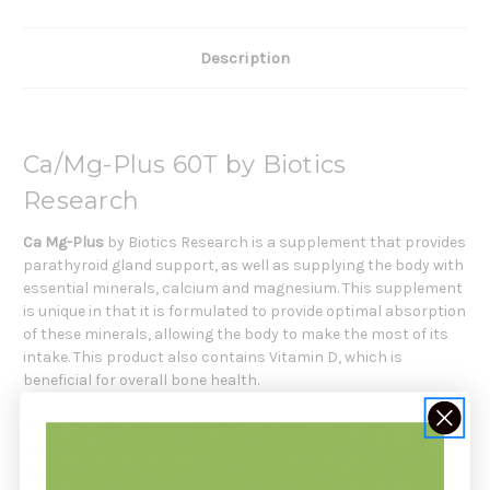
Description
Ca/Mg-Plus 60T by Biotics
Research
Ca Mg-Plus
by Biotics Research is a supplement that provides
parathyroid gland support, as well as supplying the body with
essential minerals, calcium and magnesium. This supplement
is unique in that it is formulated to provide optimal absorption
of these minerals, allowing the body to make the most of its
intake. This product also contains Vitamin D, which is
beneficial for overall bone health.
It may help to reduce symptoms of low calcium and
magnesium levels, such as fatigue, muscle cramps and
decreased bone density. Additionally, this supplement may