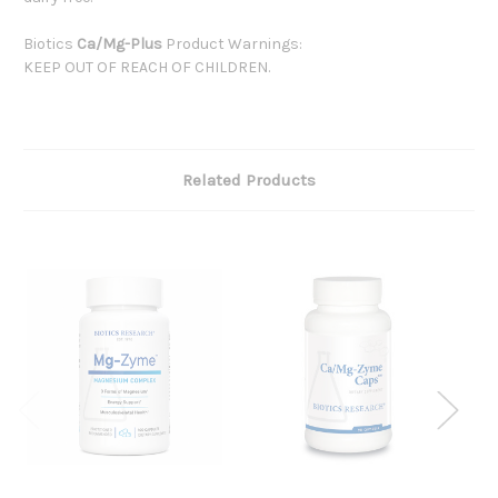
Biotics
Ca/Mg-Plus
Product Warnings:
KEEP OUT OF REACH OF CHILDREN.
Related Products