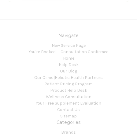
Navigate
New Service Page
You're Booked — Consultation Confirmed
Home
Help Desk
Our Blog
Our Clinic|Holistic Health Partners
Patient Pricing Program
Product Help Desk
Wellness Consultation
Your Free Supplement Evaluation
Contact Us
Sitemap
Categories
Brands