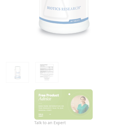
Talk to an Expert