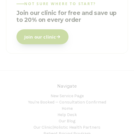
NOT SURE WHERE TO START?
Join our clinic for free and save up
to 20% on every order
Join our clinic
Navigate
New Service Page
You're Booked — Consultation Confirmed
Home
Help Desk
Our Blog
Our Clinic|Holistic Health Partners
Patient Pricing Program