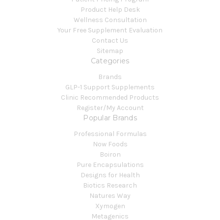
Product Help Desk
Wellness Consultation
Your Free Supplement Evaluation
Contact Us
Sitemap
Categories
Brands
GLP-1 Support Supplements
Clinic Recommended Products
Register/My Account
Popular Brands
Professional Formulas
Now Foods
Boiron
Pure Encapsulations
Designs for Health
Biotics Research
Natures Way
Xymogen
Metagenics