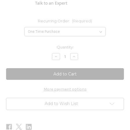
Talk to an Expert
Recurring Order:
(Required)
Current
Quantity:
Stock:
Decrease
Increase
Quantity
Quantity
of
of
C-
C-
1000
1000
(Buffered
(Buffered
C)
C)
180t
180t
More payment options
Add to Wish List