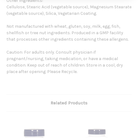
Other Ingredients:
Cellulose, Stearic Acid (vegetable source), Magnesium Stearate
(vegetable source), Silica, Vegetarian Coating.
Not manufactured with wheat, gluten, soy, milk, egg, fish,
shellfish or tree nut ingredients. Produced in a GMP facility
that processes other ingredients containing these allergens.
Caution: For adults only. Consult physician if
pregnant/nursing, taking medication, or have a medical
condition. Keep out of reach of children. Store in a cool, dry
place after opening. Please Recycle.
Related Products