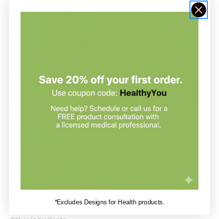
bioavailable and non-acidic; it is enhanced with Bioflavonoids,
which work synergistically with Vitamin C.*
Recommendation:
Now suggests taking 1 C-1000 (Buffered C) tablet daily, or as
directed by your health care practitioner.
Serving Size: 1 Tablet
Servings Per Container: 180
Amount Per Serving:
Vitamin C 1g
(from Calcium Ascorbate)
Calcium 100mg
(from Calcium Ascorbate)
Citrus Bioflavonoid Complex 250mg
Acerola Powder 50mg
(Malpighia punicifolia) (Fruit)
Rutin Powder 50mg
(Sophora japonica) (Flower Bud)
*Excludes Designs for Health products.