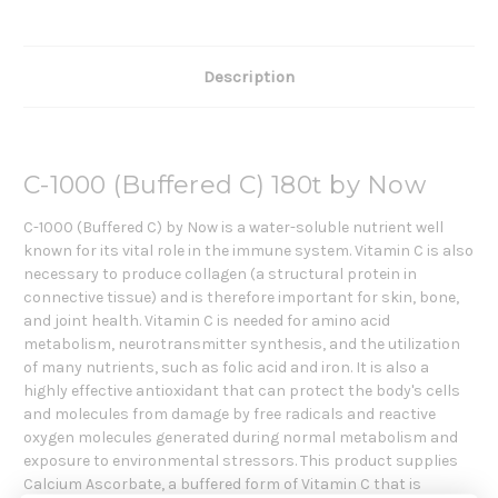
Description
C-1000 (Buffered C) 180t by Now
C-1000 (Buffered C) by Now is a water-soluble nutrient well
known for its vital role in the immune system. Vitamin C is also
necessary to produce collagen (a structural protein in
connective tissue) and is therefore important for skin, bone,
and joint health. Vitamin C is needed for amino acid
metabolism, neurotransmitter synthesis, and the utilization
of many nutrients, such as folic acid and iron. It is also a
highly effective antioxidant that can protect the body's cells
and molecules from damage by free radicals and reactive
oxygen molecules generated during normal metabolism and
exposure to environmental stressors. This product supplies
Calcium Ascorbate, a buffered form of Vitamin C that is