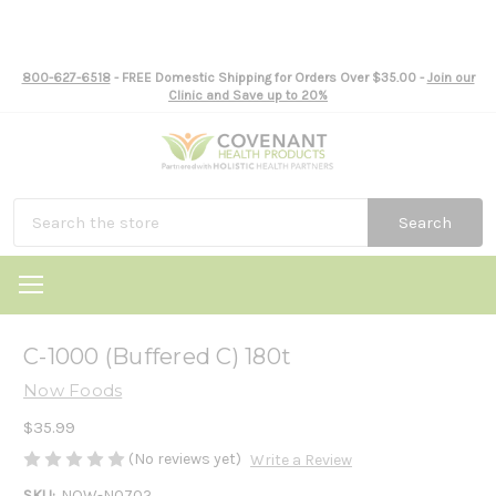
800-627-6518
- FREE Domestic Shipping for Orders Over $35.00 -
Join our
Clinic and Save up to 20%
Search
C-1000 (Buffered C) 180t
Now Foods
$35.99
(No reviews yet)
Write a Review
SKU:
NOW-N0702