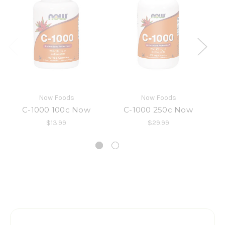
Now Foods
Now Foods
C-1000 100c Now
C-1000 250c Now
$13.99
$29.99