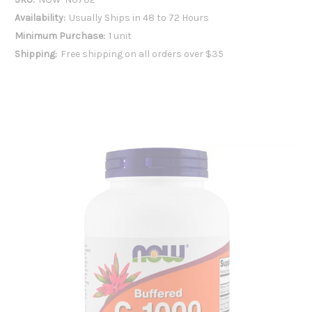
Availability:
Usually Ships in 48 to 72 Hours
Minimum Purchase:
1 unit
Shipping:
Free shipping on all orders over $35