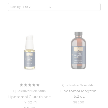
Sort By:
Quicksilver Scientific
Liposomal Magtein
Quicksilver Scientific
15.2 oz
Liposomal Glutathione
1.7 oz (f)
$85.00