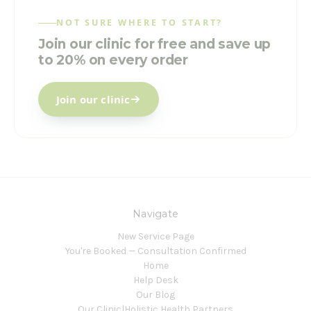
NOT SURE WHERE TO START?
Join our clinic for free and save up
to 20% on every order
Join our clinic
Navigate
New Service Page
You're Booked — Consultation Confirmed
Home
Help Desk
Our Blog
Our Clinic|Holistic Health Partners