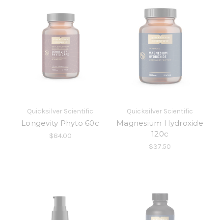
Quicksilver Scientific
Quicksilver Scientific
Longevity Phyto 60c
Magnesium Hydroxide
120c
$84.00
$37.50