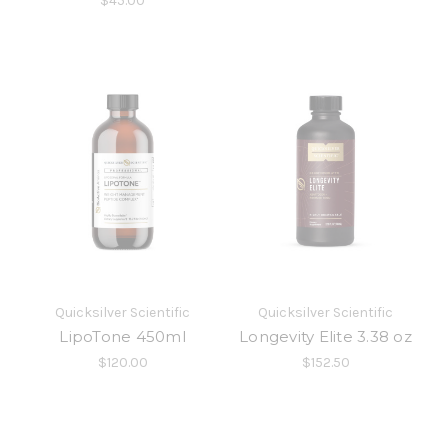
$45.00
Quicksilver Scientific
Quicksilver Scientific
LipoTone 450ml
Longevity Elite 3.38 oz
$120.00
$152.50