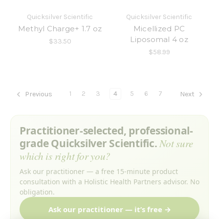
Quicksilver Scientific
Quicksilver Scientific
Methyl Charge+ 1.7 oz
Micellized PC
Liposomal 4 oz
$33.50
$58.99
1
2
3
4
5
6
7
Previous
Next
Practitioner-selected, professional-
grade Quicksilver Scientific.
Not sure
which is right for you?
Ask our practitioner — a free 15-minute product
consultation with a Holistic Health Partners advisor. No
obligation.
Ask our practitioner — it’s free →