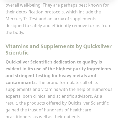
overall well-being. They are perhaps best known for
their detoxification protocols, which include the
Mercury Tri-Test and an array of supplements
designed to safely and efficiently remove toxins from
the body.
Vitamins and Supplements by Quicksilver
Scientific
Quicksilver Scientific’s dedication to quality is
evident in its use of the highest purity ingredients
and stringent testing for heavy metals and
contaminants.
The brand formulates all of its
supplements and vitamins with the help of numerous
experts, both clinical and scientific advisors. As a
result, the products offered by Quicksilver Scientific
gained the trust of hundreds of healthcare
practitioners, as well as their patients.