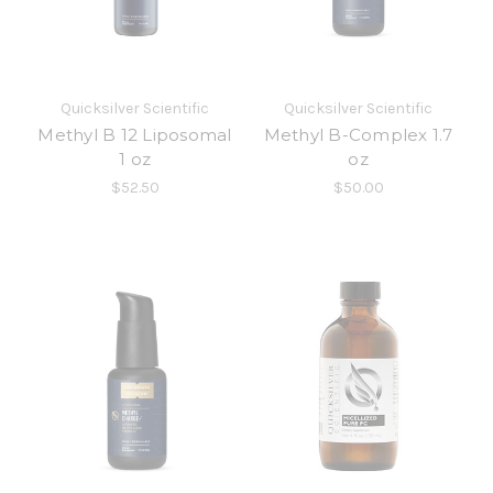
Quicksilver Scientific
Quicksilver Scientific
Methyl B 12 Liposomal
Methyl B-Complex 1.7
1 oz
oz
$52.50
$50.00