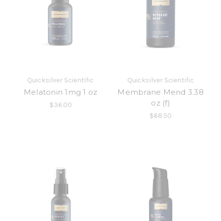
Quicksilver Scientific
Quicksilver Scientific
Melatonin 1mg 1 oz
Membrane Mend 3.38
oz (f)
$36.00
$68.50