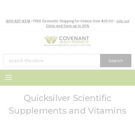
800-627-6518
- FREE Domestic Shipping for Orders Over $35.00 -
Join our
Clinic and Save up to 20%
Search
Quicksilver Scientific
Supplements and Vitamins