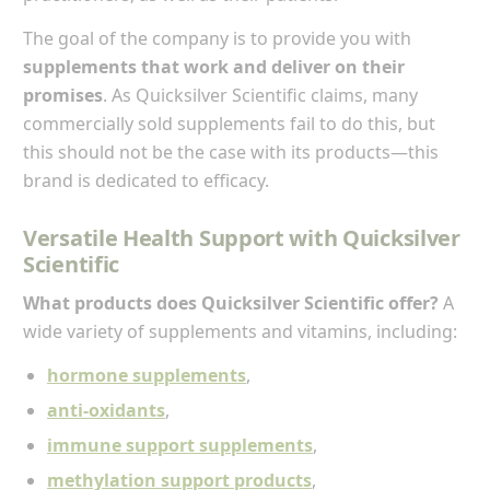
The goal of the company is to provide you with
supplements that work and deliver on their
promises
. As Quicksilver Scientific claims, many
commercially sold supplements fail to do this, but
this should not be the case with its products—this
brand is dedicated to efficacy.
Versatile Health Support with Quicksilver
Scientific
What products does Quicksilver Scientific offer?
A
wide variety of supplements and vitamins, including:
hormone supplements
,
anti-oxidants
,
immune support supplements
,
methylation support products
,