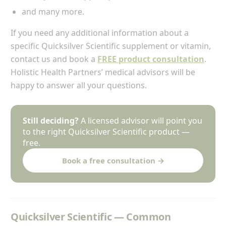
and many more.
If you need any additional information about a
specific Quicksilver Scientific supplement or vitamin,
contact us and book a
FREE product consultation
.
Holistic Health Partners’ medical advisors will be
happy to answer all your questions.
Still deciding?
A licensed advisor will point you
to the right Quicksilver Scientific product —
free.
Book a free consultation →
Quicksilver Scientific — Common