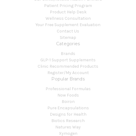
Patient Pricing Program
Product Help Desk
Wellness Consultation
Your Free Supplement Evaluation
Contact Us
Sitemap
Categories
Brands
GLP-1 Support Supplements
Clinic Recommended Products
Register/My Account
Popular Brands
Professional Formulas
Now Foods
Boiron
Pure Encapsulations
Designs for Health
Biotics Research
Natures Way
Xymogen