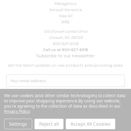
Metagenics
Seroyal Genestra
View All
Info
125 Etowah Center Drive
Etowah, NC 28729
800-627-6518
Call us at 800-627-6518
Subscribe to our newsletter
Get the latest updates on new products and upcoming sales
E
m
a
We use cookies (and other similar technologies) to collect data
i
to improve your shopping experience.
By using our website,
l
you're agreeing to the collection of data as described in our
A
Privacy Policy
.
Powered by
BigCommerce
d
© 2026 Covenant Health Products
d
Settings
Reject all
Accept All Cookies
r