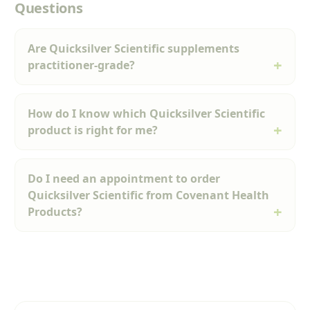
Questions
Are Quicksilver Scientific supplements
practitioner-grade?
How do I know which Quicksilver Scientific
product is right for me?
Do I need an appointment to order
Quicksilver Scientific from Covenant Health
Products?