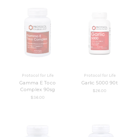
Protocol for Life
Protocol for Life
Gamma E Toco
Garlic 5000 90t
Complex 90sg
$26.00
$36.00