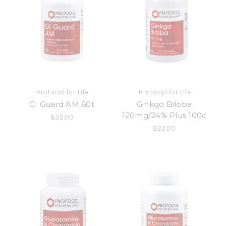
Protocol for Life
Protocol for Life
GI Guard AM 60t
Ginkgo Biloba
120mg/24% Plus 100c
$32.00
$22.00