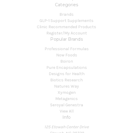
Categories
Brands
GLP-1 Support Supplements
Clinic Recommended Products
Register/My Account
Popular Brands
Professional Formulas
Now Foods
Boiron
Pure Encapsulations
Designs for Health
Biotics Research
Natures Way
Xymogen
Metagenics
Seroyal Genestra
View All
Info
125 Etowah Center Drive