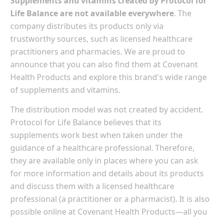
Supplements and vitamins created by Protocol for
Life Balance are not available everywhere
. The
company distributes its products only via
trustworthy sources, such as licensed healthcare
practitioners and pharmacies. We are proud to
announce that you can also find them at Covenant
Health Products and explore this brand's wide range
of supplements and vitamins.
The distribution model was not created by accident.
Protocol for Life Balance believes that its
supplements work best when taken under the
guidance of a healthcare professional. Therefore,
they are available only in places where you can ask
for more information and details about its products
and discuss them with a licensed healthcare
professional (a practitioner or a pharmacist). It is also
possible online at Covenant Health Products—all you