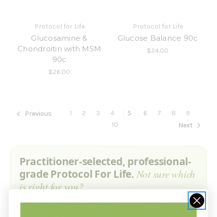
Protocol for Life
Protocol for Life
Glucosamine &
Glucose Balance 90c
Chondroitin with MSM
$24.00
90c
$26.00
1
2
3
4
5
6
7
8
9
Previous
10
Next
Practitioner-selected, professional-
grade Protocol For Life.
Not sure which
is right for you?
Ask our practitioner — a free 15-minute product
consultation with a Holistic Health Partners advisor. No