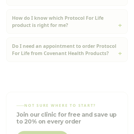
How do I know which Protocol For Life
product is right for me?
Do I need an appointment to order Protocol
For Life from Covenant Health Products?
NOT SURE WHERE TO START?
Join our clinic for free and save up
to 20% on every order