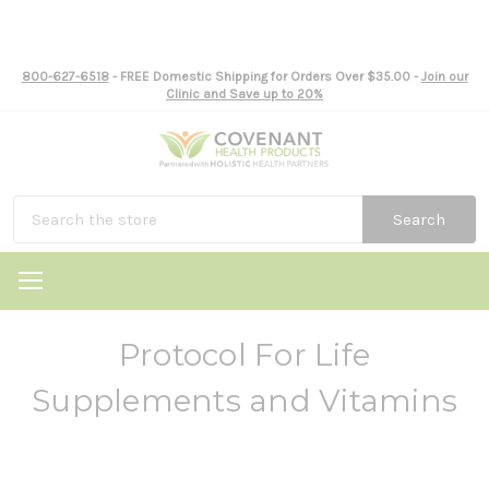
800-627-6518
- FREE Domestic Shipping for Orders Over $35.00 -
Join our
Clinic and Save up to 20%
Search
Protocol For Life
Supplements and Vitamins