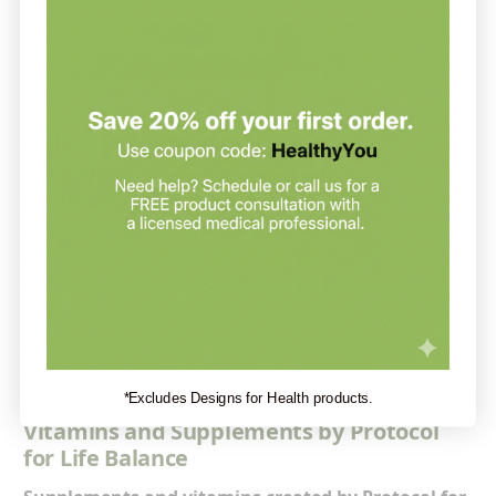
obligation.
Ask our practitioner — it’s free →
Protocol for Life Balance
manufactures
supplements and vitamins for healthcare
practitioners. It is firmly committed to scientific
research and dedicated to science-based
formulations, prioritizing purity, potency, and
efficacy. Moreover, Protocol for Life Balance
supplements and vitamins are competitively priced,
making them an affordable option for patients who
need to support their health and wellness.
*Excludes Designs for Health products.
Vitamins and Supplements by Protocol
for Life Balance