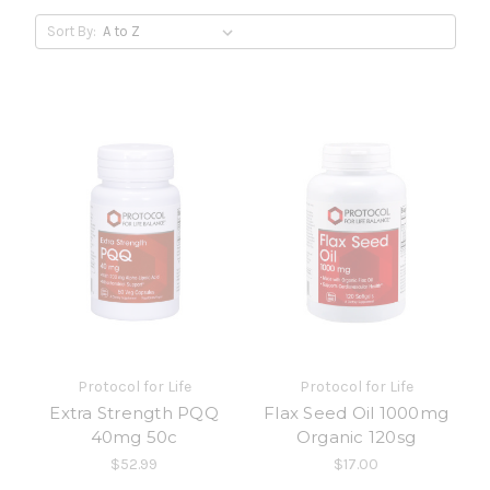
Sort By:
Protocol for Life
Protocol for Life
Extra Strength PQQ
Flax Seed Oil 1000mg
40mg 50c
Organic 120sg
$52.99
$17.00