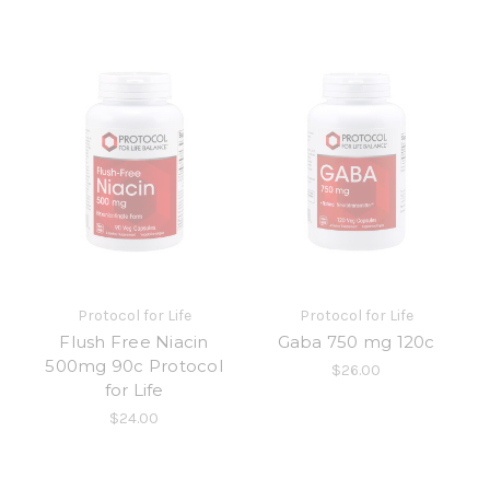
Protocol for Life
Protocol for Life
Flush Free Niacin
Gaba 750 mg 120c
500mg 90c Protocol
$26.00
for Life
$24.00