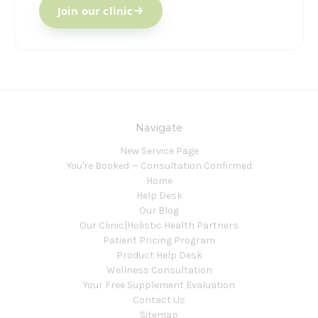
Join our clinic
Navigate
New Service Page
You're Booked — Consultation Confirmed
Home
Help Desk
Our Blog
Our Clinic|Holistic Health Partners
Patient Pricing Program
Product Help Desk
Wellness Consultation
Your Free Supplement Evaluation
Contact Us
Sitemap